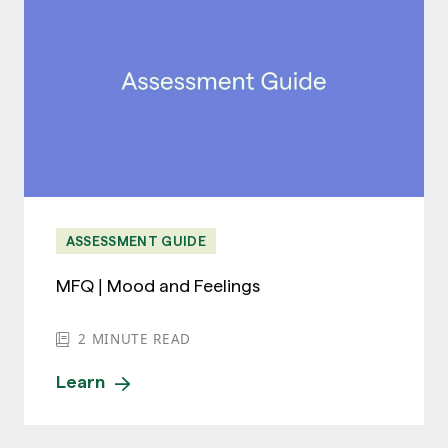
ASSESSMENT GUIDE
MFQ | Mood and Feelings
2
MINUTE READ
Learn