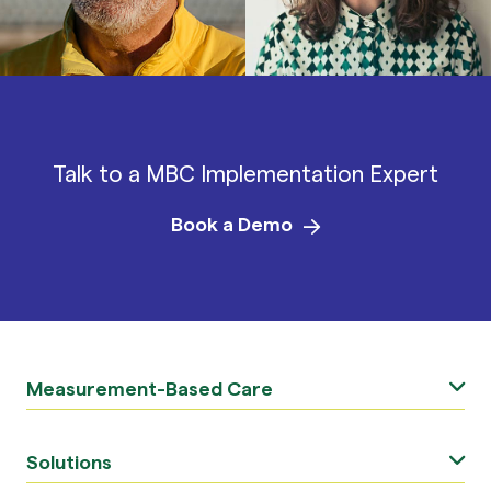
Talk to a MBC Implementation Expert
Book a Demo
Measurement-Based Care
Solutions