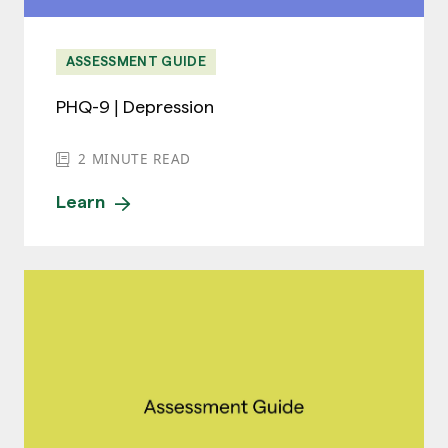
ASSESSMENT GUIDE
PHQ-9 | Depression
2
MINUTE READ
Learn