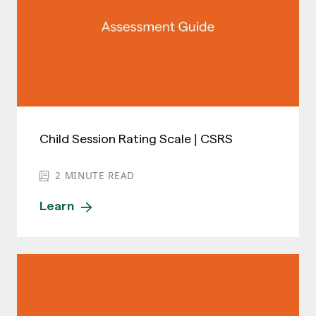
Child Session Rating Scale | CSRS
2
MINUTE READ
Learn