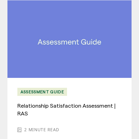
ASSESSMENT GUIDE
Relationship Satisfaction Assessment |
RAS
2
MINUTE READ