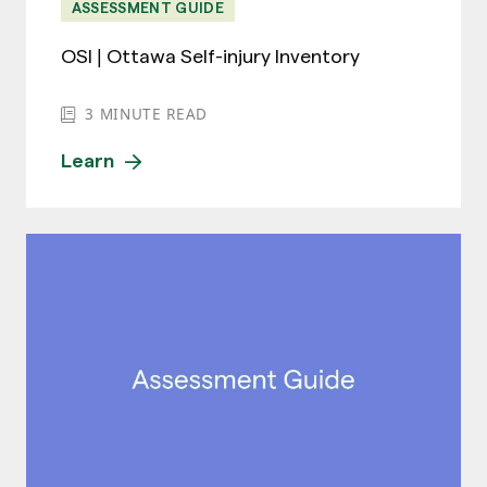
ASSESSMENT GUIDE
OSI | Ottawa Self-injury Inventory
3
MINUTE READ
Learn