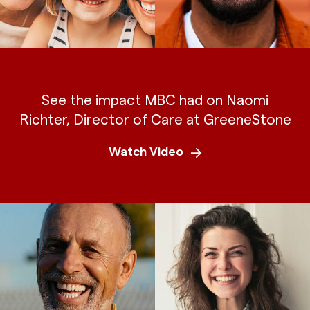
See the impact MBC had on Naomi
Richter, Director of Care at GreeneStone
Watch Video