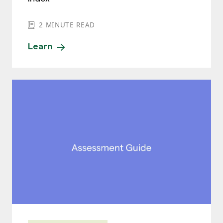
2
MINUTE READ
Learn