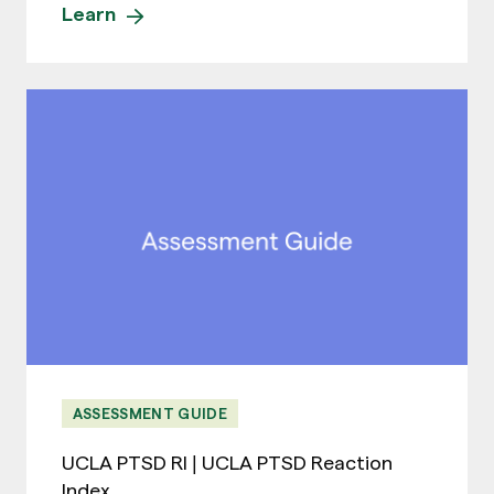
Learn
ASSESSMENT GUIDE
UCLA PTSD RI | UCLA PTSD Reaction
Index