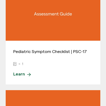
Pediatric Symptom Checklist | PSC-17
< 1
Learn