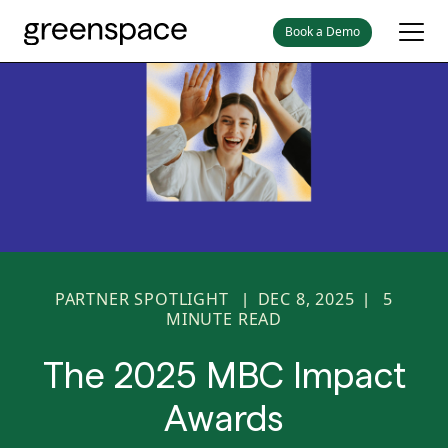
Book a Demo
PARTNER SPOTLIGHT
DEC 8, 2025
5
|
|
MINUTE READ
The 2025 MBC Impact
Awards