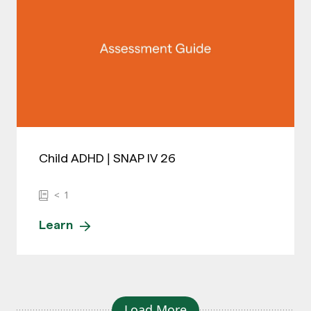
Child ADHD | SNAP IV 26
< 1
Learn
Load More