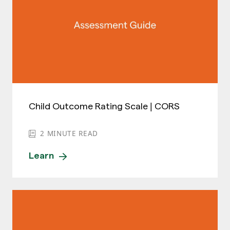
Child Outcome Rating Scale | CORS
2
MINUTE READ
Learn