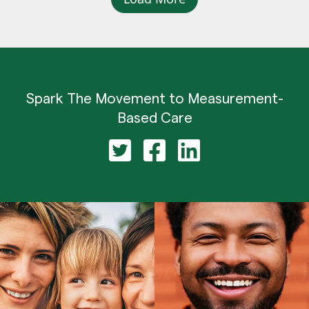
Spark The Movement to Measurement-
Based Care