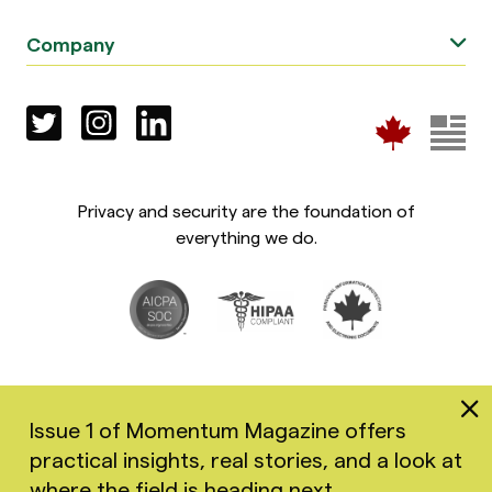
Company
Privacy and security are the foundation of
everything we do.
Issue 1 of Momentum Magazine offers
practical insights, real stories, and a look at
Copyright 2026 Greenspace Mental Health Ltd. All rights
where the field is heading next.
reserved.