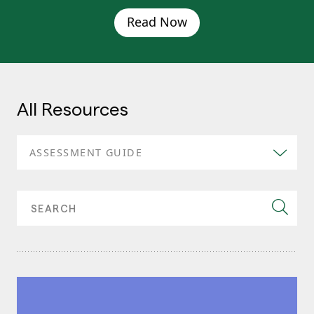
Read Now
All Resources
ASSESSMENT GUIDE