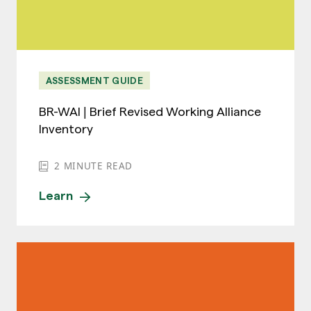
ASSESSMENT GUIDE
BR-WAI | Brief Revised Working Alliance
Inventory
2
MINUTE READ
Learn