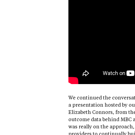
We continued the conversat
a presentation hosted by ou
Elizabeth Connors, from th
outcome data behind MBC a
was really on the approach
providers to continually bui