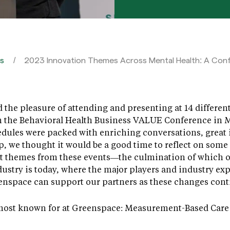
es
2023 Innovation Themes Across Mental Health: A Co
d the pleasure of attending and presenting at 14 differe
 the Behavioral Health Business VALUE Conference in M
dules were packed with enriching conversations, great i
p, we thought it would be a good time to reflect on some 
ut themes from these events—the culmination of which o
ustry is today, where the major players and industry ex
enspace can support our partners as these changes conti
e most known for at Greenspace: Measurement-Based Care