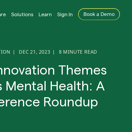
Book a Demo
are
Solutions
Learn
Sign In
TION
DEC 21, 2023
8
MINUTE READ
|
|
nnovation Themes
 Mental Health: A
erence Roundup