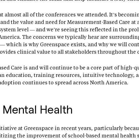
 almost all of the conferences we attended. It’s becomin
and the value and need for Measurement-Based Care at a
system level — and we’re seeing this reflected in the pro
America. The concerns we typically hear are surroundin
— which is why Greenspace exists, and why we will con
vides clinical value to all stakeholders throughout the 
d Care is and will continue to be a core part of high-qu
n education, training resources, intuitive technology, an
 adoption continues to spread across North America.
 Mental Health
tiative at Greenspace in recent years, particularly becau
ritizing the improvement of school-based mental health 