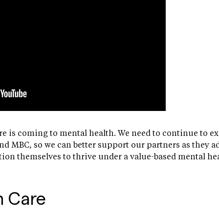
e is coming to mental health. We need to continue to e
nd MBC, so we can better support our partners as they 
tion themselves to thrive under a value-based mental he
n Care