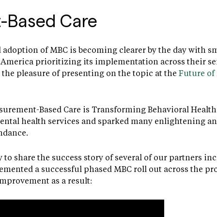
-Based Care
 adoption of MBC is becoming clearer by the day with sma
America prioritizing its implementation across their se
the pleasure of presenting on the topic at the
Future of
urement-Based Care is Transforming Behavioral Health”
ntal health services and sparked many enlightening an
endance.
 to share the success story of several of our partners in
emented a successful phased MBC roll out across the pr
 improvement as a result: