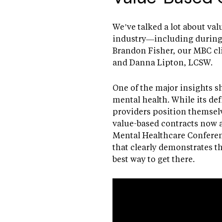
We’ve talked a lot about val
industry—including during 
Brandon Fisher, our MBC cli
and Danna Lipton, LCSW.
One of the major insights s
mental health. While its def
providers position themselv
value-based contracts now a
Mental Healthcare Conferenc
that clearly demonstrates th
best way to get there.