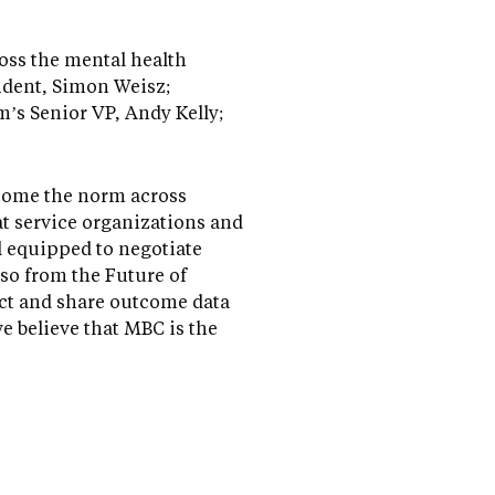
ross the mental health
ident, Simon Weisz;
m’s Senior VP, Andy Kelly;
become the norm across
hat service organizations and
l equipped to negotiate
lso from the Future of
ect and share outcome data
we believe that MBC is the