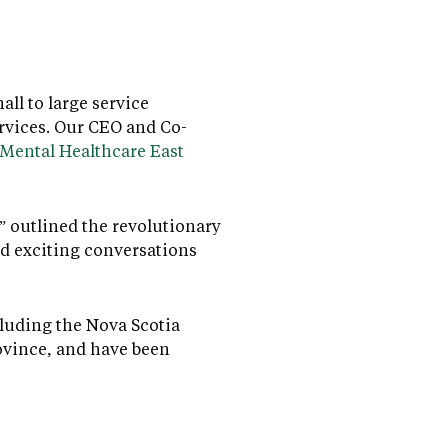
ll to large service
rvices. Our CEO and Co-
 Mental Healthcare East
 outlined the revolutionary
d exciting conversations
cluding the Nova Scotia
ovince, and have been