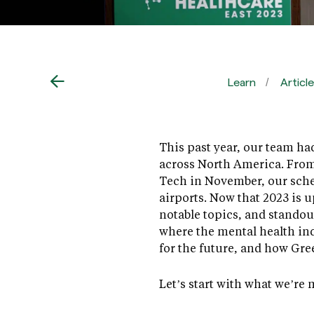
Learn
Articl
This past year, our team ha
across North America. From
Tech in November, our sche
airports. Now that 2023 is u
notable topics, and stando
where the mental health ind
for the future, and how Gre
Let’s start with what we’r