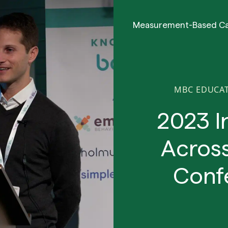
Measurement-Based C
MBC EDUCA
2023 I
Across
Conf