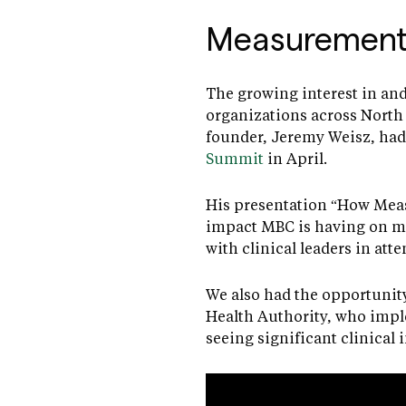
Measurement
The growing interest in and
organizations across North 
founder, Jeremy Weisz, had 
Summit
in April.
His presentation “How Meas
impact MBC is having on me
with clinical leaders in att
We also had the opportunity
Health Authority, who impl
seeing significant clinical