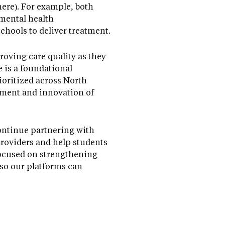
ere). For example, both
 mental health
chools to deliver treatment.
oving care quality as they
 is a foundational
ioritized across North
ment and innovation of
ontinue partnering with
providers and help students
 focused on strengthening
 so our platforms can