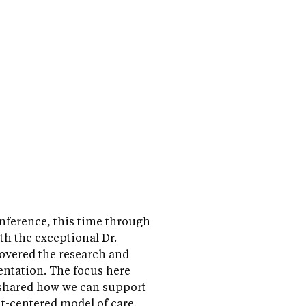
nference, this time through
th the exceptional Dr.
overed the research and
ntation. The focus here
 shared how we can support
ent-centered model of care.