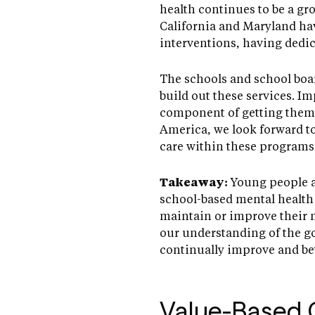
health continues to be a gr
California and Maryland hav
interventions, having dedic
The schools and school boa
build out these services. I
component of getting them t
America, we look forward 
care within these programs
Takeaway:
Young people ar
school-based mental health 
maintain or improve their m
our understanding of the go
continually improve and bett
Value-Based 