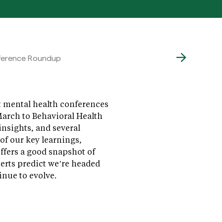
nference Roundup
nt mental health conferences
arch to Behavioral Health
nsights, and several
of our key learnings,
ffers a good snapshot of
perts predict we’re headed
nue to evolve.