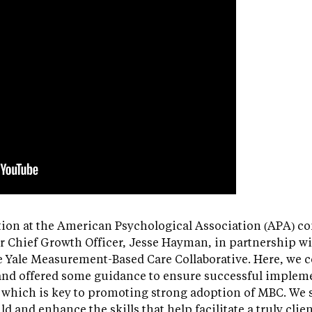
ion at the American Psychological Association (APA) co
r Chief Growth Officer, Jesse Hayman, in partnership wi
e Yale Measurement-Based Care Collaborative. Here, we c
nd offered some guidance to ensure successful impleme
, which is key to promoting strong adoption of MBC. We
ld and enhance the skills that help facilitate a truly cli