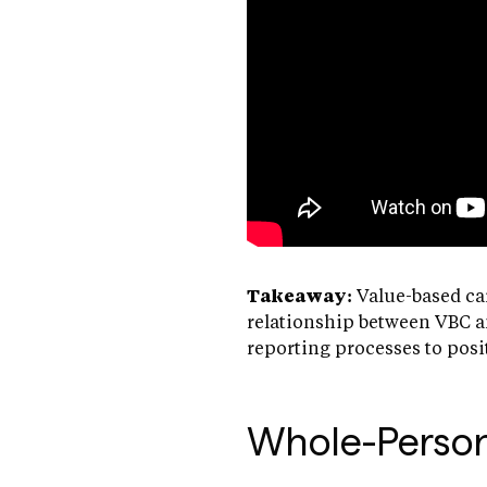
Takeaway:
Value-based car
relationship between VBC a
reporting processes to posi
Whole-Perso