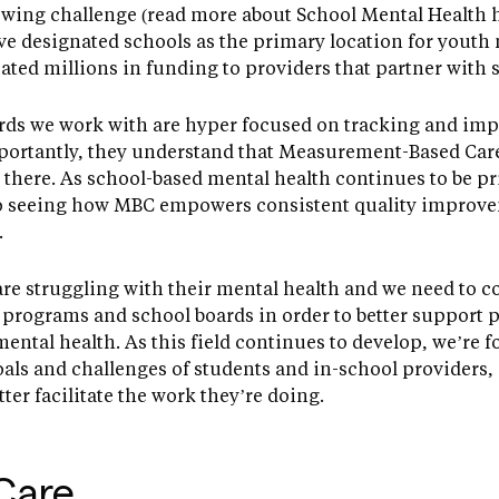
owing challenge (read more about School Mental Health h
e designated schools as the primary location for youth
ated millions in funding to providers that partner with s
rds we work with are hyper focused on tracking and impr
mportantly, they understand that Measurement-Based Care
here. As school-based mental health continues to be pr
to seeing how MBC empowers consistent quality improve
.
e struggling with their mental health and we need to c
programs and school boards in order to better support 
ental health. As this field continues to develop, we’re
als and challenges of students and in-school providers,
er facilitate the work they’re doing.
Care