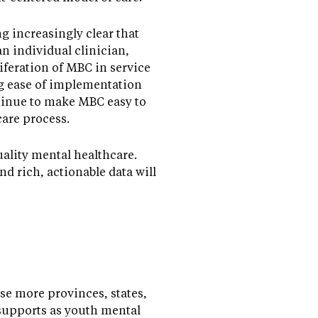
g increasingly clear that
n individual clinician,
liferation of MBC in service
g ease of implementation
tinue to make MBC easy to
care process.
ality mental healthcare.
d rich, actionable data will
se more provinces, states,
supports as youth mental