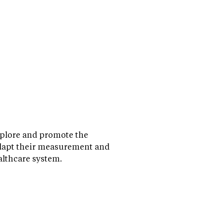
xplore and promote the
adapt their measurement and
althcare system.