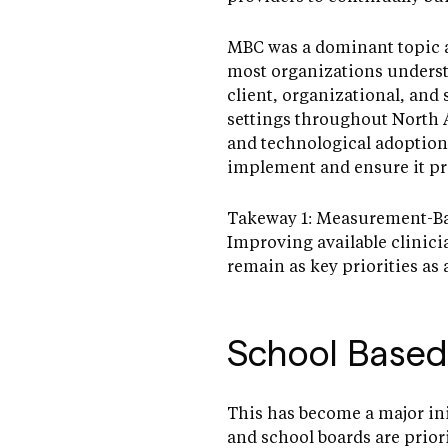
MBC was a dominant topic at
most organizations underst
client, organizational, and 
settings throughout North 
and technological adoption
implement and ensure it pro
Takeway 1: Measurement-Base
Improving available clinicia
remain as key priorities as
School Based
This has become a major ini
and school boards are prio