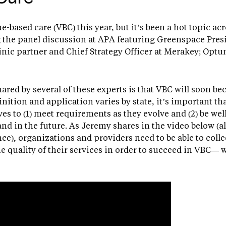
ue-based care (VBC) this year, but it’s been a hot topic ac
the panel discussion at APA featuring Greenspace Pres
nic partner and Chief Strategy Officer at Merakey; Optu
hared by several of these experts is that VBC will soon 
inition and application varies by state, it’s important t
es to (1) meet requirements as they evolve and (2) be wel
nd in the future. As Jeremy shares in the video below (a
e), organizations and providers need to be able to coll
e quality of their services in order to succeed in VBC— 