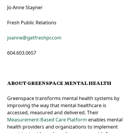
Jo-Anne Stayner
Fresh Public Relations
joanne@getfreshpr.com
604.603.0657
ABOUT GREENSPACE MENTAL HEALTH
Greenspace transforms mental health systems by
improving the way that mental healthcare is
accessed, measured and delivered. Their
Measurement-Based Care Platform
enables mental
health providers and organizations to implement