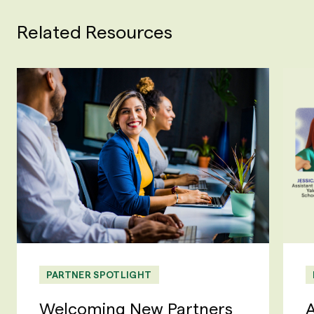
Related Resources
PARTNER SPOTLIGHT
Welcoming New Partners
A