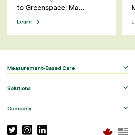
to Greenspace: Ma...
M
Learn
L
Measurement-Based Care
Solutions
Company