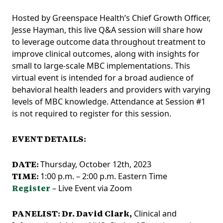
Hosted by Greenspace Health’s Chief Growth Officer,
Jesse Hayman, this live Q&A session will share how
to leverage outcome data throughout treatment to
improve clinical outcomes, along with insights for
small to large-scale MBC implementations. This
virtual event is intended for a broad audience of
behavioral health leaders and providers with varying
levels of MBC knowledge. Attendance at Session #1
is not required to register for this session.
EVENT DETAILS:
DATE:
Thursday, October 12th, 2023
TIME:
1:00 p.m. – 2:00 p.m. Eastern Time
Register
– Live Event via Zoom
PANELIST:
Dr. David Clark,
Clinical and