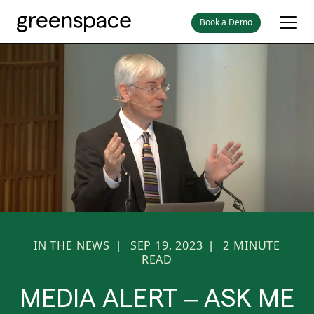
Book a Demo
IN THE NEWS
SEP 19, 2023
2
MINUTE
|
|
READ
MEDIA ALERT – ASK ME