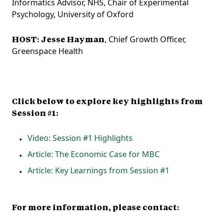
Informatics Advisor, NHS, Chair of Experimental
Psychology, University of Oxford
HOST: Jesse Hayman
, Chief Growth Officer,
Greenspace Health
Click below to explore key highlights from
Session #1:
Video: Session #1 Highlights
Article: The Economic Case for MBC
Article: Key Learnings from Session #1
For more information, please contact: