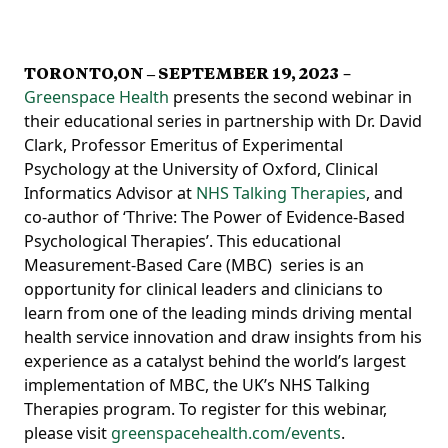
TORONTO,ON – SEPTEMBER 19, 2023
–
Greenspace Health
presents the second webinar in
their educational series in partnership with Dr. David
Clark, Professor Emeritus of Experimental
Psychology at the University of Oxford, Clinical
Informatics Advisor at
NHS Talking Therapies
, and
co-author of ‘Thrive: The Power of Evidence-Based
Psychological Therapies’. This educational
Measurement-Based Care (MBC) series is an
opportunity for clinical leaders and clinicians to
learn from one of the leading minds driving mental
health service innovation and draw insights from his
experience as a catalyst behind the world’s largest
implementation of MBC, the UK’s NHS Talking
Therapies program. To register for this webinar,
please visit
greenspacehealth.com/events
.