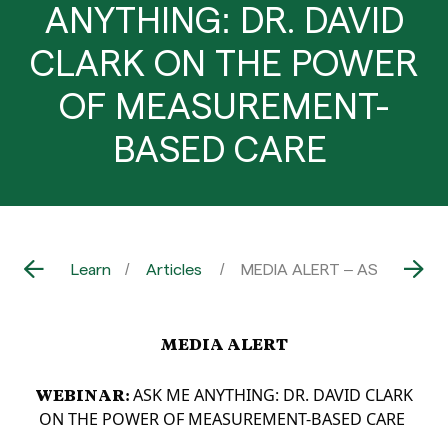
ANYTHING: DR. DAVID
CLARK ON THE POWER
OF MEASUREMENT-
BASED CARE
Learn
Articles
MEDIA ALERT – ASK ME AN
MEDIA ALERT
WEBINAR:
ASK ME ANYTHING: DR. DAVID CLARK
ON THE POWER OF
MEASUREMENT-BASED CARE