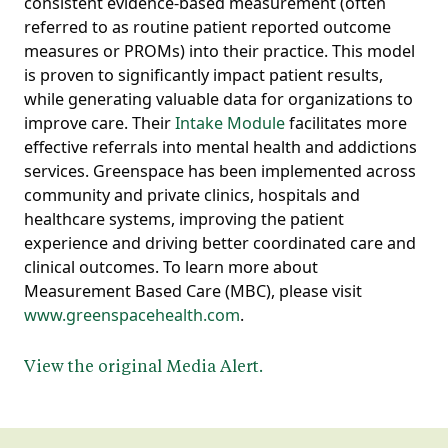
consistent evidence-based measurement (often
referred to as routine patient reported outcome
measures or PROMs) into their practice. This model
is proven to significantly impact patient results,
while generating valuable data for organizations to
improve care. Their
Intake Module
facilitates more
effective referrals into mental health and addictions
services. Greenspace has been implemented across
community and private clinics, hospitals and
healthcare systems, improving the patient
experience and driving better coordinated care and
clinical outcomes. To learn more about
Measurement Based Care (MBC), please visit
www.greenspacehealth.com
.
View the original Media Alert.