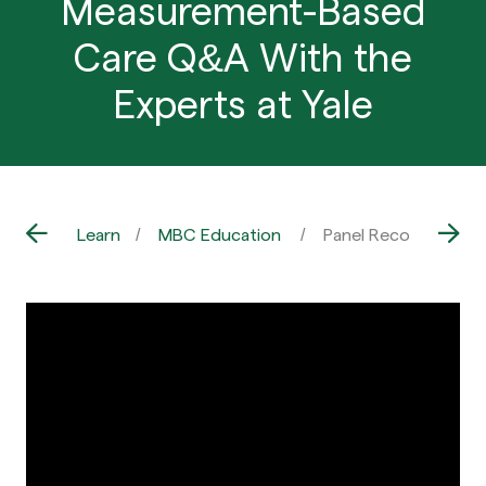
Measurement-Based
Care Q&A With the
Experts at Yale
Learn
MBC Education
Panel Recording: A 