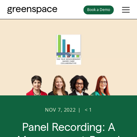
Book a Demo
NOV 7, 2022
< 1
|
Panel Recording: A