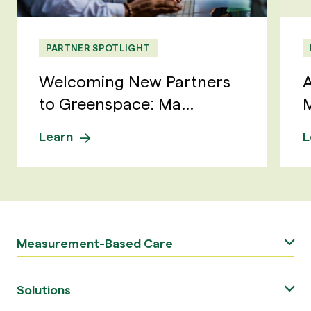
PARTNER SPOTLIGHT
Welcoming New Partners
A
to Greenspace: Ma...
M
Learn
L
Measurement-Based Care
Solutions