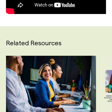
Related Resources