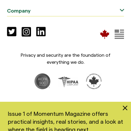
Company
Privacy and security are the foundation of
everything we do.
Issue 1 of Momentum Magazine offers
practical insights, real stories, and a look at
Copyright 2026 Greenspace Mental Health Ltd. All rights
where the field is heading next.
reserved.