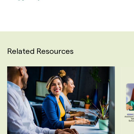
Related Resources