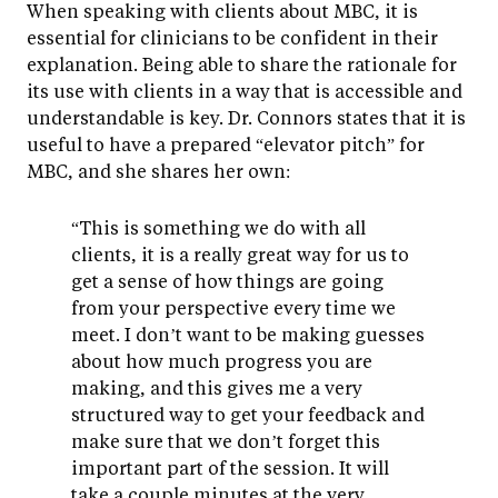
When speaking with clients about MBC, it is
essential for clinicians to be confident in their
explanation. Being able to share the rationale for
its use with clients in a way that is accessible and
understandable is key. Dr. Connors states that it is
useful to have a prepared “elevator pitch” for
MBC, and she shares her own:
“This is something we do with all
clients, it is a really great way for us to
get a sense of how things are going
from your perspective every time we
meet. I don’t want to be making guesses
about how much progress you are
making, and this gives me a very
structured way to get your feedback and
make sure that we don’t forget this
important part of the session. It will
take a couple minutes at the very