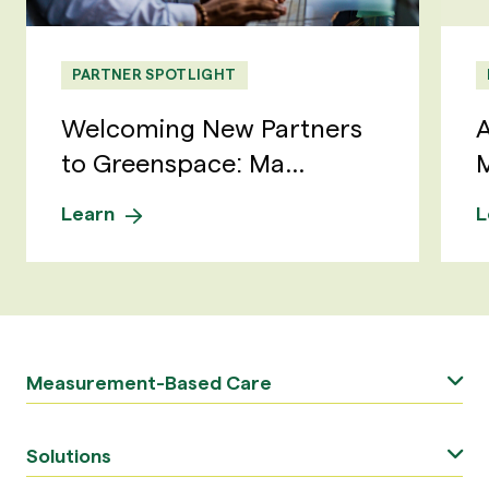
PARTNER SPOTLIGHT
Welcoming New Partners
A
to Greenspace: Ma...
M
Learn
L
Measurement-Based Care
Solutions