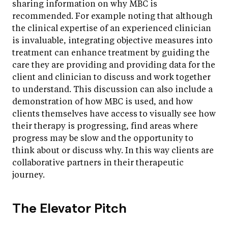
sharing information on why MBC is
recommended. For example noting that although
the clinical expertise of an experienced clinician
is invaluable, integrating objective measures into
treatment can enhance treatment by guiding the
care they are providing and providing data for the
client and clinician to discuss and work together
to understand. This discussion can also include a
demonstration of how MBC is used, and how
clients themselves have access to visually see how
their therapy is progressing, find areas where
progress may be slow and the opportunity to
think about or discuss why. In this way clients are
collaborative partners in their therapeutic
journey.
The Elevator Pitch