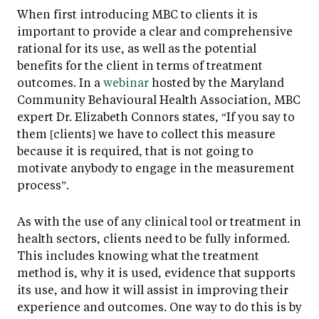
When first introducing MBC to clients it is
important to provide a clear and comprehensive
rational for its use, as well as the potential
benefits for the client in terms of treatment
outcomes. In a
webinar
hosted by the Maryland
Community Behavioural Health Association, MBC
expert Dr. Elizabeth Connors states, “If you say to
them [clients] we have to collect this measure
because it is required, that is not going to
motivate anybody to engage in the measurement
process”.
As with the use of any clinical tool or treatment in
health sectors, clients need to be fully informed.
This includes knowing what the treatment
method is, why it is used, evidence that supports
its use, and how it will assist in improving their
experience and outcomes. One way to do this is by