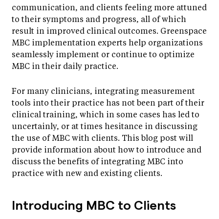
communication, and clients feeling more attuned
to their symptoms and progress, all of which
result in improved clinical outcomes. Greenspace
MBC implementation experts help organizations
seamlessly implement or continue to optimize
MBC in their daily practice.
For many clinicians, integrating measurement
tools into their practice has not been part of their
clinical training, which in some cases has led to
uncertainly, or at times hesitance in discussing
the use of MBC with clients. This blog post will
provide information about how to introduce and
discuss the benefits of integrating MBC into
practice with new and existing clients.
Introducing MBC to Clients