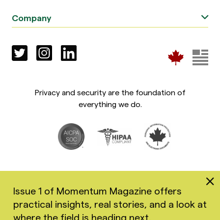
Company
Privacy and security are the foundation of
everything we do.
Issue 1 of Momentum Magazine offers
practical insights, real stories, and a look at
Copyright 2026 Greenspace Mental Health Ltd. All rights
where the field is heading next.
reserved.