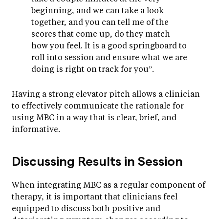
beginning, and we can take a look
together, and you can tell me of the
scores that come up, do they match
how you feel. It is a good springboard to
roll into session and ensure what we are
doing is right on track for you”.
Having a strong elevator pitch allows a clinician
to effectively communicate the rationale for
using MBC in a way that is clear, brief, and
informative.
Discussing Results in Session
When integrating MBC as a regular component of
therapy, it is important that clinicians feel
equipped to discuss both positive and