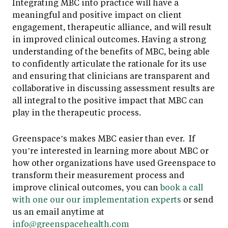
Integrating MBC into practice will have a
meaningful and positive impact on client
engagement, therapeutic alliance, and will result
in improved clinical outcomes. Having a strong
understanding of the benefits of MBC, being able
to confidently articulate the rationale for its use
and ensuring that clinicians are transparent and
collaborative in discussing assessment results are
all integral to the positive impact that MBC can
play in the therapeutic process.
Greenspace’s makes MBC easier than ever. If
you’re interested in learning more about MBC or
how other organizations have used Greenspace to
transform their measurement process and
improve clinical outcomes, you can
book a call
with one our our implementation experts
or send
us an email anytime at
info@greenspacehealth.com