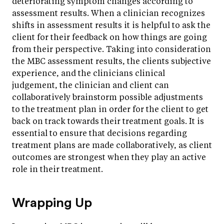
deteriorating symptom changes according to
assessment results. When a clinician recognizes
shifts in assessment results it is helpful to ask the
client for their feedback on how things are going
from their perspective. Taking into consideration
the MBC assessment results, the clients subjective
experience, and the clinicians clinical
judgement, the clinician and client can
collaboratively brainstorm possible adjustments
to the treatment plan in order for the client to get
back on track towards their treatment goals. It is
essential to ensure that decisions regarding
treatment plans are made collaboratively, as client
outcomes are strongest when they play an active
role in their treatment.
Wrapping Up