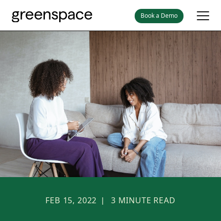
Book a Demo
FEB 15, 2022
3
MINUTE READ
|