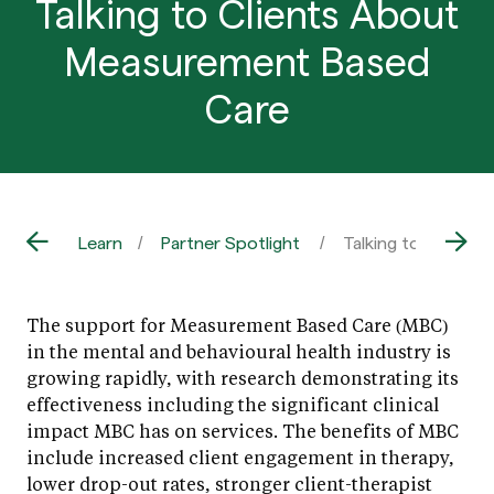
Talking to Clients About
Measurement Based
Care
Learn
Partner Spotlight
Talking to Client
The support for Measurement Based Care (MBC)
in the mental and behavioural health industry is
growing rapidly, with research demonstrating its
effectiveness including the significant clinical
impact MBC has on services. The benefits of MBC
include increased client engagement in therapy,
lower drop-out rates, stronger client-therapist