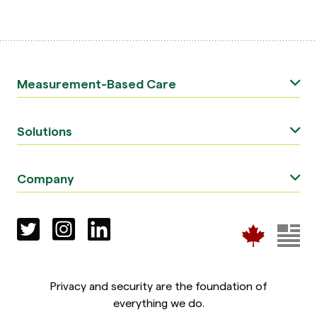
Measurement-Based Care
Solutions
Company
Privacy and security are the foundation of
everything we do.