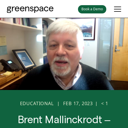
Book a Demo
EDUCATIONAL
FEB 17, 2023
< 1
|
|
Brent Mallinckrodt –