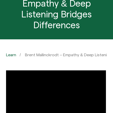
Empathy & Deep
Listening Bridges
Differences
Learn
Brent Mallinckrodt – Empathy & Deep Listening 