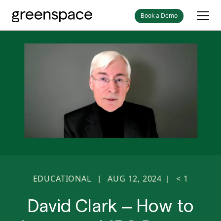
Book a Demo
EDUCATIONAL
AUG 12, 2024
< 1
|
|
David Clark – How to