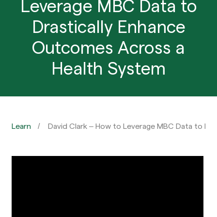
Leverage MBC Data to
Drastically Enhance
Outcomes Across a
Health System
Learn
David Clark – How to Leverage MBC Data to Dr