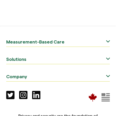
Measurement-Based Care
Solutions
Company
Privacy and security are the foundation of