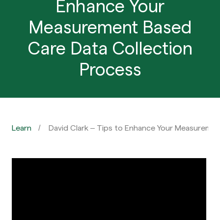
Enhance Your
Measurement Based
Care Data Collection
Process
Learn
David Clark – Tips to Enhance Your Measuremen