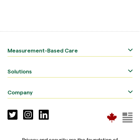
Measurement-Based Care
Solutions
Company
Privacy and security are the foundation of