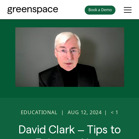
Book a Demo
EDUCATIONAL
AUG 12, 2024
< 1
|
|
David Clark – Tips to