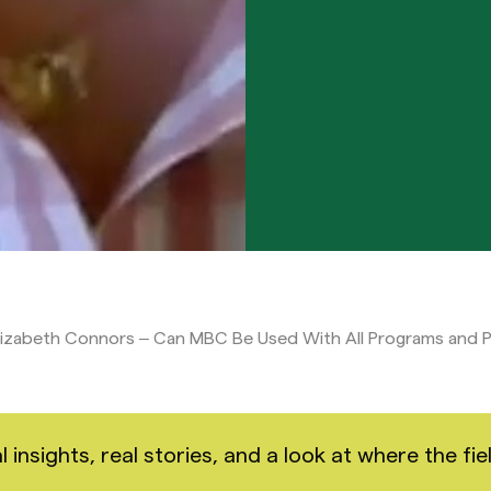
lizabeth Connors – Can MBC Be Used With All Programs and 
nsights, real stories, and a look at where the fiel