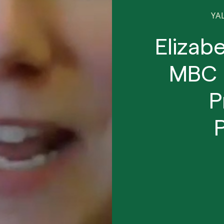
YA
Elizab
MBC 
P