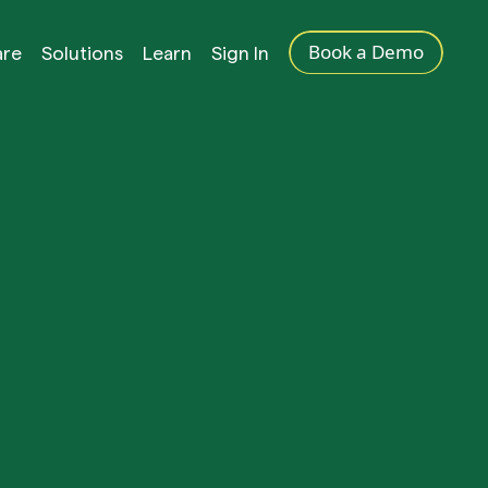
Book a Demo
are
Solutions
Learn
Sign In