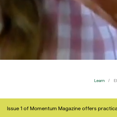
Learn
E
Issue 1 of Momentum Magazine offers practical i