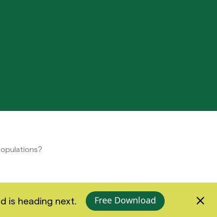
Populations?
Free Download
d is heading next.