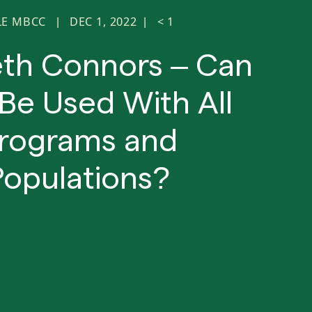
LE MBCC
DEC 1, 2022
< 1
|
|
eth Connors – Can
Be Used With All
rograms and
Populations?