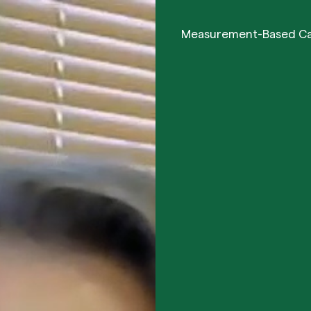
Measurement-Based C