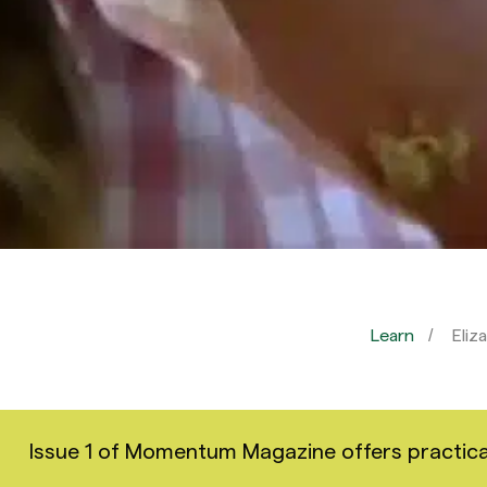
Learn
Eliz
Issue 1 of Momentum Magazine offers practical i