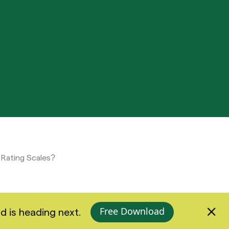
 Rating Scales?
Free Download
d is heading next.