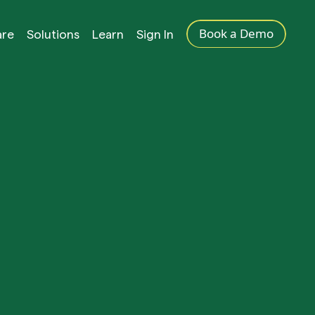
Book a Demo
are
Solutions
Learn
Sign In