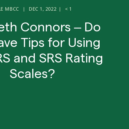
LE MBCC
DEC 1, 2022
< 1
|
|
beth Connors – Do
ve Tips for Using
RS and SRS Rating
Scales?