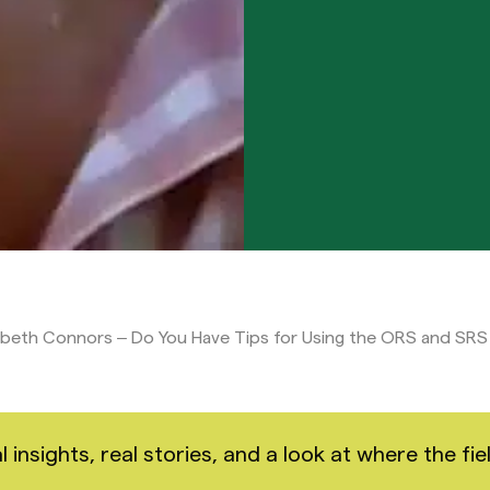
abeth Connors – Do You Have Tips for Using the ORS and SRS
nsights, real stories, and a look at where the fiel