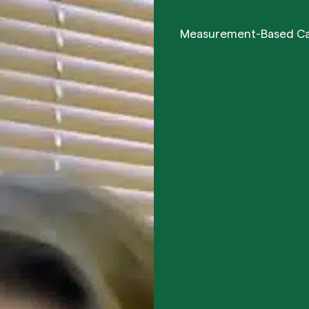
Measurement-Based C