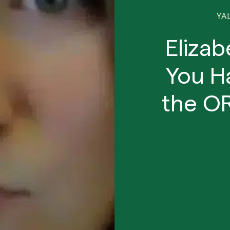
YA
Eliza
You Ha
the O