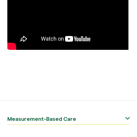
Measurement-Based Care