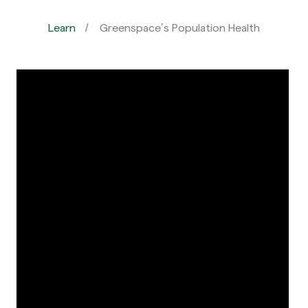
Learn
Greenspace’s Population Health