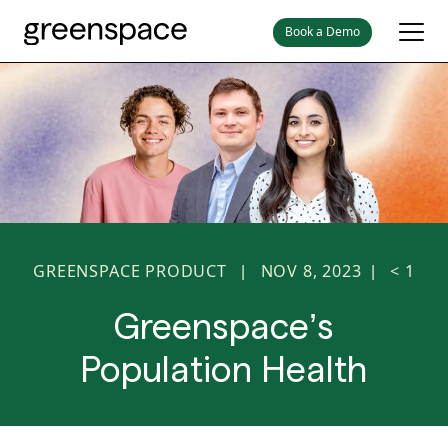
Book a Demo
GREENSPACE PRODUCT
NOV 8, 2023
< 1
|
|
Greenspace’s
Population Health