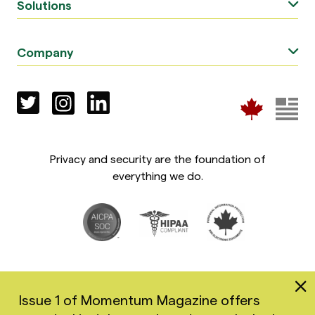
Solutions
Company
Privacy and security are the foundation of
everything we do.
Issue 1 of Momentum Magazine offers