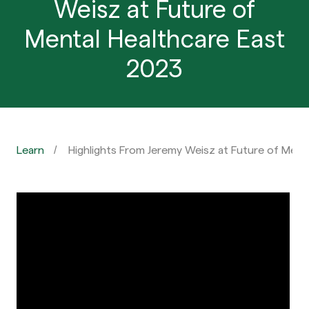
Weisz at Future of
Mental Healthcare East
2023
Learn
Highlights From Jeremy Weisz at Future of Ment