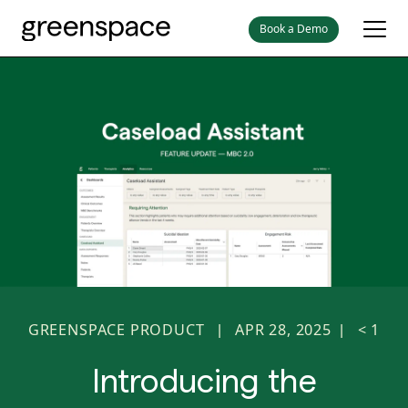
Book a Demo
GREENSPACE PRODUCT
APR 28, 2025
< 1
|
|
Introducing the