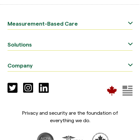
Measurement-Based Care
Solutions
Company
Privacy and security are the foundation of
everything we do.