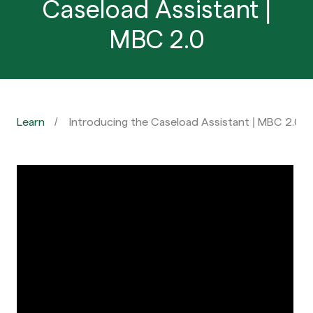
Caseload Assistant |
MBC 2.0
Learn
Introducing the Caseload Assistant | MBC 2.0