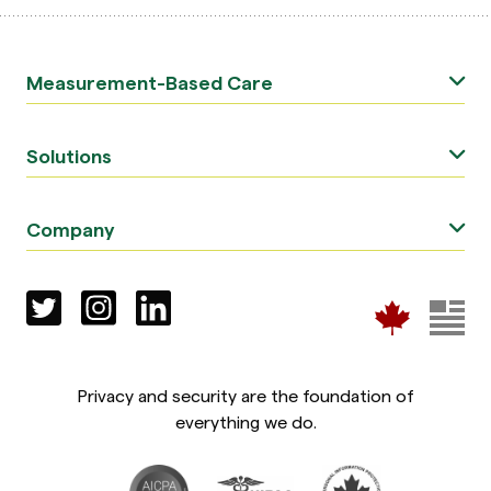
Measurement-Based Care
Solutions
Company
Privacy and security are the foundation of
everything we do.