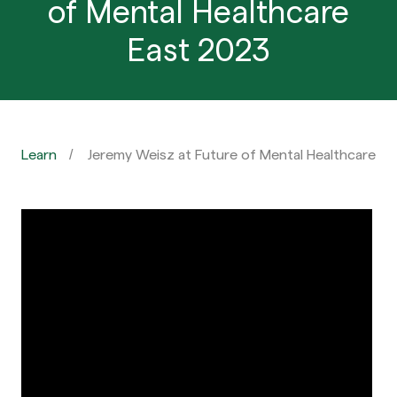
of Mental Healthcare
East 2023
Learn
Jeremy Weisz at Future of Mental Healthcare E