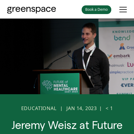
Book a Demo
EDUCATIONAL
JAN 14, 2023
< 1
|
|
Jeremy Weisz at Future