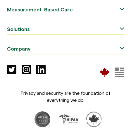
Measurement-Based Care
Solutions
Company
Privacy and security are the foundation of
everything we do.