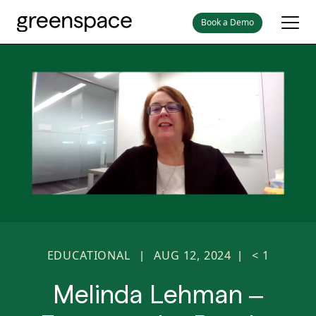
Book a Demo
EDUCATIONAL
AUG 12, 2024
< 1
|
|
Melinda Lehman –