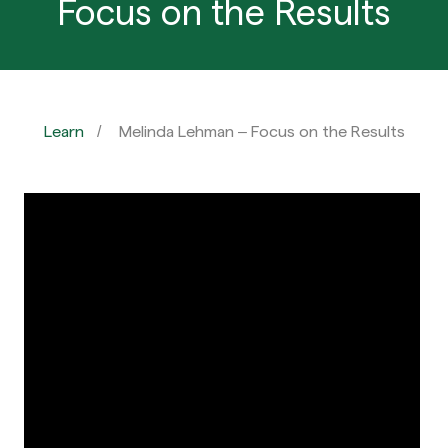
Focus on the Results
Learn
Melinda Lehman – Focus on the Results