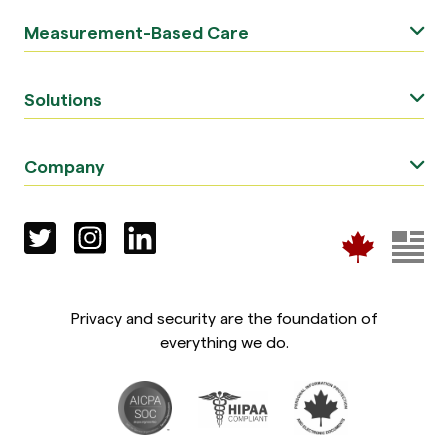
Measurement-Based Care
Solutions
Company
Privacy and security are the foundation of
everything we do.