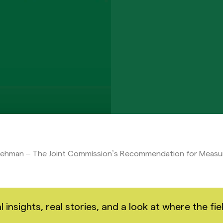
Lehman – The Joint Commission’s Recommendation for Meas
nsights, real stories, and a look at where the fiel