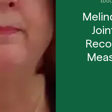
EDUC
Melin
Joi
Reco
Meas