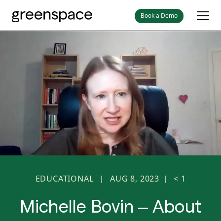
Book a Demo
EDUCATIONAL
AUG 8, 2023
< 1
|
|
Michelle Bovin – About