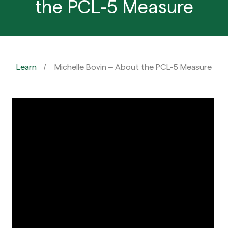
the PCL-5 Measure
Learn
Michelle Bovin – About the PCL-5 Measure