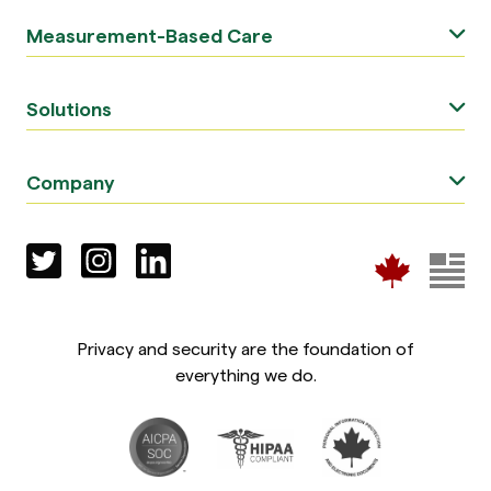
Measurement-Based Care
Solutions
Company
Privacy and security are the foundation of
everything we do.