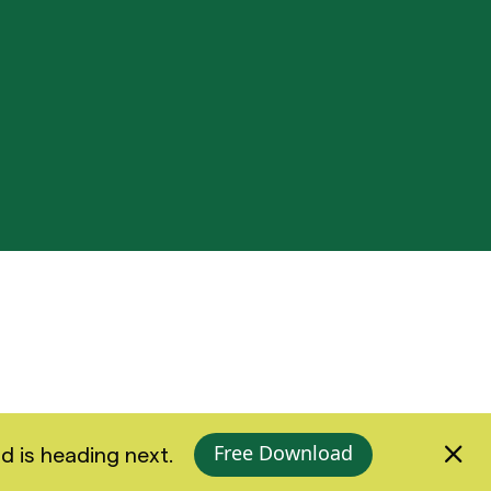
Free Download
d is heading next.