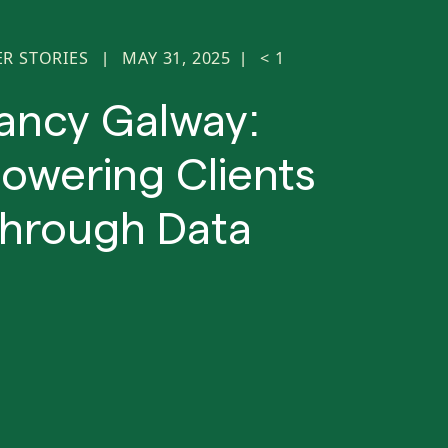
ER STORIES
MAY 31, 2025
< 1
|
|
ancy Galway:
wering Clients
hrough Data