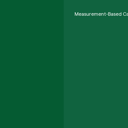
Measurement-Based C