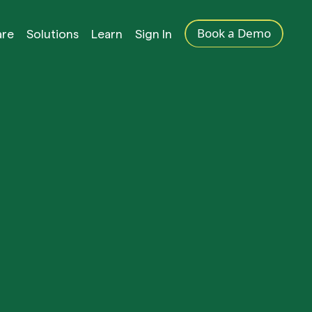
Book a Demo
are
Solutions
Learn
Sign In