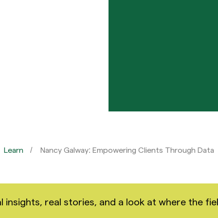
Learn
Nancy Galway: Empowering Clients Through Data
nsights, real stories, and a look at where the fiel