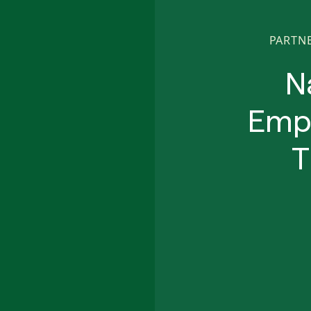
PARTN
N
Empo
T