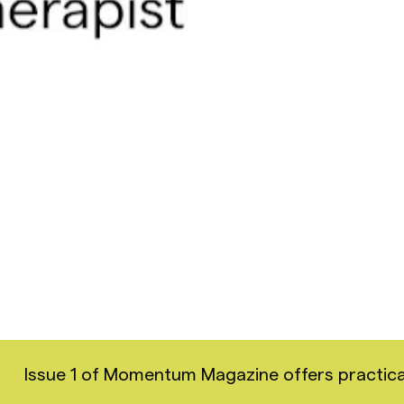
Issue 1 of Momentum Magazine offers practical i