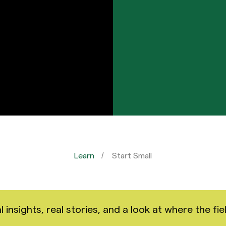
Learn
Start Small
nsights, real stories, and a look at where the fiel