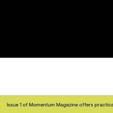
Issue 1 of Momentum Magazine offers practical i