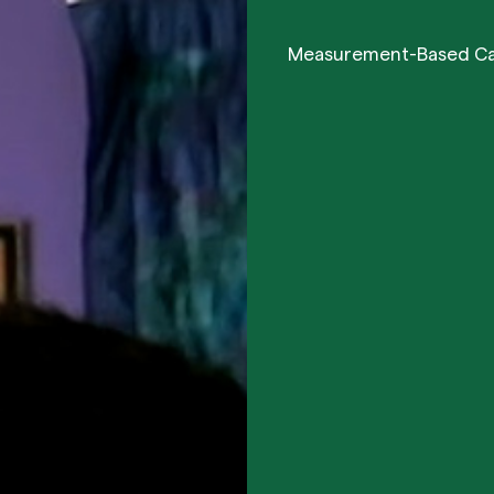
Measurement-Based C