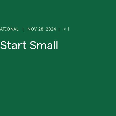
ATIONAL
NOV 28, 2024
< 1
|
|
Start Small