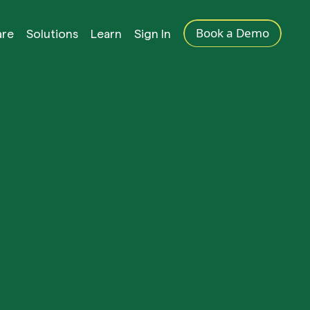
Book a Demo
are
Solutions
Learn
Sign In