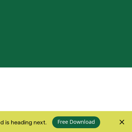
Free Download
d is heading next.