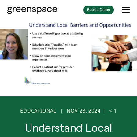
Book a Demo
EDUCATIONAL
NOV 28, 2024
< 1
|
|
Understand Local