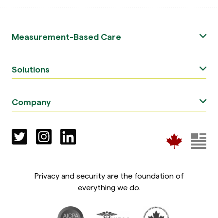
Measurement-Based Care
Solutions
Company
Privacy and security are the foundation of
everything we do.