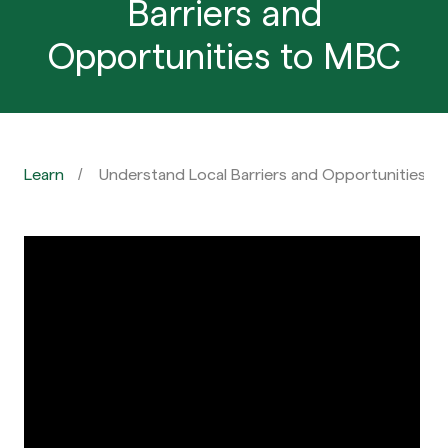
Barriers and
Opportunities to MBC
Learn
Understand Local Barriers and Opportunities t