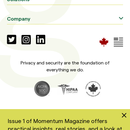
Company
Privacy and security are the foundation of
everything we do.
Issue 1 of Momentum Magazine offers
practical insights, real stories, and a look at