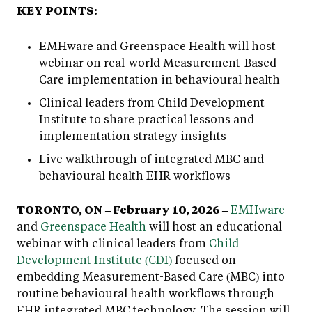
KEY POINTS:
EMHware and Greenspace Health will host
webinar on real-world Measurement-Based
Care implementation in behavioural health
Clinical leaders from Child Development
Institute to share practical lessons and
implementation strategy insights
Live walkthrough of integrated MBC and
behavioural health EHR workflows
TORONTO, ON – February 10, 2026 –
EMHware
and
Greenspace Health
will host an educational
webinar with clinical leaders from
Child
Development Institute (CDI)
focused on
embedding Measurement-Based Care (MBC) into
routine behavioural health workflows through
EHR integrated MBC technology. The session will