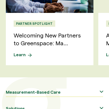
PARTNER SPOTLIGHT
Welcoming New Partners
A
to Greenspace: Ma...
M
Learn
L
Measurement-Based Care
Solutions