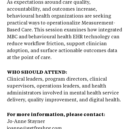
As expectations around care quality,
accountability, and outcomes increase,
behavioural health organizations are seeking
practical ways to operationalize Measurement-
Based Care. This session examines how integrated
MBC and behavioural health EHR technology can
reduce workflow friction, support clinician
adoption, and surface actionable outcomes data
at the point of care.
WHO SHOULD ATTEND:
Clinical leaders, program directors, clinical
supervisors, operations leaders, and health
administrators involved in mental health service
delivery, quality improvement, and digital health.
For more information, please contact:
Jo-Anne Stayner
joanne@getfreshpr.com