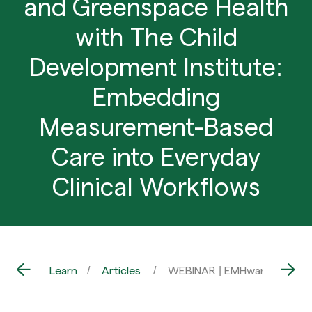
and Greenspace Health
with The Child
Development Institute:
Embedding
Measurement-Based
Care into Everyday
Clinical Workflows
Learn
Articles
WEBINAR | EMHware and Gree