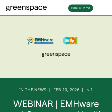
Book a Demo
IN THE NEWS
FEB 10, 2026
< 1
|
|
WEBINAR | EMHware