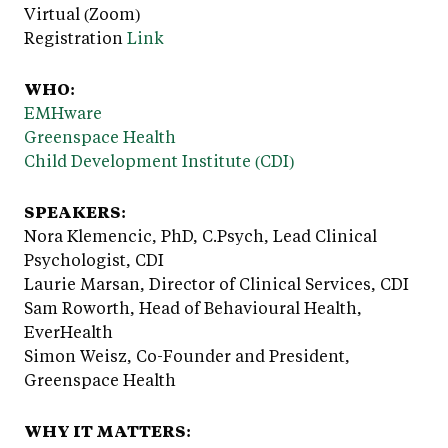
Virtual (Zoom)
Registration
Link
WHO:
EMHware
Greenspace Health
Child Development Institute (CDI)
SPEAKERS:
Nora Klemencic, PhD, C.Psych, Lead Clinical
Psychologist, CDI
Laurie Marsan, Director of Clinical Services, CDI
Sam Roworth, Head of Behavioural Health,
EverHealth
Simon Weisz, Co-Founder and President,
Greenspace Health
WHY IT MATTERS: