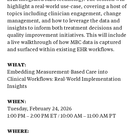
highlight a real-world use-case, covering a host of
topics including clinician engagement, change
management, and how to leverage the data and
insights to inform both treatment decisions and
quality improvement initiatives. This will include
a live walkthrough of how MBC data is captured
and surfaced within existing EHR workflows.
WHAT:
Embedding Measurement-Based Care into
Clinical Workflows: Real-World Implementation
Insights
WHEN:
Tuesday, February 24, 2026
1:00 PM – 2:00 PM ET / 10:00 AM – 11:00 AM PT
WHERE: