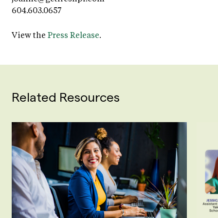
604.603.0657
View the
Press Release
.
Related Resources