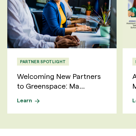
PARTNER SPOTLIGHT
Welcoming New Partners
A
to Greenspace: Ma...
M
Learn
L