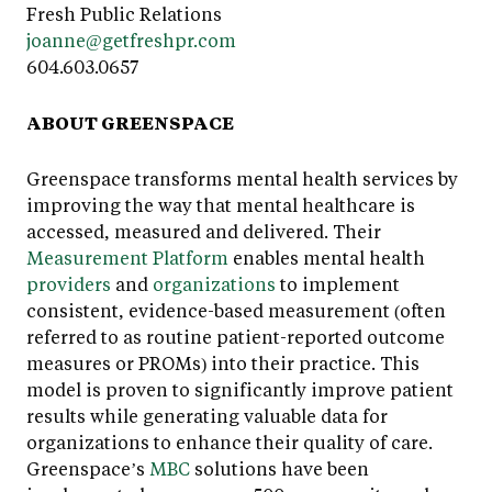
Fresh Public Relations
joanne@getfreshpr.com
604.603.0657
ABOUT GREENSPACE
Greenspace transforms mental health services by
improving the way that mental healthcare is
accessed, measured and delivered. Their
Measurement Platform
enables mental health
providers
and
organizations
to implement
consistent, evidence-based measurement (often
referred to as routine patient-reported outcome
measures or PROMs) into their practice. This
model is proven to significantly improve patient
results while generating valuable data for
organizations to enhance their quality of care.
Greenspace’s
MBC
solutions have been