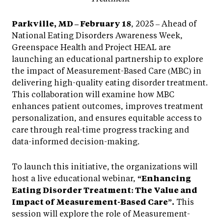
Parkville, MD – February 18
, 2025 – Ahead of
National Eating Disorders Awareness Week,
Greenspace Health and Project HEAL are
launching an educational partnership to explore
the impact of Measurement-Based Care (MBC) in
delivering high-quality eating disorder treatment.
This collaboration will examine how MBC
enhances patient outcomes, improves treatment
personalization, and ensures equitable access to
care through real-time progress tracking and
data-informed decision-making.
To launch this initiative, the organizations will
host a live educational webinar,
“Enhancing
Eating Disorder Treatment: The Value and
Impact of Measurement-Based Care”.
This
session will explore the role of Measurement-