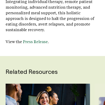
Integrating individual therapy, remote patient
monitoring, advanced nutrition therapy, and
personalized meal support, this holistic
approach is designed to halt the progression of
eating disorders, avert relapses, and promote
sustainable recovery.
View the
Press Release
.
Related Resources