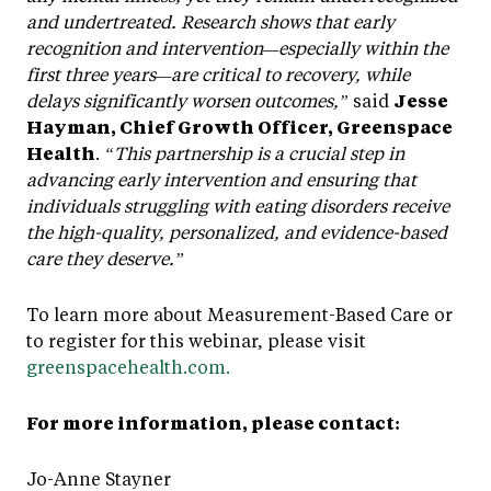
and undertreated. Research shows that early
recognition and intervention—especially within the
first three years—are critical to recovery, while
delays significantly worsen outcomes,”
said
Jesse
Hayman, Chief Growth Officer, Greenspace
Health
.
“This partnership is a crucial step in
advancing early intervention and ensuring that
individuals struggling with eating disorders receive
the high-quality, personalized, and evidence-based
care they deserve.”
To learn more about Measurement-Based Care or
to register for this webinar, please visit
greenspacehealth.com.
For more information, please contact:
Jo-Anne Stayner