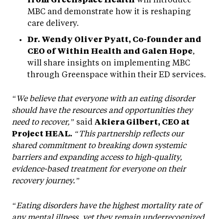
MBC and demonstrate how it is reshaping
care delivery.
Dr. Wendy Oliver Pyatt, Co-founder and
CEO of Within Health and Galen Hope
,
will share insights on implementing MBC
through Greenspace within their ED services.
“We believe that everyone with an eating disorder
should have the resources and opportunities they
need to recover,”
said
Akiera Gilbert, CEO at
Project HEAL.
“This partnership reflects our
shared commitment to breaking down systemic
barriers and expanding access to high-quality,
evidence-based treatment for everyone on their
recovery journey.”
“Eating disorders have the highest mortality rate of
any mental illness, yet they remain underrecognized