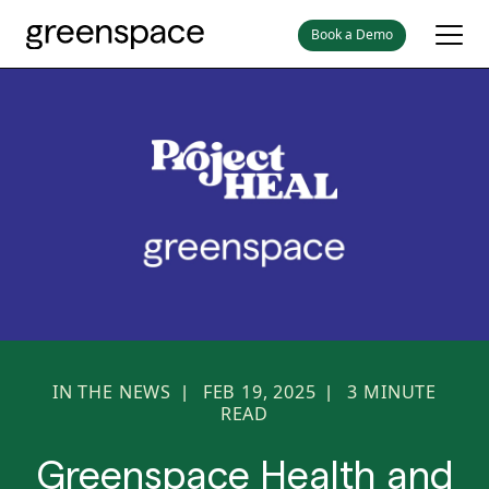
Book a Demo
IN THE NEWS
FEB 19, 2025
3
MINUTE
|
|
READ
Greenspace Health and