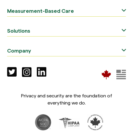
Measurement-Based Care
Solutions
Company
Privacy and security are the foundation of
everything we do.