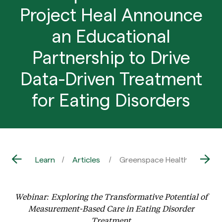
Project Heal Announce
an Educational
Partnership to Drive
Data-Driven Treatment
for Eating Disorders
Learn
Articles
Greenspace Health and Proje
Webinar: Exploring the Transformative Potential of
Measurement-Based Care in Eating Disorder
Treatment