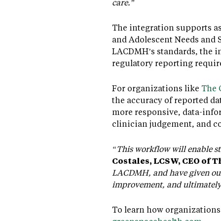
care.”
The integration supports as
and Adolescent Needs and S
LACDMH’s standards, the in
regulatory reporting requi
For organizations like
The 
the accuracy of reported dat
more responsive, data-info
clinician judgement, and c
“This workflow will enable st
Costales, LCSW, CEO of 
LACDMH, and have given our 
improvement, and ultimately 
To learn how organizations