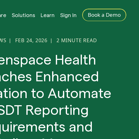
Book a Demo
are
Solutions
Learn
Sign In
EWS
FEB 24, 2026
2
MINUTE READ
|
|
enspace Health
nches Enhanced
ation to Automate
SDT Reporting
uirements and