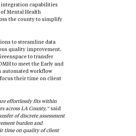
integration capabilities
 of Mental Health
ss the county to simplify
ons to streamline data
uous quality improvement.
Greenspace to transfer
CDMH to meet the Early and
is automated workflow
focus their time on client
 effortlessly fits within
ers across LA County,”
said
nsfer of discrete assessment
urement burden and
r time on quality of client