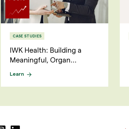
CASE STUDIES
IWK Health: Building a
Meaningful, Organ...
Learn