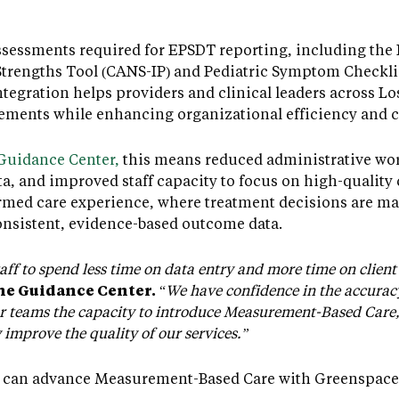
sessments required for EPSDT reporting, including the 
trengths Tool (CANS-IP) and Pediatric Symptom Checklist
tegration helps providers and clinical leaders across L
rements while enhancing organizational efficiency and c
Guidance Center,
this means reduced administrative wor
a, and improved staff capacity to focus on high-quality c
rmed care experience, where treatment decisions are ma
onsistent, evidence-based outcome data.
aff to spend less time on data entry and more time on client 
The Guidance Center.
“
We have confidence in the accurac
teams the capacity to introduce Measurement-Based Care, i
improve the quality of our services.”
 can advance Measurement-Based Care with Greenspace, 