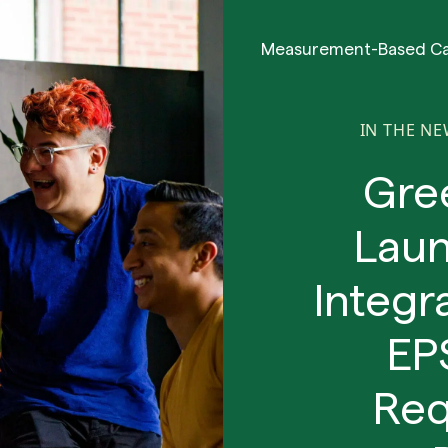
Measurement-Based C
IN THE N
Gre
Lau
Integr
EP
Req