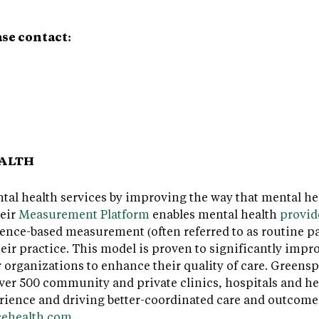
ase contact:
EALTH
al health services by improving the way that mental hea
heir
Measurement Platform
enables mental health
provid
ence-based measurement (often referred to as routine p
ir practice. This model is proven to significantly impro
r organizations to enhance their quality of care. Greens
er 500 community and private clinics, hospitals and he
rience and driving better-coordinated care and outcome
cehealth.com
.