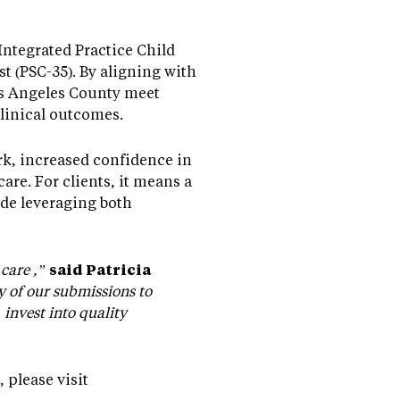
Integrated Practice Child
 (PSC-35). By aligning with
os Angeles County meet
linical outcomes.
k, increased confidence in
are. For clients, it means a
de leveraging both
care ,”
said Patricia
y of our submissions to
nvest into quality
please visit