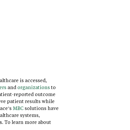
lthcare is accessed,
ers
and
organizations
to
atient-reported outcome
ve patient results while
pace’s
MBC
solutions have
althcare systems,
s. To learn more about