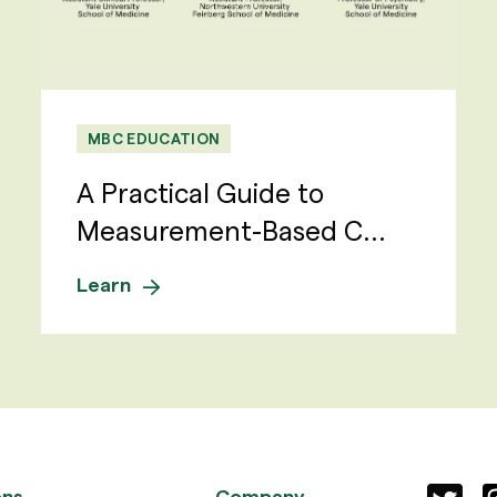
MBC EDUCATION
A Practical Guide to
Measurement-Based C...
Learn
ons
Company