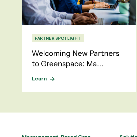
PARTNER SPOTLIGHT
Welcoming New Partners
to Greenspace: Ma...
Learn
Measurement-Based Care
Soluti