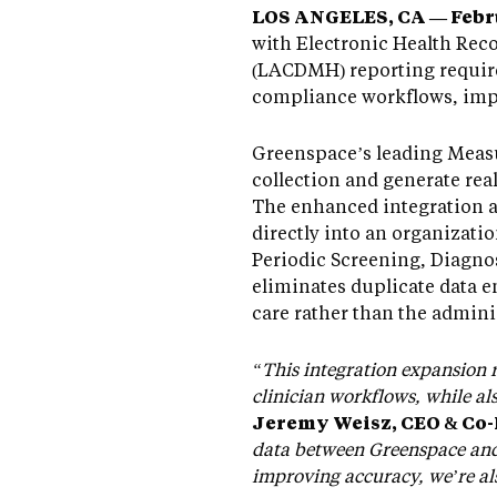
LOS ANGELES, CA — Febru
with Electronic Health Rec
(LACDMH) reporting require
compliance workflows, impr
Greenspace’s leading Measu
collection and generate re
The enhanced integration a
directly into an organizati
Periodic Screening, Diagno
eliminates duplicate data e
care rather than the admini
“This integration expansion 
clinician workflows, while a
Jeremy Weisz, CEO & Co
data between Greenspace and 
improving accuracy, we’re als