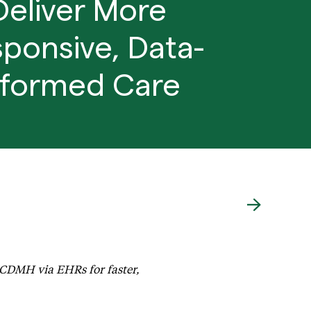
Deliver More
ponsive, Data-
nformed Care
Requirements and Deliver More Responsive, Data-informed C
ACDMH via EHRs for faster,