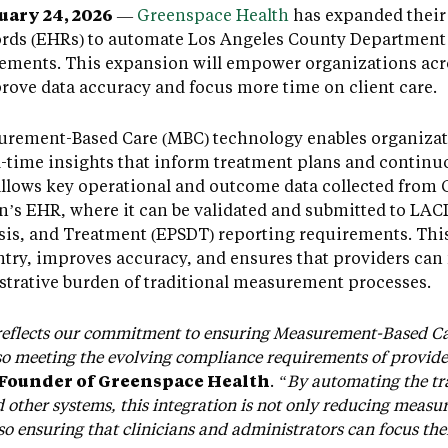
ary 24, 2026
—
Greenspace Health
has expanded their 
ords (EHRs) to automate Los Angeles County Department
ments. This expansion will empower organizations acro
ove data accuracy and focus more time on client care.
rement-Based Care (MBC) technology enables organizati
al-time insights that inform treatment plans and contin
llows key operational and outcome data collected from 
on’s EHR, where it can be validated and submitted to LA
sis, and Treatment (EPSDT) reporting requirements. Th
ntry, improves accuracy, and ensures that providers can 
strative burden of traditional measurement processes.
reflects our commitment to ensuring Measurement-Based Care
lso meeting the evolving compliance requirements of provid
-Founder of Greenspace Health
.
“By automating the tra
other systems, this integration is not only reducing meas
o ensuring that clinicians and administrators can focus thei