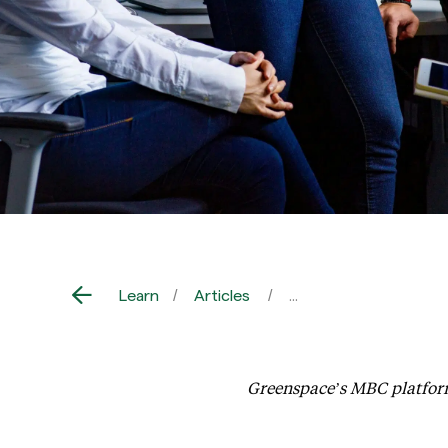
Learn
Articles
Greenspace Health La
Greenspace’s MBC platform