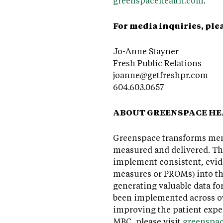
greenspacehealth.com
.
For media inquiries, ple
Jo-Anne Stayner
Fresh Public Relations
joanne@getfreshpr.com
604.603.0657
ABOUT GREENSPACE H
Greenspace transforms ment
measured and delivered. T
implement consistent, evid
measures or PROMs) into the
generating valuable data fo
been implemented across ov
improving the patient expe
MBC, please visit
greenspa