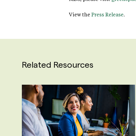
View the
Press Release
.
Related Resources