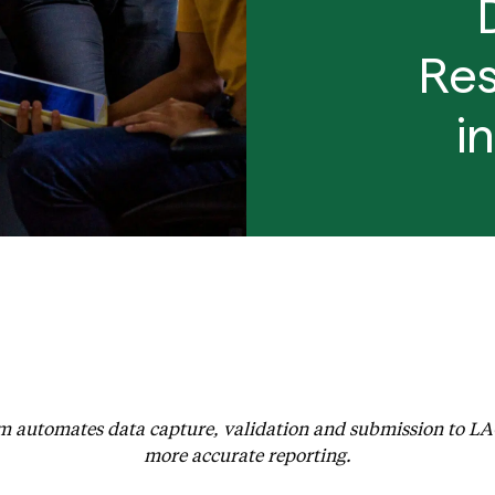
Res
i
unches Enhanced Integration to Automate EPSDT Reporting 
 automates data capture, validation and submission to L
more accurate reporting.