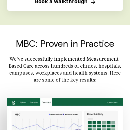
Book a walkthrough
MBC: Proven in Practice
We’ve successfully implemented Measurement-
Based Care across hundreds of clinics, hospitals,
campuses, workplaces and health systems. Here
are some of the key results: