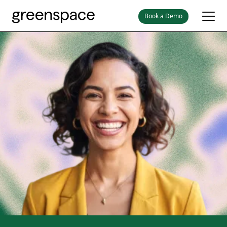
Book a Demo