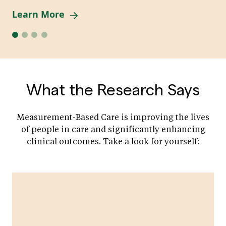
Learn More
What the Research Says
Measurement-Based Care is improving the lives
of people in care and significantly enhancing
clinical outcomes. Take a look for yourself: