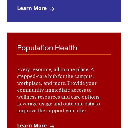
Learn More
Population Health
Every resource, all in one place. A
stepped-care hub for the campus,
workplace, and more. Provide your
community immediate access to
wellness resources and care options.
Leverage usage and outcome data to
improve the support you offer.
Learn More