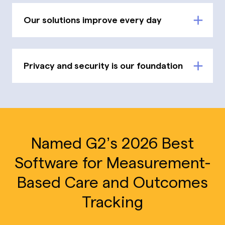
Our solutions improve every day
Privacy and security is our foundation
Named G2’s 2026 Best
Software for Measurement-
Based Care and Outcomes
Tracking