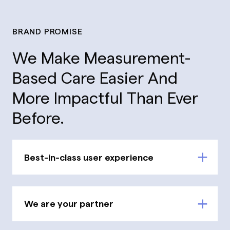
BRAND PROMISE
We Make Measurement-
Based Care Easier And
More Impactful Than Ever
Before.
Best-in-class user experience
We are your partner