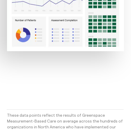
These data points reflect the results of Greenspace
Measurement-Based Care on average across the hundreds of
organizations in North America who have implemented our