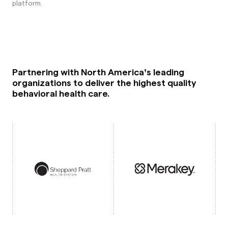
platform.
Partnering with North America’s leading
organizations to deliver the highest quality
behavioral health care.