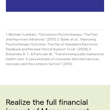
1. Michael J Lambert, “Outcome in Psychotherapy: The Past
and Important Advances” (2013) 2. Slade, et al., “Improving
Psychotherapy Outcome: The Use of Immediate Electronic
Feedback and Revised Clinical Support Tools” (2008) 3.
Bohanske, R. T., & Franczak, M., "Transforming public behavioral
health care: A case example of consumer-directed services,
recovery, and the common factors" (2010)
Realize the full financial