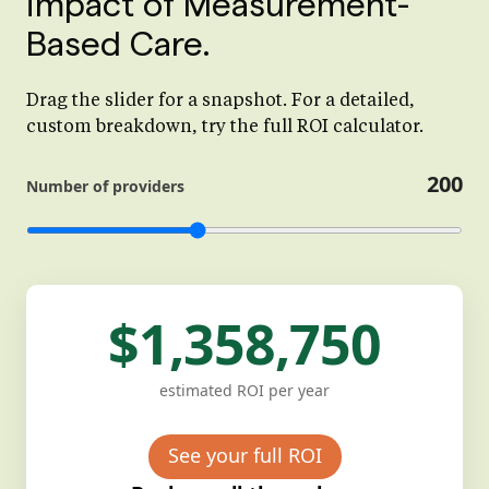
impact of Measurement-
Based Care.
Drag the slider for a snapshot. For a detailed,
custom breakdown, try the full ROI calculator.
200
Number of providers
$1,358,750
estimated ROI per year
See your full ROI