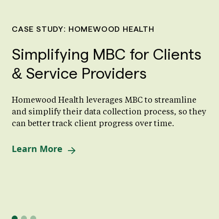
CASE STUDY: HOMEWOOD HEALTH
Simplifying MBC for Clients
& Service Providers
Homewood Health leverages MBC to streamline
and simplify their data collection process, so they
can better track client progress over time.
Learn More