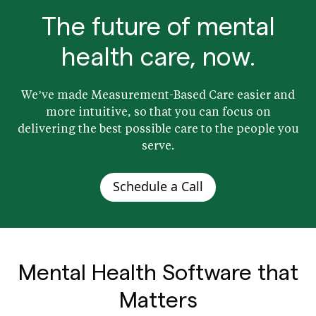
The future of mental
health care, now.
We’ve made Measurement-Based Care easier and
more intuitive, so that you can focus on
delivering the best possible care to the people you
serve.
Schedule a Call
Mental Health Software that
Matters