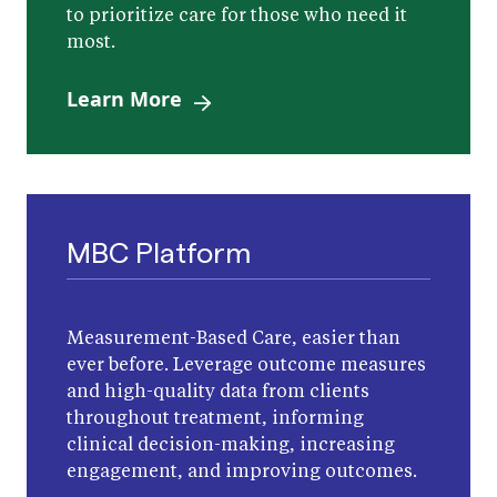
to prioritize care for those who need it
most.
Learn More
MBC Platform
Measurement-Based Care, easier than
ever before. Leverage outcome measures
and high-quality data from clients
throughout treatment, informing
clinical decision-making, increasing
engagement, and improving outcomes.