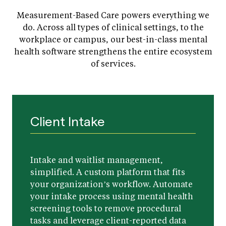
Measurement-Based Care powers everything we
do. Across all types of clinical settings, to the
workplace or campus, our best-in-class mental
health software strengthens the entire ecosystem
of services.
Client Intake
Intake and waitlist management,
simplified. A custom platform that fits
your organization’s workflow. Automate
your intake process using mental health
screening tools to remove procedural
tasks and leverage client-reported data