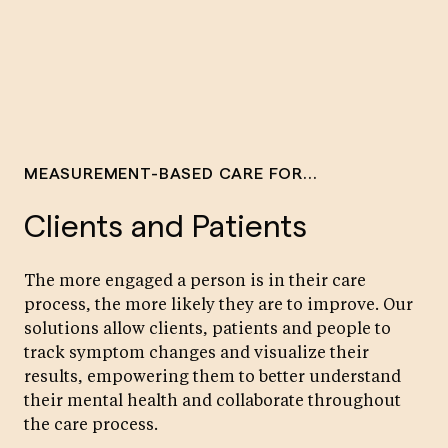
MEASUREMENT-BASED CARE FOR...
Clients and Patients
The more engaged a person is in their care
process, the more likely they are to improve. Our
solutions allow clients, patients and people to
track symptom changes and visualize their
results, empowering them to better understand
their mental health and collaborate throughout
the care process.