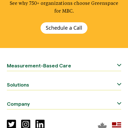
See why 750+ organizations choose Greenspace
.
for MBC
Schedule a Call
Measurement-Based Care
Solutions
Company