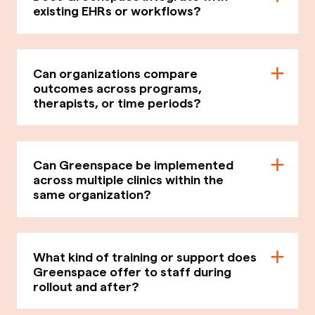
existing EHRs or workflows?
Can organizations compare
outcomes across programs,
therapists, or time periods?
Can Greenspace be implemented
across multiple clinics within the
same organization?
What kind of training or support does
Greenspace offer to staff during
rollout and after?