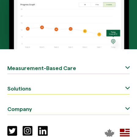
Measurement-Based Care
Solutions
Company