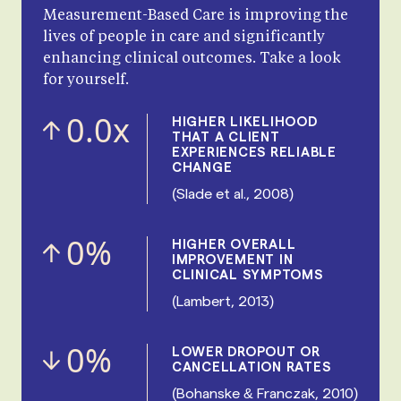
Measurement-Based Care is improving the
lives of people in care and significantly
enhancing clinical outcomes. Take a look
for yourself.
0.0
x
HIGHER LIKELIHOOD
THAT A CLIENT
EXPERIENCES RELIABLE
CHANGE
(Slade et al., 2008)
0
%
HIGHER OVERALL
IMPROVEMENT IN
CLINICAL SYMPTOMS
(Lambert, 2013)
0
%
LOWER DROPOUT OR
CANCELLATION RATES
(Bohanske & Franczak, 2010)