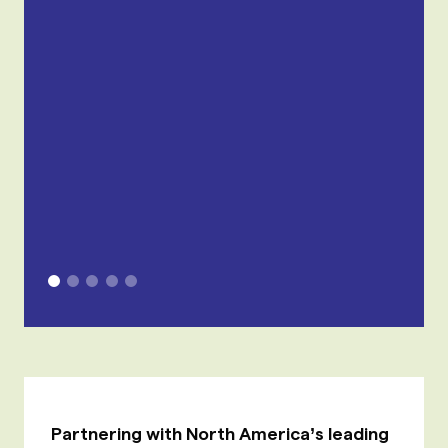
Partnering with North America’s leading