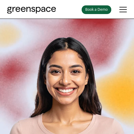
Book a Demo