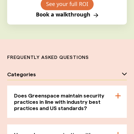
See your full ROI
Book a walkthrough
FREQUENTLY ASKED QUESTIONS
Categories
Does Greenspace maintain security
practices in line with industry best
practices and US standards?