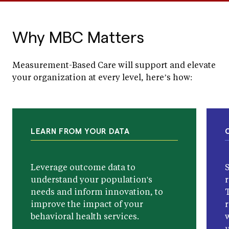
Why MBC Matters
Measurement-Based Care will support and elevate
your organization at every level, here’s how:
LEARN FROM YOUR DATA
Leverage outcome data to
understand your population's
r
needs and inform innovation, to
improve the impact of your
behavioral health services.
w