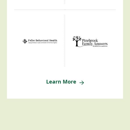
Learn More