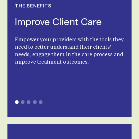
THE BENEFITS
Improve Client Care
Empower your providers with the tools they
need to better understand their clients’
needs, engage them in the care process and
improve treatment outcomes.