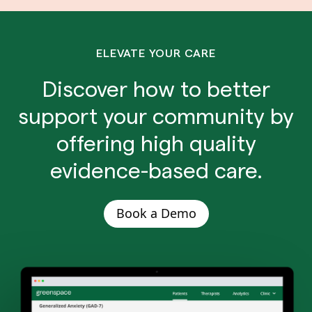
ELEVATE YOUR CARE
Discover how to better
support your community by
offering high quality
evidence-based care.
Book a Demo