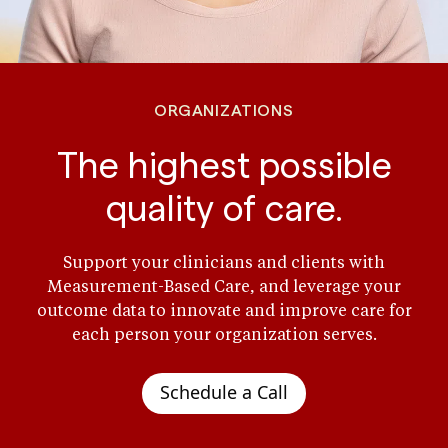
ORGANIZATIONS
The highest possible
quality of care.
Support your clinicians and clients with
Measurement-Based Care, and leverage your
outcome data to innovate and improve care for
each person your organization serves.
Schedule a Call