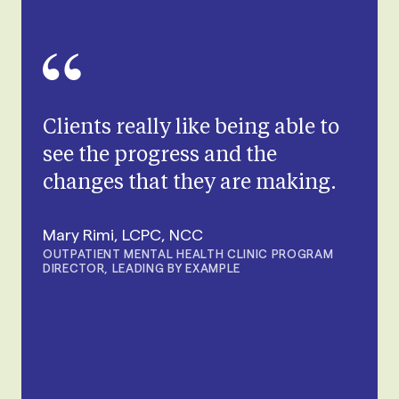
Clients really like being able to
see the progress and the
changes that they are making.
Mary Rimi, LCPC, NCC
OUTPATIENT MENTAL HEALTH CLINIC PROGRAM
DIRECTOR, LEADING BY EXAMPLE