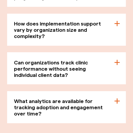
How does implementation support
vary by organization size and
complexity?
Can organizations track clinic
performance without seeing
individual client data?
What analytics are available for
tracking adoption and engagement
over time?