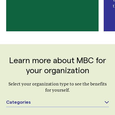
Learn more about MBC for
your organization
Select your organization type to see the benefits
for yourself.
Categories