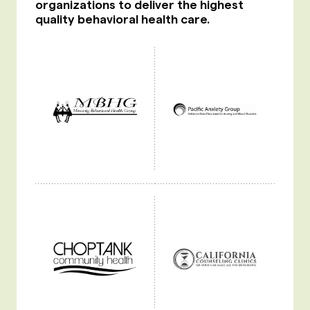
organizations to deliver the highest
quality behavioral health care.