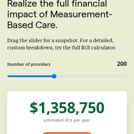
Realize the full financial
impact of Measurement-
Based Care.
Drag the slider for a snapshot. For a detailed,
custom breakdown, try the full ROI calculator.
200
Number of providers
$1,358,750
estimated ROI per year