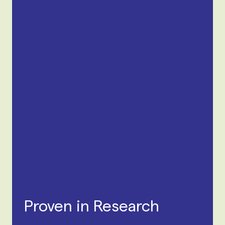
Proven in Research