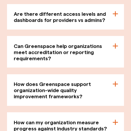
Are there different access levels and
dashboards for providers vs admins?
Can Greenspace help organizations
meet accreditation or reporting
requirements?
How does Greenspace support
organization-wide quality
improvement frameworks?
How can my organization measure
progress against industry standards?