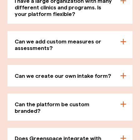
I have a large organization with many
different clinics and programs. Is
your platform flexible?
Can we add custom measures or
assessments?
Can we create our own intake form?
Can the platform be custom
branded?
Does Greenspace integrate with