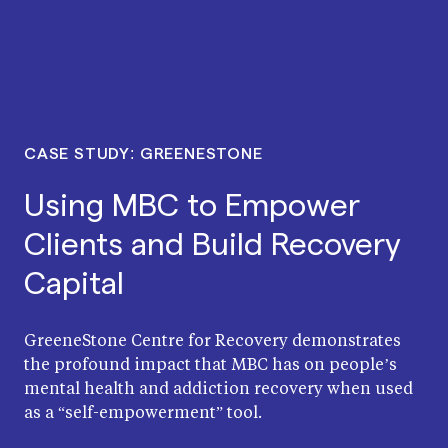
CASE STUDY: GREENESTONE
Using MBC to Empower
Clients and Build Recovery
Capital
GreeneStone Centre for Recovery demonstrates
the profound impact that MBC has on people’s
mental health and addiction recovery when used
as a “self-empowerment” tool.