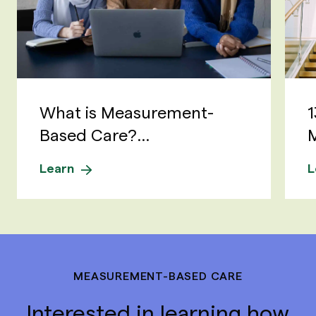
What is Measurement-
1
Based Care?...
M
Learn
L
MEASUREMENT-BASED CARE
Interested in learning how