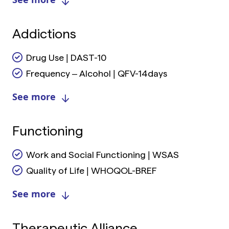
Addictions
Drug Use | DAST-10
Frequency – Alcohol | QFV-14days
See more
Functioning
Work and Social Functioning | WSAS
Quality of Life | WHOQOL-BREF
See more
Therapeutic Alliance