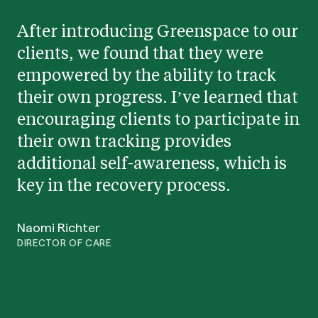
After introducing Greenspace to our
clients, we found that they were
empowered by the ability to track
their own progress. I’ve learned that
encouraging clients to participate in
their own tracking provides
additional self-awareness, which is
key in the recovery process.
Naomi Richter
DIRECTOR OF CARE