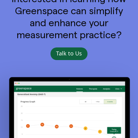
Greenspace can simplify
and enhance your
measurement practice?
Talk to Us