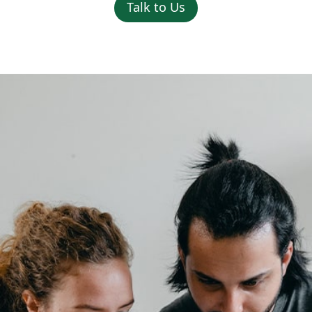
Talk to Us