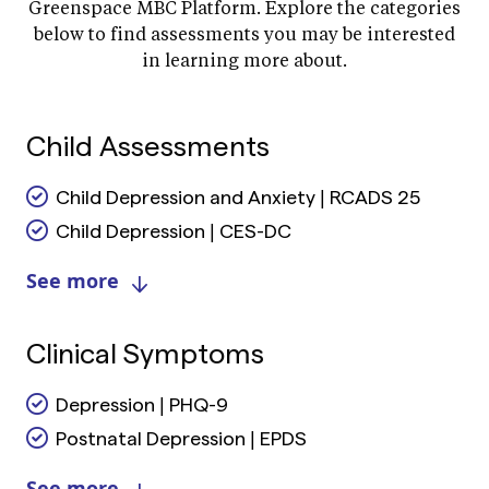
Greenspace MBC Platform. Explore the categories
below to find assessments you may be interested
in learning more about.
Child Assessments
Child Depression and Anxiety | RCADS 25
Child Depression | CES-DC
See more
Clinical Symptoms
Depression | PHQ-9
Postnatal Depression | EPDS
See more