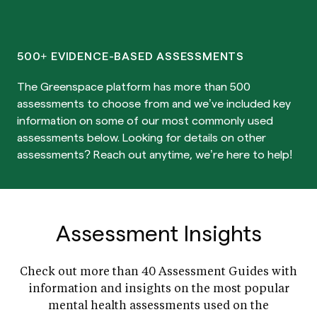
500+ EVIDENCE-BASED ASSESSMENTS
The Greenspace platform has more than 500
assessments to choose from and we’ve included key
information on some of our most commonly used
assessments below. Looking for details on other
assessments? Reach out anytime, we’re here to help!
Assessment Insights
Check out more than 40 Assessment Guides with
information and insights on the most popular
mental health assessments used on the