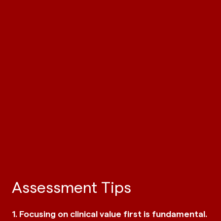
Assessment Tips
1. Focusing on clinical value first is fundamental.