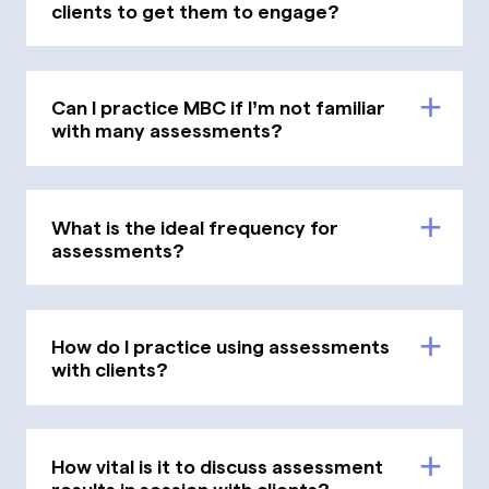
clients to get them to engage?
Can I practice MBC if I’m not familiar
with many assessments?
What is the ideal frequency for
assessments?
How do I practice using assessments
with clients?
How vital is it to discuss assessment
results in session with clients?