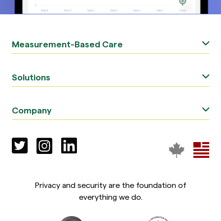
Measurement-Based Care
Solutions
Company
Privacy and security are the foundation of
everything we do.