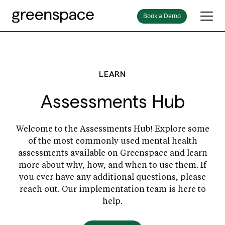
Book a Demo
LEARN
Assessments Hub
Welcome to the Assessments Hub! Explore some
of the most commonly used mental health
assessments available on Greenspace and learn
more about why, how, and when to use them. If
you ever have any additional questions, please
reach out. Our implementation team is here to
help.