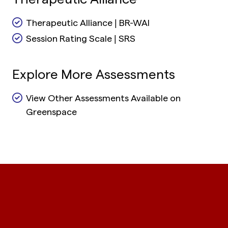
Therapeutic Alliance | BR-WAI
Session Rating Scale | SRS
Explore More Assessments
View Other Assessments Available on
Greenspace