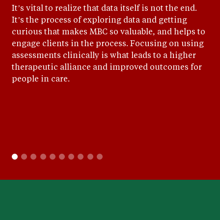
It’s vital to realize that data itself is not the end.
It’s the process of exploring data and getting
curious that makes MBC so valuable, and helps to
engage clients in the process. Focusing on using
assessments clinically is what leads to a higher
therapeutic alliance and improved outcomes for
people in care.