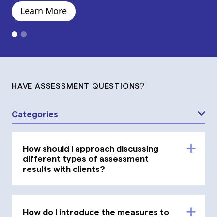
Learn More
HAVE ASSESSMENT QUESTIONS?
Categories
How should I approach discussing
different types of assessment
results with clients?
How do I introduce the measures to