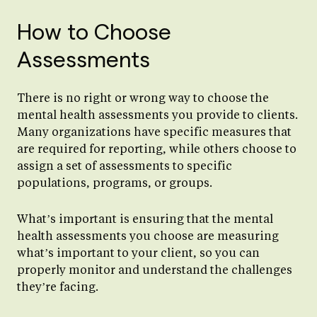
How to Choose
Assessments
There is no right or wrong way to choose the
mental health assessments you provide to clients.
Many organizations have specific measures that
are required for reporting, while others choose to
assign a set of assessments to specific
populations, programs, or groups.
What’s important is ensuring that the mental
health assessments you choose are measuring
what’s important to your client, so you can
properly monitor and understand the challenges
they’re facing.