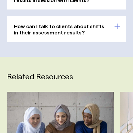
How can I talk to clients about shifts
in their assessment results?
Related Resources