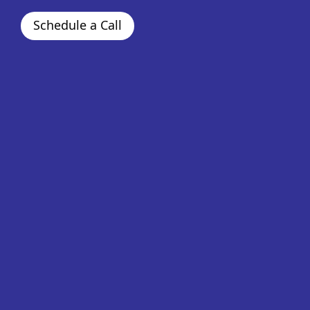
Schedule a Call