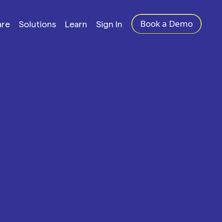
Book a Demo
are
Solutions
Learn
Sign In