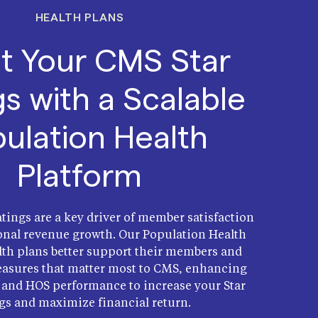
HEALTH PLANS
t Your CMS Star
gs with a Scalable
ulation Health
Platform
tings are a key driver of member satisfaction
onal revenue growth. Our Population Health
th plans better support their members and
asures that matter most to CMS, enhancing
and HOS performance to increase your Star
gs and maximize financial return.