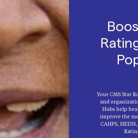
Boos
Ratin
Pop
Your CMS Star Ra
and organizati
Hubs help heal
improve the me
CAHPS, HEDIS, 
Ratin