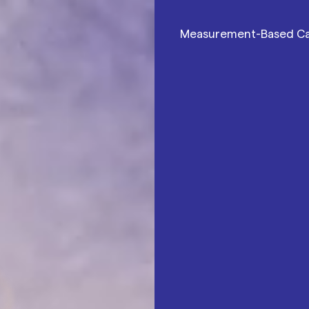
Measurement-Based C