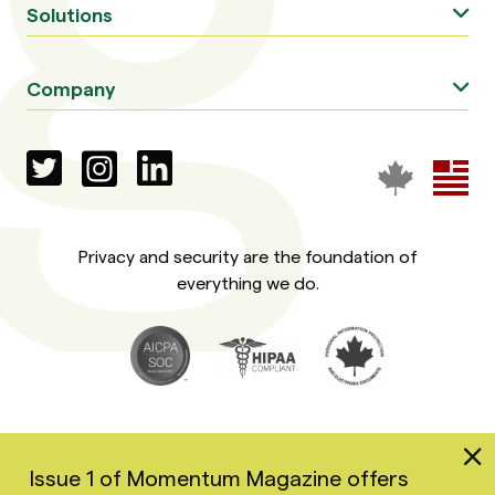
Solutions
Company
Privacy and security are the foundation of
everything we do.
Issue 1 of Momentum Magazine offers