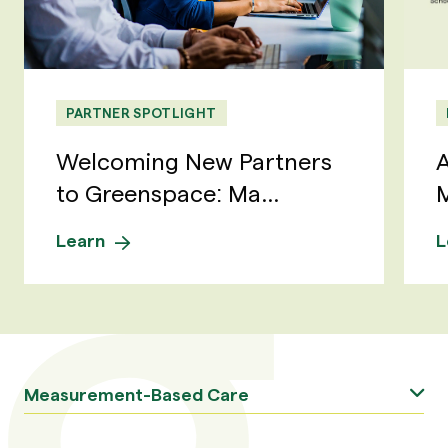
PARTNER SPOTLIGHT
Welcoming New Partners
A
to Greenspace: Ma...
M
Learn
L
Measurement-Based Care