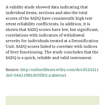
A validity study showed data indicating that
individual items, sections and also the total
scores of the SADQ have consistently high test-
retest reliability coefficients. In addition, it is
shown that SADQ scores have low, but significant,
correlations with indicators of withdrawal
severity for individuals treated at a Detoxification
Unit. SADQ scores failed to correlate with indices
of liver functioning. The study concludes that the
SADQ is a quick, reliable and valid instrument.
Source:
http://onlinelibrary.wiley.com/doi/10.1111/j.1
360-0443.1983.tb05502.x/abstract