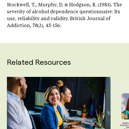
Stockwell, T., Murphy, D. & Hodgson, R. (1983). The
severity of alcohol dependence questionnaire: Its
use, reliability and validity. British Journal of
Addiction, 78(2), 45-156.
Related Resources