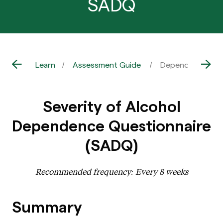
SADQ
Learn
Assessment Guide
Dependence – Al
Severity of Alcohol
Dependence Questionnaire
(SADQ)
Recommended frequency: Every 8 weeks
Summary