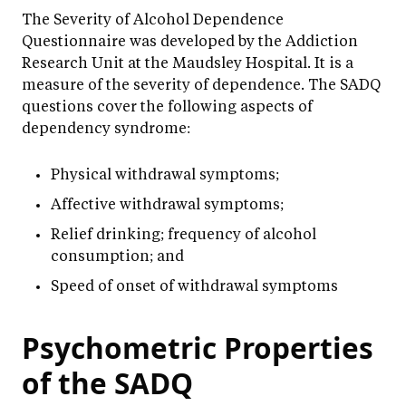
The Severity of Alcohol Dependence
Questionnaire was developed by the Addiction
Research Unit at the Maudsley Hospital. It is a
measure of the severity of dependence. The SADQ
questions cover the following aspects of
dependency syndrome:
Physical withdrawal symptoms;
Affective withdrawal symptoms;
Relief drinking; frequency of alcohol
consumption; and
Speed of onset of withdrawal symptoms
Psychometric Properties
of the SADQ