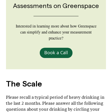
Assessments on Greenspace
Interested in learning more about how Greenspace
can simplify and enhance your measurement
practice?
Book a Call
The Scale
Please recall a typical period of heavy drinking in
the last 2 months. Please answer all the following
questions about your drinking by circling your