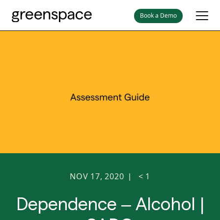
Book a Demo
NOV 17, 2020
< 1
|
Dependence – Alcohol |