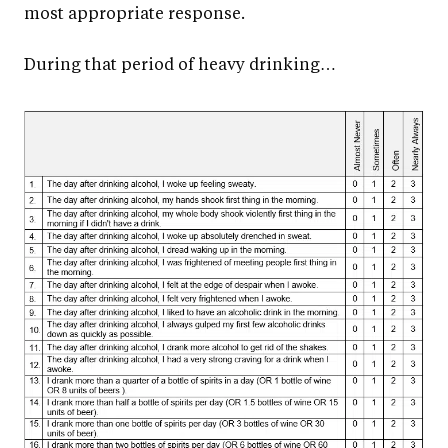
most appropriate response.
During that period of heavy drinking…