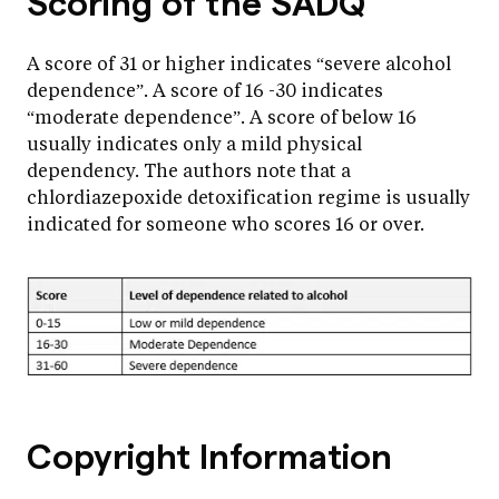
Scoring of the SADQ
A score of 31 or higher indicates “severe alcohol
dependence”. A score of 16 -30 indicates
“moderate dependence”. A score of below 16
usually indicates only a mild physical
dependency. The authors note that a
chlordiazepoxide detoxification regime is usually
indicated for someone who scores 16 or over.
Copyright Information