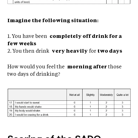
Imagine the following situation:
1. You have been
completely off drink for a
few weeks
2. You then drink
very heavily
for
two days
How would you feel the
morning after
those
two days of drinking?