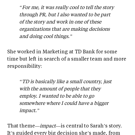
“For me, it was really cool to tell the story
through PR, but I also wanted to be part
of the story and work in one of these
organizations that are making decisions
and doing cool things.”
She worked in Marketing at TD Bank for some
time but left in search of a smaller team and more
responsibility:
“TD is basically like a small country, just
with the amount of people that they
employ. I wanted to be able to go
somewhere where I could have a bigger
impact.”
That theme—
impact
—is central to Sarah’s story.
It’s guided every big decision she’s made, from