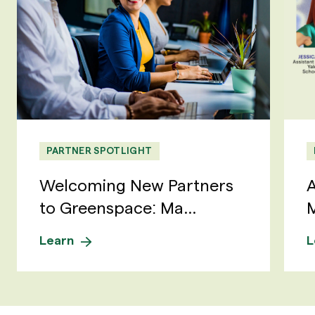
PARTNER SPOTLIGHT
Welcoming New Partners
A
to Greenspace: Ma...
M
Learn
L