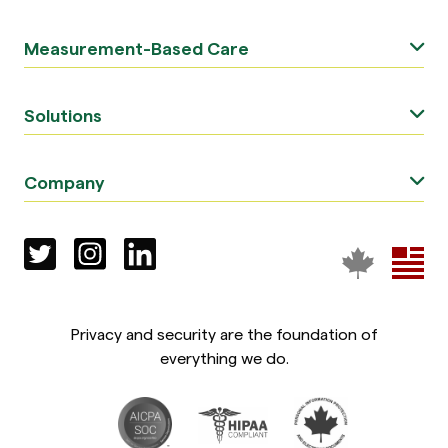
Measurement-Based Care
Solutions
Company
Privacy and security are the foundation of
everything we do.