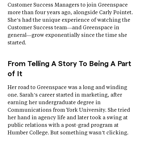
Customer Success Managers to join Greenspace
more than four years ago, alongside Carly Pointet.
She’s had the unique experience of watching the
Customer Success team—and Greenspace in
general—grow exponentially since the time she
started.
From Telling A Story To Being A Part
of It
Her road to Greenspace was a long and winding
one. Sarah’s career started in marketing, after
earning her undergraduate degree in
Communications from York University. She tried
her hand in agency life and later took a swing at
public relations with a post-grad program at
Humber College. But something wasn’t clicking.