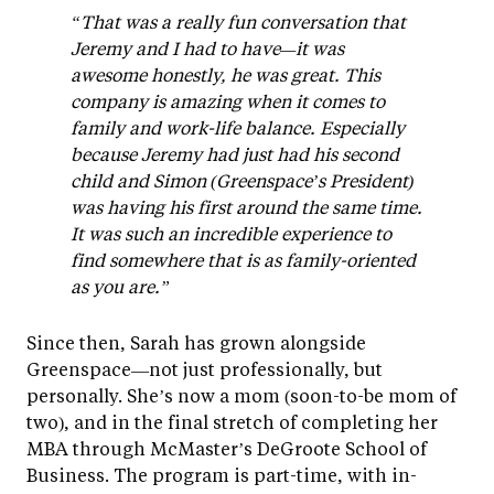
“That was a really fun conversation that
Jeremy and I had to have—it was
awesome honestly, he was great. This
company is amazing when it comes to
family and work-life balance. Especially
because Jeremy had just had his second
child and Simon (Greenspace’s President)
was having his first around the same time.
It was such an incredible experience to
find somewhere that is as family-oriented
as you are.”
Since then, Sarah has grown alongside
Greenspace—not just professionally, but
personally. She’s now a mom (soon-to-be mom of
two), and in the final stretch of completing her
MBA through McMaster’s DeGroote School of
Business. The program is part-time, with in-