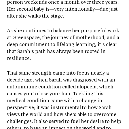
person weekends once a month over three years.
Her second baby is—very intentionally—due just
after she walks the stage.
As she continues to balance her purposeful work
at Greenspace, the journey of motherhood, and a
deep commitment to lifelong learning, it’s clear
that Sarah’s path has always been rooted in
resilience.
That same strength came into focus nearly a
decade ago, when Sarah was diagnosed with an
autoimmune condition called alopecia, which
causes you to lose your hair. Tackling this
medical condition came with a change in
perspective; it was instrumental to how Sarah
views the world and how she’s able to overcome
challenges. It also served to fuel her desire to help
others, to have an impact on the world and to