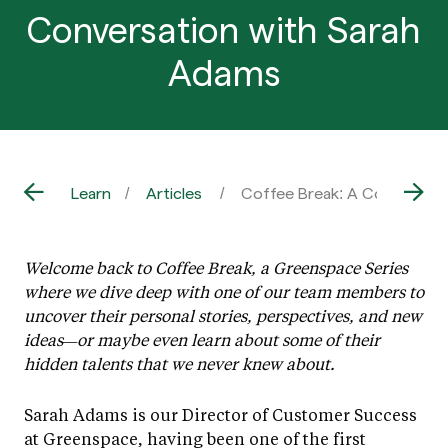
Conversation with Sarah
Adams
Learn
Articles
Coffee Break: A Conversati
Welcome back to Coffee Break, a Greenspace Series
where we dive deep with one of our team members to
uncover their personal stories, perspectives, and new
ideas—or maybe even learn about some of their
hidden talents that we never knew about.
Sarah Adams is our Director of Customer Success
at Greenspace, having been one of the first