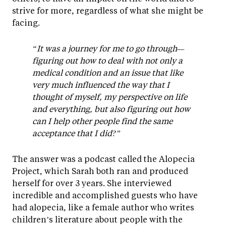
strive for more, regardless of what she might be
facing.
“It was a journey for me to go through—
figuring out how to deal with not only a
medical condition and an issue that like
very much influenced the way that I
thought of myself, my perspective on life
and everything, but also figuring out how
can I help other people find the same
acceptance that I did?”
The answer was a podcast called the Alopecia
Project, which Sarah both ran and produced
herself for over 3 years. She interviewed
incredible and accomplished guests who have
had alopecia, like a female author who writes
children’s literature about people with the