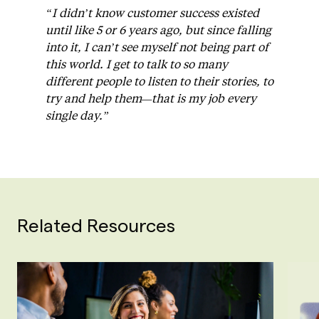
“I didn’t know customer success existed
until like 5 or 6 years ago, but since falling
into it, I can’t see myself not being part of
this world. I get to talk to so many
different people to listen to their stories, to
try and help them—that is my job every
single day.”
Related Resources