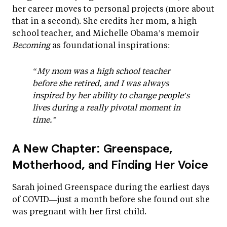
her career moves to personal projects (more about
that in a second). She credits her mom, a high
school teacher, and Michelle Obama’s memoir
Becoming
as foundational inspirations:
“My mom was a high school teacher
before she retired, and I was always
inspired by her ability to change people’s
lives during a really pivotal moment in
time.”
A New Chapter: Greenspace,
Motherhood, and Finding Her Voice
Sarah joined Greenspace during the earliest days
of COVID—just a month before she found out she
was pregnant with her first child.