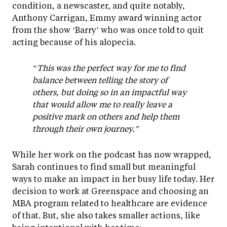
condition, a newscaster, and quite notably,
Anthony Carrigan, Emmy award winning actor
from the show ‘Barry’ who was once told to quit
acting because of his alopecia.
“This was the perfect way for me to find
balance between telling the story of
others, but doing so in an impactful way
that would allow me to really leave a
positive mark on others and help them
through their own journey.”
While her work on the podcast has now wrapped,
Sarah continues to find small but meaningful
ways to make an impact in her busy life today. Her
decision to work at Greenspace and choosing an
MBA program related to healthcare are evidence
of that. But, she also takes smaller actions, like