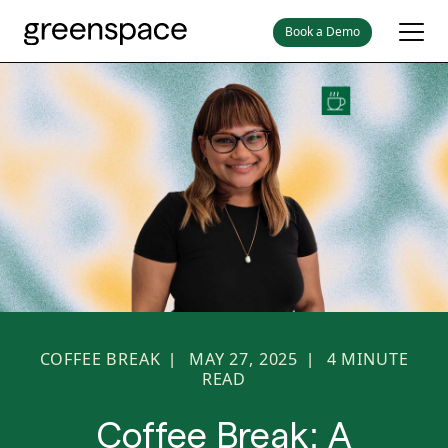
Book a Demo
COFFEE BREAK
MAY 27, 2025
4
MINUTE
|
|
READ
Coffee Break: A