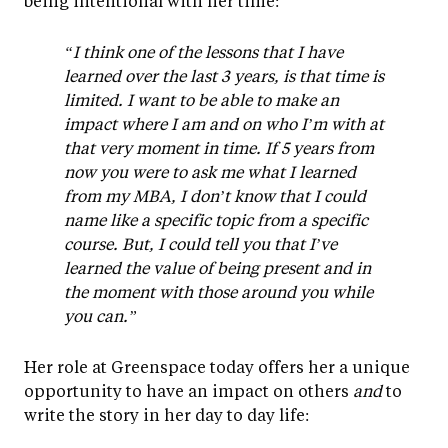
being intentional with her time:
“I think one of the lessons that I have
learned over the last 3 years, is that time is
limited. I want to be able to make an
impact where I am and on who I’m with at
that very moment in time. If 5 years from
now you were to ask me what I learned
from my MBA, I don’t know that I could
name like a specific topic from a specific
course. But, I could tell you that I’ve
learned the value of being present and in
the moment with those around you while
you can.”
Her role at Greenspace today offers her a unique
opportunity to have an impact on others
and
to
write the story in her day to day life: