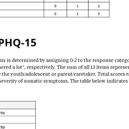
 PHQ-15
s is determined by assigning 0-2 to the response categori
hered a lot”, respectively. The sum of all 13 items represe
he youth/adolescent or parent/caretaker. Total scores 
 severity of somatic symptoms. The table below indicates 