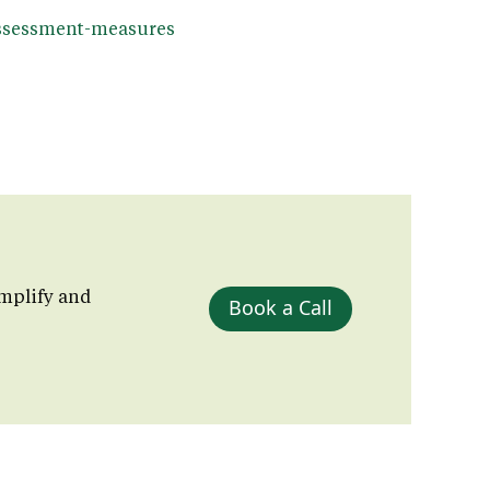
/assessment-measures
mplify and
Book a Call