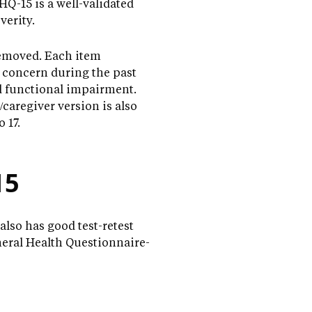
Q-15 is a well-validated
verity.
removed. Each item
c concern during the past
ed functional impairment.
/caregiver version is also
 17.
15
also has good test-retest
neral Health Questionnaire-