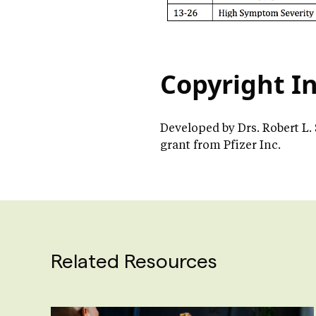
Copyright I
Developed by Drs. Robert L.
grant from Pfizer Inc.
Related Resources