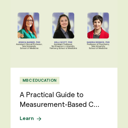
MBC EDUCATION
A Practical Guide to
Measurement-Based C...
Learn