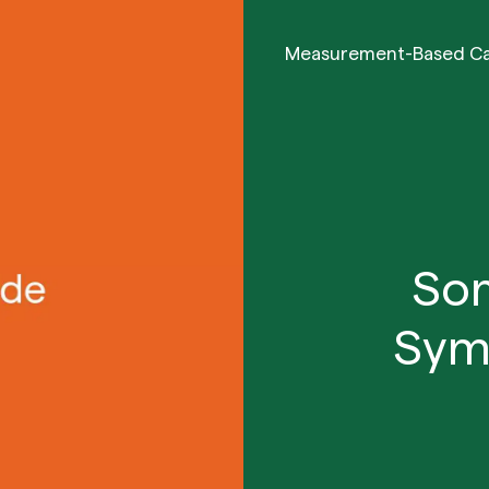
Measurement-Based C
Som
Sym