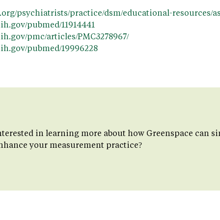
y.org/psychiatrists/practice/dsm/educational-resources
nih.gov/pubmed/11914441
nih.gov/pmc/articles/PMC3278967/
.nih.gov/pubmed/19996228
nterested in learning more about how Greenspace can si
nhance your measurement practice?