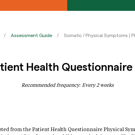
n
Assessment Guide
Somatic / Physical Symptoms | 
ient Health Questionnaire
Recommended frequency: Every 2 weeks
ted from the Patient Health Questionnaire Physical Sy