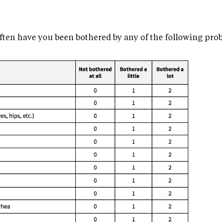
ften have you been bothered by any of the following pro