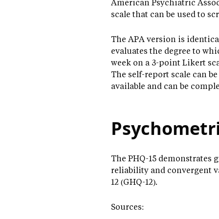
American Psychiatric Associ
scale that can be used to s
The APA version is identica
evaluates the degree to whi
week on a 3-point Likert sc
The self-report scale can be
available and can be complet
Psychometri
The PHQ-15 demonstrates goo
reliability and convergent 
12 (GHQ-12).
Sources: