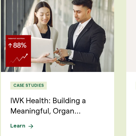
CASE STUDIES
IWK Health: Building a
Meaningful, Organ...
Learn