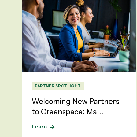
PARTNER SPOTLIGHT
Welcoming New Partners
to Greenspace: Ma...
Learn