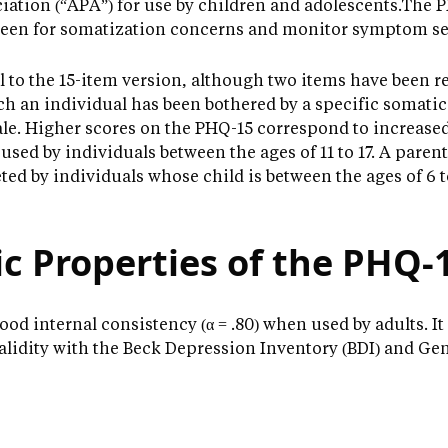
ation (“APA”) for use by children and adolescents.The PH
creen for somatization concerns and monitor symptom se
l to the 15-item version, although two items have been 
ch an individual has been bothered by a specific somati
ale. Higher scores on the PHQ-15 correspond to increas
 used by individuals between the ages of 11 to 17. A parent
ed by individuals whose child is between the ages of 6 to
c Properties of the PHQ-
d internal consistency (α = .80) when used by adults. It 
validity with the Beck Depression Inventory (BDI) and Ge