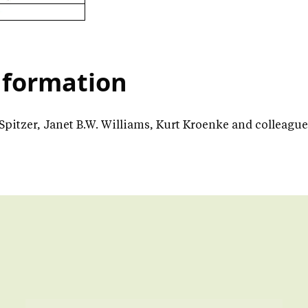
nformation
 Spitzer, Janet B.W. Williams, Kurt Kroenke and colleagu