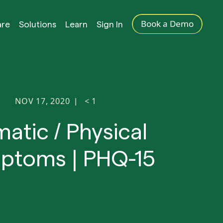
Book a Demo
are
Solutions
Learn
Sign In
NOV 17, 2020
< 1
|
atic / Physical
ptoms | PHQ-15