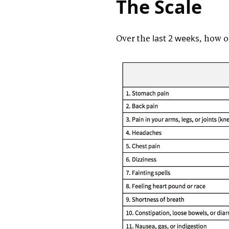
The Scale
Over the
last 2 weeks
, how o