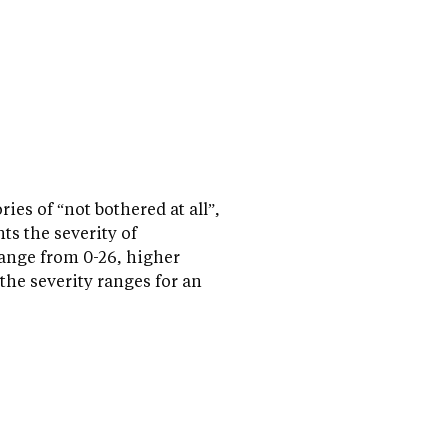
es of “not bothered at all”,
nts the severity of
range from 0-26, higher
the severity ranges for an