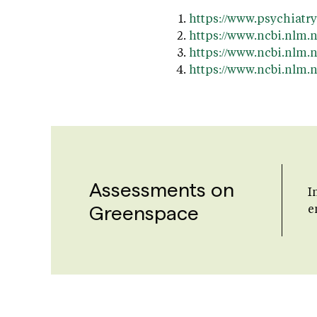
https://www.psychiatr
https://www.ncbi.nlm.
https://www.ncbi.nlm.
https://www.ncbi.nlm
Assessments on
I
Greenspace
e