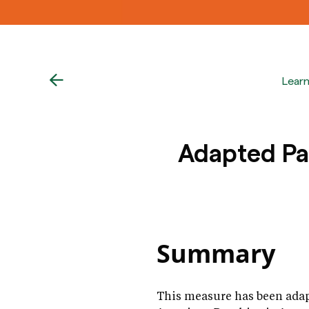
Lear
Adapted Pat
Summary
This measure has been adap