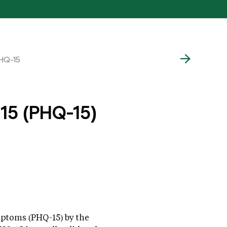
PHQ-15
 15 (PHQ-15)
mptoms (PHQ-15) by the