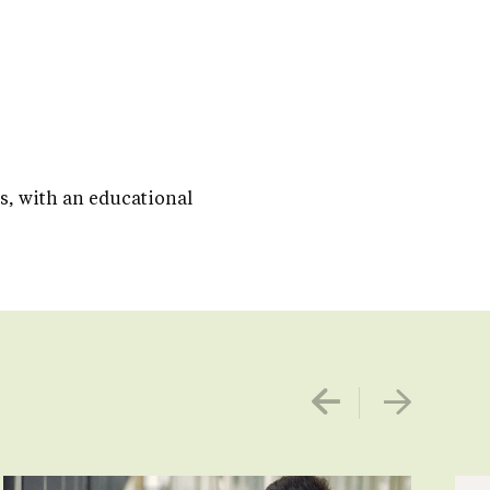
es, with an educational