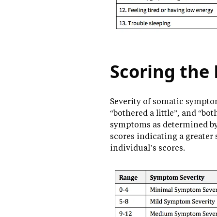
Scoring the
Severity of somatic symptom
“bothered a little”, and “bot
symptoms as determined by t
scores indicating a greater
individual’s scores.