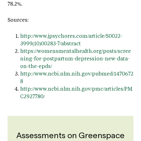
78.2%.
Sources:
http://www.jpsychores.com/article/S0022-
3999(10)00283-7/abstract
https://womensmentalhealth.org/posts/scree
ning-for-postpartum-depression-new-data-
on-the-epds/
http://www.ncbi.nlm.nih.gov/pubmed/1470672
8
http://www.ncbi.nlm.nih.gov/pmc/articles/PM
C2927780/
Assessments on Greenspace