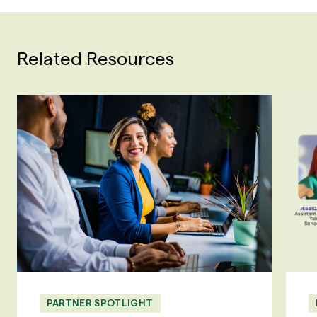
Related Resources
PARTNER SPOTLIGHT