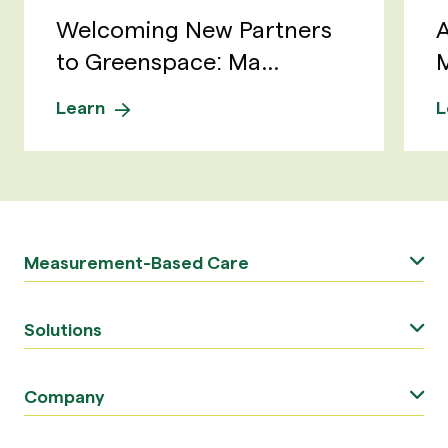
Welcoming New Partners
A
to Greenspace: Ma...
M
Learn
L
Measurement-Based Care
Solutions
Company