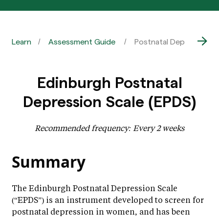
Learn
Assessment Guide
Postnatal Depression |
Edinburgh Postnatal
Depression Scale (EPDS)
Recommended frequency: Every 2 weeks
Summary
The Edinburgh Postnatal Depression Scale
(“EPDS”) is an instrument developed to screen for
postnatal depression in women, and has been