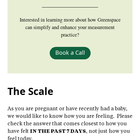
Interested in learning more about how Greenspace
can simplify and enhance your measurement
practice?
Book a Call
The Scale
As you are pregnant or have recently had a baby,
we would like to know how you are feeling. Please
check the answer that comes closest to how you
have felt
IN THE PAST 7 DAYS
, not just how you
feel today.