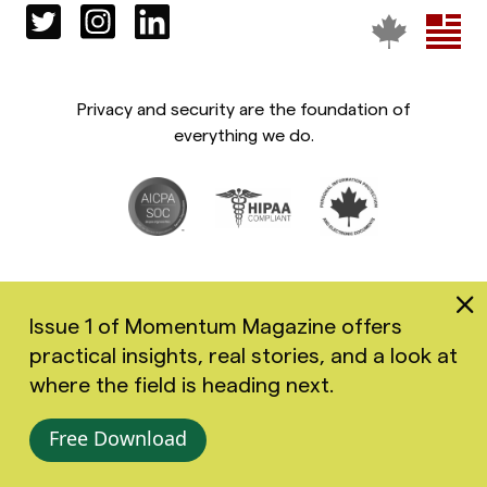
Privacy and security are the foundation of
everything we do.
Issue 1 of Momentum Magazine offers
practical insights, real stories, and a look at
Copyright 2026 Greenspace Mental Health Ltd. All rights
where the field is heading next.
reserved.
Accessibility
Privacy Policy
Terms of Use
Free Download