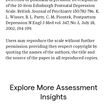
of the 10-item Edinburgh Postnatal Depression
Scale. British Journal of Psychiatry 150:782-786. K.
L. Wisner, B. L. Parry, C. M. Piontek, Postpartum
Depression N Engl J Med vol. 347, No 3, July 18,
2002, 194-199.
Users may reproduce the scale without further
permission providing they respect copyright by
quoting the names of the authors, the title and
the source of the paper in all reproduced copies.
Explore More Assessment
Insights