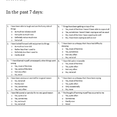
In the past 7 days: