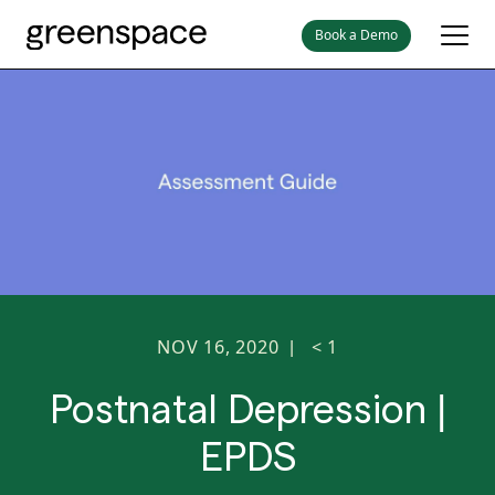
Book a Demo
NOV 16, 2020
< 1
|
Postnatal Depression |
EPDS