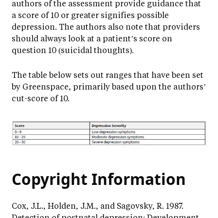
authors of the assessment provide guidance that
a score of 10 or greater signifies possible
depression. The authors also note that providers
should always look at a patient’s score on
question 10 (suicidal thoughts).
The table below sets out ranges that have been set
by Greenspace, primarily based upon the authors’
cut-score of 10.
Copyright Information
Cox, J.L., Holden, J.M., and Sagovsky, R. 1987.
Detection of postnatal depression: Development