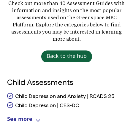
Check out more than 40 Assessment Guides with
information and insights on the most popular
assessments used on the Greenspace MBC
Platform. Explore the categories below to find
assessments you may be interested in learning
more about.
Back to the hub
Child Assessments
Child Depression and Anxiety | RCADS 25
Child Depression | CES-DC
See more