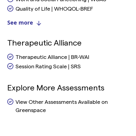
Quality of Life | WHOQOL-BREF
See more
Therapeutic Alliance
Therapeutic Alliance | BR-WAI
Session Rating Scale | SRS
Explore More Assessments
View Other Assessments Available on
Greenspace