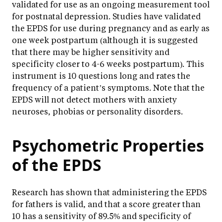
validated for use as an ongoing measurement tool
for postnatal depression. Studies have validated
the EPDS for use during pregnancy and as early as
one week postpartum (although it is suggested
that there may be higher sensitivity and
specificity closer to 4-6 weeks postpartum). This
instrument is 10 questions long and rates the
frequency of a patient’s symptoms. Note that the
EPDS will not detect mothers with anxiety
neuroses, phobias or personality disorders.
Psychometric Properties
of the EPDS
Research has shown that administering the EPDS
for fathers is valid, and that a score greater than
10 has a sensitivity of 89.5% and specificity of