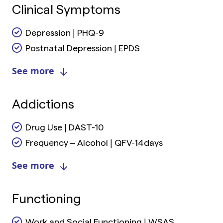
Clinical Symptoms
Depression | PHQ-9
Postnatal Depression | EPDS
See more
Addictions
Drug Use | DAST-10
Frequency – Alcohol | QFV-14days
See more
Functioning
Work and Social Functioning | WSAS