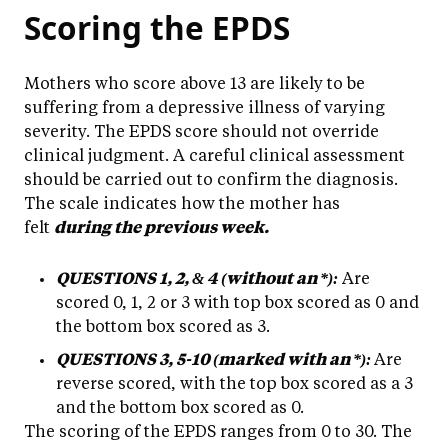
Scoring the EPDS
Mothers who score above 13 are likely to be
suffering from a depressive illness of varying
severity. The EPDS score should not override
clinical judgment. A careful clinical assessment
should be carried out to confirm the diagnosis.
The scale indicates how the mother has
felt
during the previous week.
QUESTIONS 1, 2, & 4 (without an *):
Are
scored 0, 1, 2 or 3 with top box scored as 0 and
the bottom box scored as 3.
QUESTIONS 3, 5-10 (marked with an *):
Are
reverse scored, with the top box scored as a 3
and the bottom box scored as 0.
The scoring of the EPDS ranges from 0 to 30. The