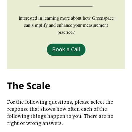
Interested in learning more about how Greenspace
can simplify and enhance your measurement
practice?
Book a Call
The Scale
For the following questions, please select the
response that shows how often each of the
following things happen to you. There are no
right or wrong answers.