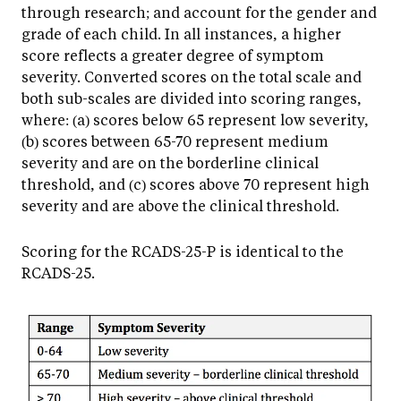
through research; and account for the gender and
grade of each child. In all instances, a higher
score reflects a greater degree of symptom
severity. Converted scores on the total scale and
both sub-scales are divided into scoring ranges,
where: (a) scores below 65 represent low severity,
(b) scores between 65-70 represent medium
severity and are on the borderline clinical
threshold, and (c) scores above 70 represent high
severity and are above the clinical threshold.
Scoring for the RCADS-25-P is identical to the
RCADS-25.