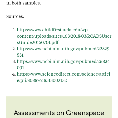
in both samples.
Sources:
https://www.childfirst.ucla.edu/wp-
content/uploads/sites/163/2018/03/RCADSUser
sGuide20150701.pdf
https://www.ncbi.nlm.nih.gov/pubmed/22329
531
https://www.ncbi.nlm.nih.gov/pubmed/26834
091
https://www.sciencedirect.com/science/articl
e/pii/S0887618513002132
Assessments on Greenspace