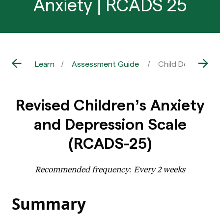
Anxiety | RCADS 25
Learn
Assessment Guide
Child Depression
Revised Children’s Anxiety
and Depression Scale
(RCADS-25)
Recommended frequency: Every 2 weeks
Summary