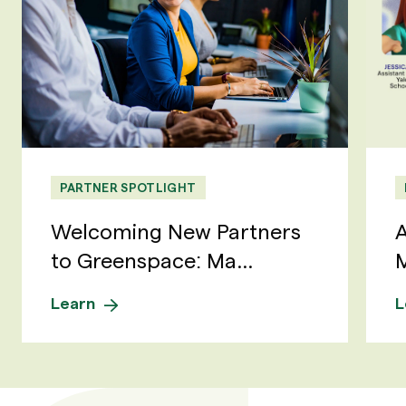
PARTNER SPOTLIGHT
Welcoming New Partners
A
to Greenspace: Ma...
M
Learn
L