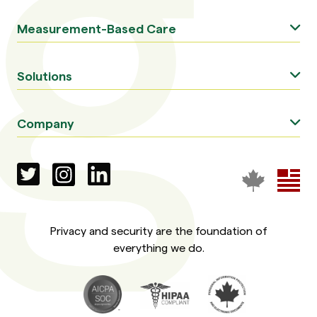
Measurement-Based Care
Solutions
Company
Privacy and security are the foundation of
everything we do.