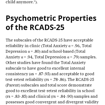
child anymore.”).
Psychometric Properties
of the RCADS-25
The subscales of the RCADS-25 have acceptable
reliability in clinic (Total Anxiety α = .96, Total
Depression α = .80) and school-based (Total
Anxiety α = .94, Total Depression α = .79) samples.
Other studies have found the Total Anxiety
subscale to have good to excellent internal
consistency (αs = .87-.95) and acceptable to good
test-retest reliability (rs = .78-.86). The RCADS-25
(Parent) subscales and total score demonstrate
good to excellent test-retest reliability in school
(rs = .83-.85) and clinical (rs = .84-.90) samples and
possesses good convergent and divergent validity