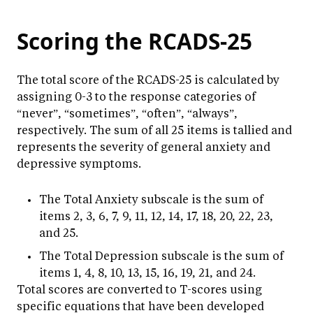
Scoring the RCADS-25
The total score of the RCADS-25 is calculated by
assigning 0-3 to the response categories of
“never”, “sometimes”, “often”, “always”,
respectively. The sum of all 25 items is tallied and
represents the severity of general anxiety and
depressive symptoms.
The Total Anxiety subscale is the sum of
items 2, 3, 6, 7, 9, 11, 12, 14, 17, 18, 20, 22, 23,
and 25.
The Total Depression subscale is the sum of
items 1, 4, 8, 10, 13, 15, 16, 19, 21, and 24.
Total scores are converted to T-scores using
specific equations that have been developed