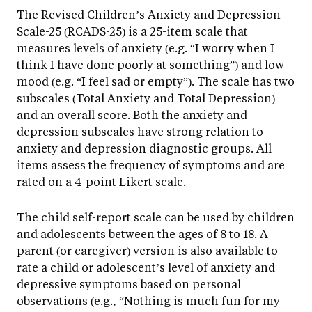
The Revised Children’s Anxiety and Depression
Scale-25 (RCADS-25) is a 25-item scale that
measures levels of anxiety (e.g. “I worry when I
think I have done poorly at something”) and low
mood (e.g. “I feel sad or empty”). The scale has two
subscales (Total Anxiety and Total Depression)
and an overall score. Both the anxiety and
depression subscales have strong relation to
anxiety and depression diagnostic groups. All
items assess the frequency of symptoms and are
rated on a 4-point Likert scale.
The child self-report scale can be used by children
and adolescents between the ages of 8 to 18. A
parent (or caregiver) version is also available to
rate a child or adolescent’s level of anxiety and
depressive symptoms based on personal
observations (e.g., “Nothing is much fun for my