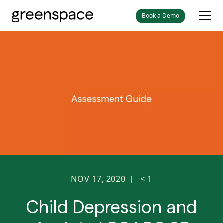
Book a Demo
NOV 17, 2020
< 1
|
Child Depression and