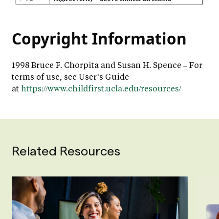
Copyright Information
1998 Bruce F. Chorpita and Susan H. Spence – For
terms of use, see User’s Guide
at
https://www.childfirst.ucla.edu/resources/
Related Resources