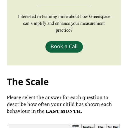
Interested in learning more about how Greenspace
can simplify and enhance your measurement
practice?
Book a Call
The Scale
Please select the answer for each question to
describe how often your child has shown each
behaviour in the
LAST MONTH
.