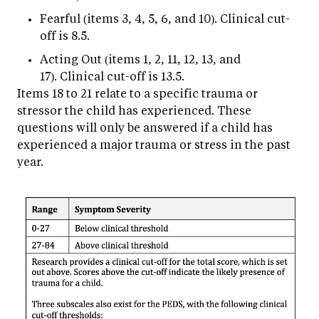
Fearful (items 3, 4, 5, 6, and 10). Clinical cut-
off is 8.5.
Acting Out (items 1, 2, 11, 12, 13, and
17). Clinical cut-off is 13.5.
Items 18 to 21 relate to a specific trauma or
stressor the child has experienced. These
questions will only be answered if a child has
experienced a major trauma or stress in the past
year.