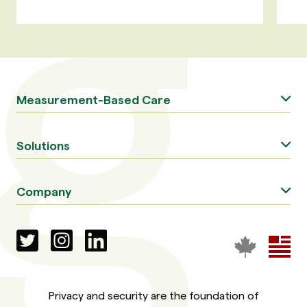
Measurement-Based Care
Solutions
Company
Privacy and security are the foundation of