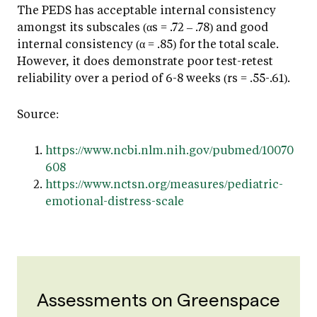
The PEDS has acceptable internal consistency
amongst its subscales (αs = .72 – .78) and good
internal consistency (α = .85) for the total scale.
However, it does demonstrate poor test-retest
reliability over a period of 6-8 weeks (rs = .55-.61).
Source:
https://www.ncbi.nlm.nih.gov/pubmed/10070
608
https://www.nctsn.org/measures/pediatric-
emotional-distress-scale
Assessments on Greenspace