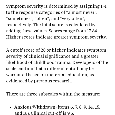
Symptom severity is determined by assigning 1-4
to the response categories of “almost never”,
“sometimes”, “often”, and “very often”,
respectively. The total score is calculated by
adding these values. Scores range from 17-84.
Higher scores indicate greater symptom severity.
A cutoff score of 28 or higher indicates symptom
severity of clinical significance and a greater
likelihood of childhood trauma. Developers of the
scale caution that a different cutoff may be
warranted based on maternal education, as
evidenced by previous research.
There are three subscales within the measure:
Anxious/Withdrawn (items 6, 7, 8, 9, 14, 15,
and 16). Clinical cut-off is 9.5.