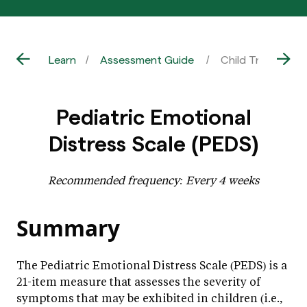
Learn
Assessment Guide
Child Trauma | P
Pediatric Emotional
Distress Scale (PEDS)
Recommended frequency: Every 4 weeks
Summary
The Pediatric Emotional Distress Scale (PEDS) is a
21-item measure that assesses the severity of
symptoms that may be exhibited in children (i.e.,