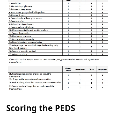
Scoring the PEDS