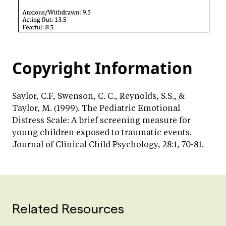
Copyright Information
Saylor, C.F, Swenson, C. C., Reynolds, S.S., &
Taylor, M. (1999). The Pediatric Emotional
Distress Scale: A brief screening measure for
young children exposed to traumatic events.
Journal of Clinical Child Psychology, 28:1, 70-81.
Related Resources