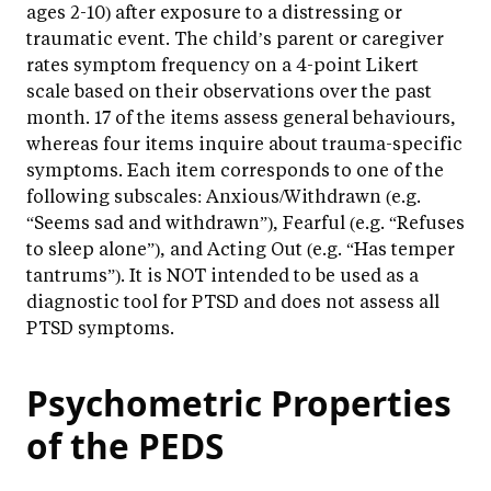
ages 2-10) after exposure to a distressing or
traumatic event. The child’s parent or caregiver
rates symptom frequency on a 4-point Likert
scale based on their observations over the past
month. 17 of the items assess general behaviours,
whereas four items inquire about trauma-specific
symptoms. Each item corresponds to one of the
following subscales: Anxious/Withdrawn (e.g.
“Seems sad and withdrawn”), Fearful (e.g. “Refuses
to sleep alone”), and Acting Out (e.g. “Has temper
tantrums”). It is NOT intended to be used as a
diagnostic tool for PTSD and does not assess all
PTSD symptoms.
Psychometric Properties
of the PEDS