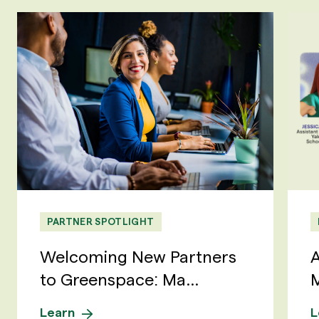
PARTNER SPOTLIGHT
Welcoming New Partners
A
to Greenspace: Ma...
M
Learn
L