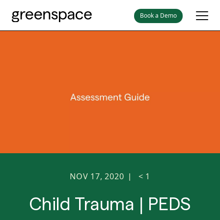
Book a Demo
NOV 17, 2020
< 1
|
Child Trauma | PEDS