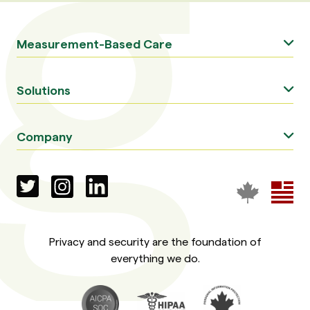
Measurement-Based Care
Solutions
Company
Privacy and security are the foundation of
everything we do.