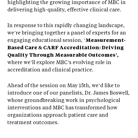
highlighting the growing importance of MBC in
delivering high-quality, effective clinical care.
In response to this rapidly changing landscape,
we’re bringing together a panel of experts for an
engaging educational session, ‘
Measurement-
Based Care & CARF Accreditation: Driving
Quality Through Measurable Outcomes’,
where we’ll explore MBC’s evolving role in
accreditation and clinical practice.
Ahead of the session on May 15th, we’d like to
introduce one of our panelists, Dr. James Boswell,
whose groundbreaking work in psychological
interventions and MBC has transformed how
organizations approach patient care and
treatment outcomes.