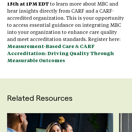
15th at 1PM EDT
to learn more about MBC and
hear insights directly from CARF and a CARF-
accredited organization. This is your opportunity
to access essential guidance on integrating MBC
into your organization to enhance care quality
and meet accreditation standards. Register here:
Measurement-Based Care & CARF
Accreditation: Driving Quality Through
Measurable Outcomes
Related Resources