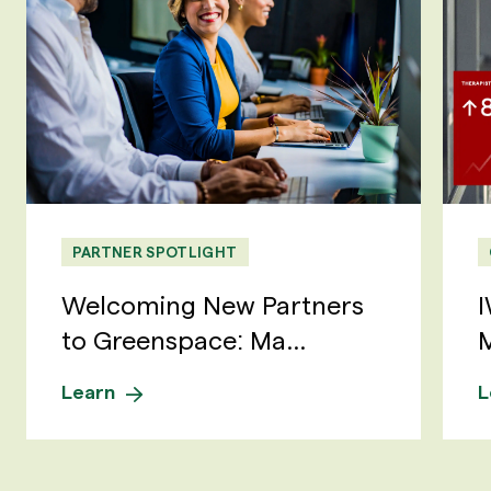
PARTNER SPOTLIGHT
Welcoming New Partners
I
to Greenspace: Ma...
M
Learn
L