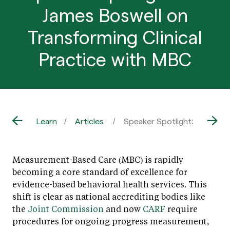
James Boswell on
Transforming Clinical
Practice with MBC
Learn
Articles
Speaker Spotlight: Dr. James
Measurement-Based Care (MBC) is rapidly
becoming a core standard of excellence for
evidence-based behavioral health services. This
shift is clear as national accrediting bodies like
the
Joint Commission
and now
CARF
require
procedures for ongoing progress measurement,