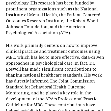
psychology. His research has been funded by
prominent organizations such as the National
Institute of Mental Health, the Patient-Centered
Outcomes Research Institute, the Robert Wood
Johnson Foundation, and the American
Psychological Association (APA).
His work primarily centers on how to improve
clinical practice and treatment outcomes using
MBC, which has led to more effective, data-driven
approaches in psychological care. In fact, Dr.
Boswell has made significant contributions to
shaping national healthcare standards. His work
has directly informed The Joint Commission
Standard for Behavioral Health Outcome
Monitoring, and he played a key role in the
development of the APA’s Professional Practice
Guideline for MBC. These contributions have
helped establish benchmarks for monitoring and