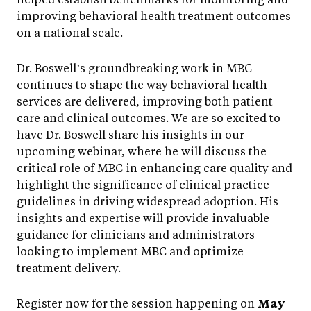
improving behavioral health treatment outcomes
on a national scale.
Dr. Boswell’s groundbreaking work in MBC
continues to shape the way behavioral health
services are delivered, improving both patient
care and clinical outcomes. We are so excited to
have Dr. Boswell share his insights in our
upcoming webinar, where he will discuss the
critical role of MBC in enhancing care quality and
highlight the significance of clinical practice
guidelines in driving widespread adoption. His
insights and expertise will provide invaluable
guidance for clinicians and administrators
looking to implement MBC and optimize
treatment delivery.
Register now for the session happening on
May