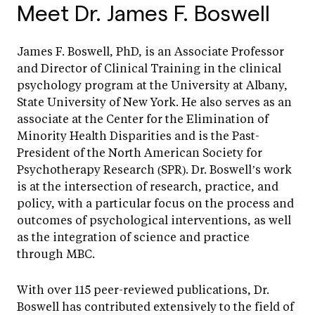
Meet Dr. James F. Boswell
James F. Boswell, PhD, is an Associate Professor
and Director of Clinical Training in the clinical
psychology program at the University at Albany,
State University of New York. He also serves as an
associate at the Center for the Elimination of
Minority Health Disparities and is the Past-
President of the North American Society for
Psychotherapy Research (SPR). Dr. Boswell’s work
is at the intersection of research, practice, and
policy, with a particular focus on the process and
outcomes of psychological interventions, as well
as the integration of science and practice
through MBC.
With over 115 peer-reviewed publications, Dr.
Boswell has contributed extensively to the field of