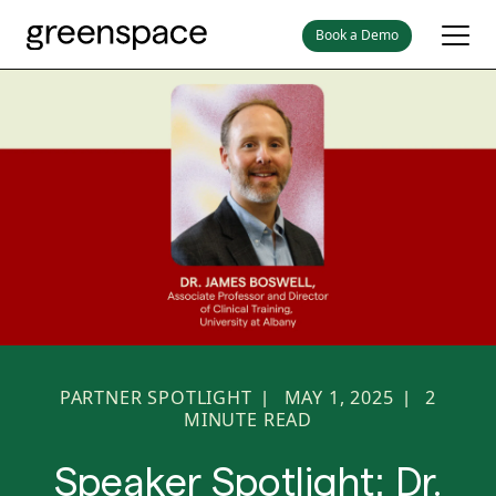
Book a Demo
PARTNER SPOTLIGHT
MAY 1, 2025
2
|
|
MINUTE READ
Speaker Spotlight: Dr.