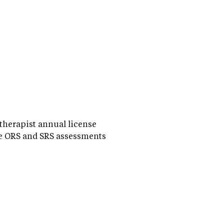
 therapist annual license
e ORS and SRS assessments