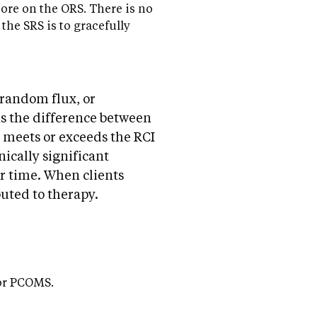
core on the ORS. There is no
the SRS is to gracefully
 random flux, or
as the difference between
 meets or exceeds the RCI
inically significant
r time. When clients
ibuted to therapy.
for PCOMS.