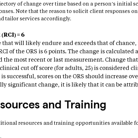
jectory of change over time based on a person’s initial s
nses. Note that the reason to solicit client responses on 
d tailor services accordingly.
(RCI) = 6
 that will likely endure and exceeds that of chance,
I of the ORS is 6 points. The change is calculated 
nd the most recent or last measurement. Change that
clinical cut off score (for adults, 25) is considered cl
s successful, scores on the ORS should increase ove
lly significant change, it is likely that it can be attr
esources and Training
ditional resources and training opportunities available 