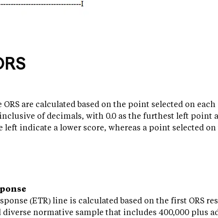
ORS
 ORS are calculated based on the point selected on each 
inclusive of decimals, with 0.0 as the furthest left point 
e left indicate a lower score, whereas a point selected on
sponse
onse (ETR) line is calculated based on the first ORS re
d diverse normative sample that includes 400,000 plus a