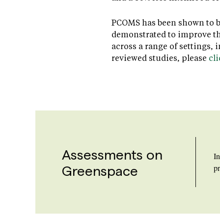
PCOMS has been shown to be 
demonstrated to improve the
across a range of settings,
reviewed studies, please
cl
Assessments on
I
Greenspace
pr