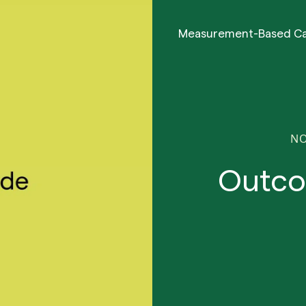
Measurement-Based C
NO
Outco