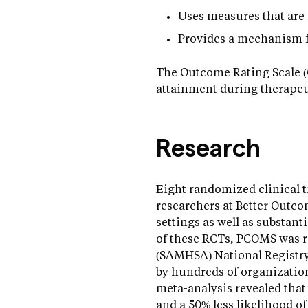
Uses measures that are r
Provides a mechanism f
The Outcome Rating Scale (O
attainment during therapeu
Research
Eight randomized clinical t
researchers at Better Outco
settings as well as substant
of these RCTs, PCOMS was r
(SAMHSA) National Registr
by hundreds of organization
meta-analysis revealed tha
and a 50% less likelihood of