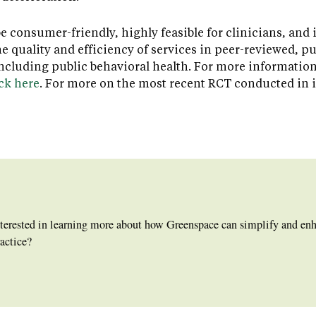
consumer-friendly, highly feasible for clinicians, and 
 quality and efficiency of services in peer-reviewed, p
 including public behavioral health. For more informatio
ick here
. For more on the most recent RCT conducted in 
nterested in learning more about how Greenspace can simplify and e
actice?