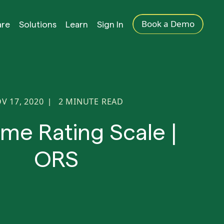
Book a Demo
are
Solutions
Learn
Sign In
V 17, 2020
2
MINUTE READ
|
me Rating Scale |
ORS