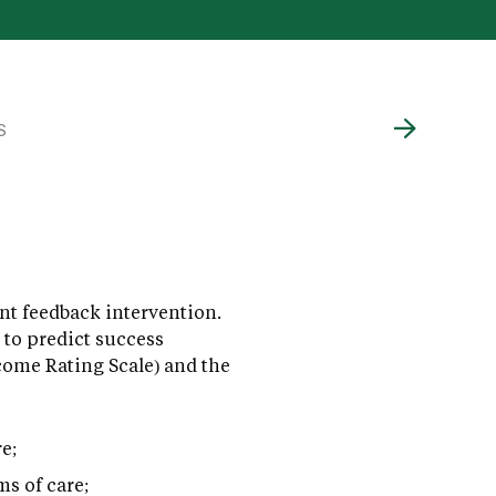
S
t feedback intervention.
 to predict success
come Rating Scale) and the
e;
ms of care;