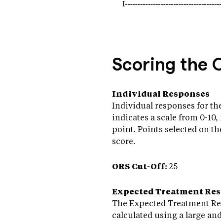
Scoring the 
Individual Responses
Individual responses for the
indicates a scale from 0-10, 
point. Points selected on th
score.
ORS Cut-Off:
25
Expected Treatment Re
The Expected Treatment Resp
calculated using a large an