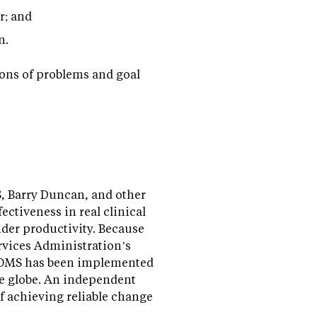
r; and
n.
ions of problems and goal
S, Barry Duncan, and other
ctiveness in real clinical
vider productivity. Because
rvices Administration’s
PCOMS has been implemented
he globe. An independent
f achieving reliable change