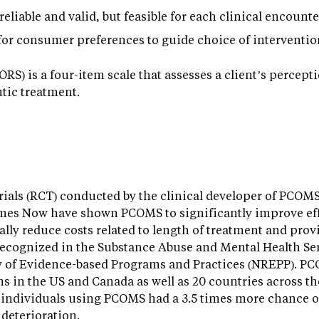
eliable and valid, but feasible for each clinical encounte
or consumer preferences to guide choice of interventio
RS) is a four-item scale that assesses a client’s percept
tic treatment.
rials (RCT) conducted by the clinical developer of PCOM
mes Now have shown PCOMS to significantly improve effe
ially reduce costs related to length of treatment and pro
ecognized in the Substance Abuse and Mental Health Se
y of Evidence-based Programs and Practices (NREPP). 
s in the US and Canada as well as 20 countries across t
t individuals using PCOMS had a 3.5 times more chance o
 deterioration.