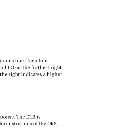
item’s line. Each line
and 10.0 as the furthest right
 the right indicates a higher
sponse. The ETR is
dministrations of the ORS,