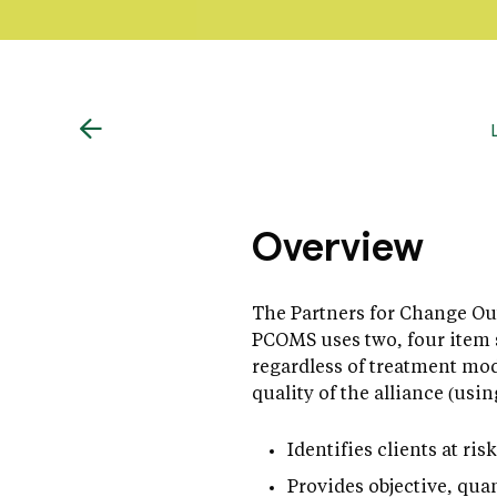
Overview
The Partners for Change Ou
PCOMS uses two, four item s
regardless of treatment mod
quality of the alliance (usi
Identifies clients at ri
Provides objective, quan