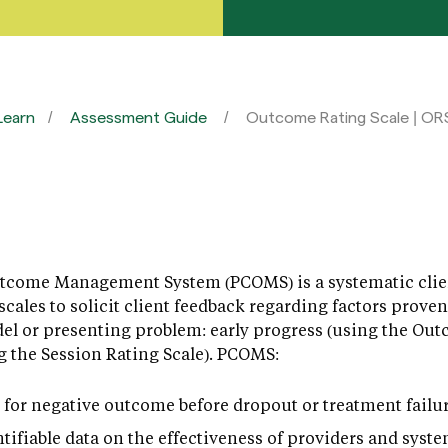
Learn
Assessment Guide
Outcome Rating Scale | OR
tcome Management System (PCOMS) is a systematic clien
cales to solicit client feedback regarding factors proven
el or presenting problem: early progress (using the Out
ng the Session Rating Scale). PCOMS:
sk for negative outcome before dropout or treatment failur
tifiable data on the effectiveness of providers and syste