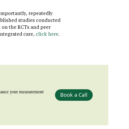
importantly, repeatedly
ublished studies conducted
n on the RCTs and peer
integrated care,
click here
.
nhance your measurement
Book a Call