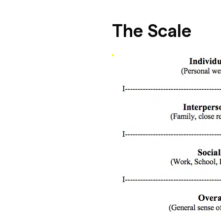
The Scale