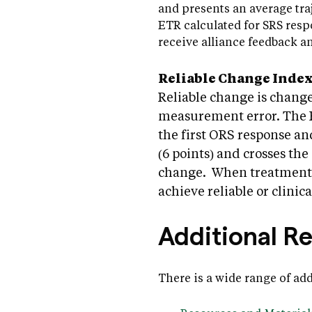
and presents an average tra
ETR calculated for SRS respo
receive alliance feedback an
Reliable Change Index 
Reliable change is change
measurement error. The RC
the first ORS response a
(6 points) and crosses the 
change. When treatment i
achieve reliable or clinica
Additional R
There is a wide range of ad