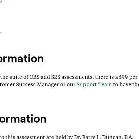
s
.
formation
 the suite of ORS and SRS assessments, there is a $99 per
ustomer Success Manager or our
Support Team
to have th
formation
t to this assessment are held by Dr. Barry L. Duncan, P.A.