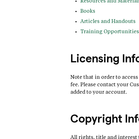
Resources and Material
Books
Articles and Handouts
Training Opportunities
Licensing In
Note that in order to access
fee. Please contact your C
added to your account.
Copyright In
All rights, title and interes