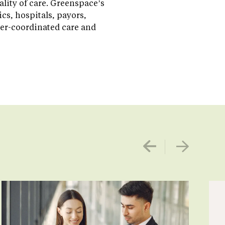
ality of care. Greenspace’s
s, hospitals, payors,
ter-coordinated care and