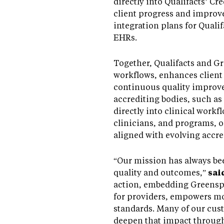
directly into Qualifacts’ 
client progress and improv
integration plans for Quali
EHRs.
Together, Qualifacts and G
workflows, enhances client
continuous quality improve
accrediting bodies, such 
directly into clinical work
clinicians, and programs, o
aligned with evolving accre
“Our mission has always bee
quality and outcomes,”
sai
action, embedding Greenspa
for providers, empowers mo
standards. Many of our cust
deepen that impact through 