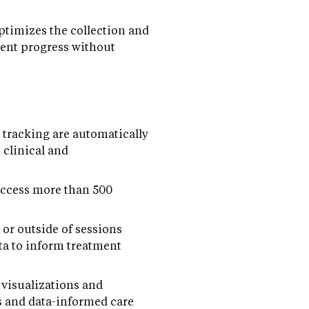
timizes the collection and
ient progress without
 tracking are automatically
 clinical and
access more than 500
or outside of sessions
ta to inform treatment
 visualizations and
ns and data-informed care