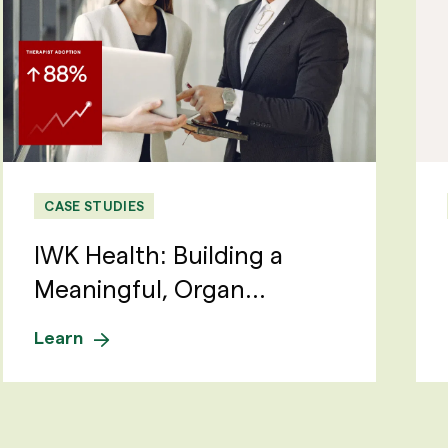
CASE STUDIES
IWK Health: Building a
Meaningful, Organ...
Learn