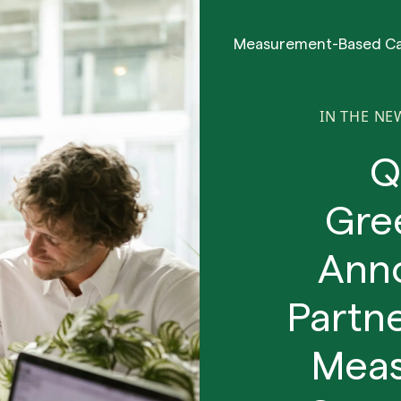
Measurement-Based C
IN THE NE
Q
Gre
Anno
Partn
Meas