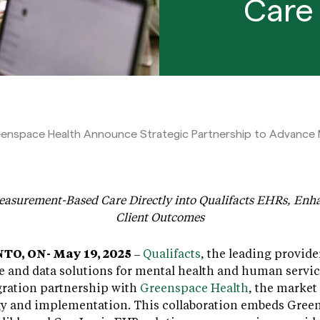
Care 
eenspace Health Announce Strategic Partnership to Advance
asurement-Based Care Directly into Qualifacts EHRs, Enha
Client Outcomes
O, ON- May 19, 2025
–
Qualifacts
, the leading provide
e and data solutions for mental health and human servic
gration partnership with
Greenspace Health
, the market
gy and implementation. This collaboration embeds Gree