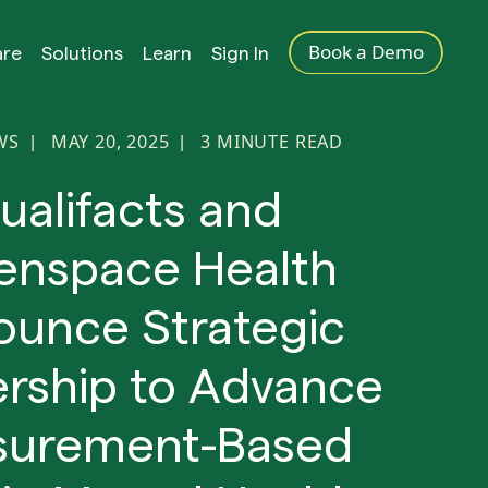
Book a Demo
are
Solutions
Learn
Sign In
WS
MAY 20, 2025
3
MINUTE READ
|
|
ualifacts and
enspace Health
unce Strategic
ership to Advance
urement-Based