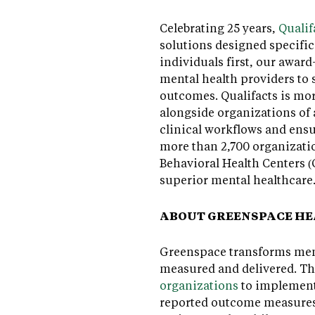
Celebrating 25 years,
Qualif
solutions designed specific
individuals first, our awa
mental health providers to 
outcomes. Qualifacts is mo
alongside organizations of a
clinical workflows and ensu
more than 2,700 organizatio
Behavioral Health Centers (
superior mental healthcare
ABOUT GREENSPACE H
Greenspace transforms ment
measured and delivered. T
organizations
to implement 
reported outcome measures 