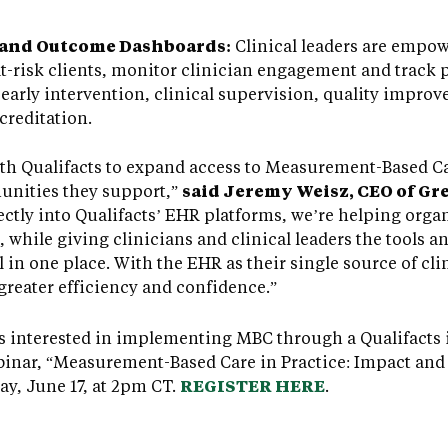
 and Outcome Dashboards:
Clinical leaders are empow
r at-risk clients, monitor clinician engagement and track
early intervention, clinical supervision, quality impro
creditation.
with Qualifacts to expand access to Measurement-Based C
unities they support,”
said Jeremy Weisz, CEO of Gr
ctly into Qualifacts’ EHR platforms, we’re helping orga
while giving clinicians and clinical leaders the tools a
ll in one place. With the EHR as their single source of cli
greater efficiency and confidence.”
s interested in implementing MBC through a Qualifacts 
inar, “Measurement-Based Care in Practice: Impact and S
y, June 17, at 2pm CT.
REGISTER HERE
.