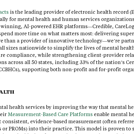
acts
is the leading provider of electronic health record 
ally for mental health and human services organizations.
rd-winning, AI-powered EHR platforms—Credible, CareLo
spend more time on what matters most: delivering superio
re than a provider of innovative technology—we’re partn
ll sizes nationwide to simplify the lives of mental healt
re compliance, while strengthening client-provider rela
ns across all 50 states, including 33% of the nation’s C
CCBHCs), supporting both non-profit and for-profit orga
.
EALTH
al health services by improving the way that mental hea
heir
Measurement-Based Care Platforms
enable mental h
consistent, evidence-based measurement (often referred
or PROMs) into their practice. This model is proven to 