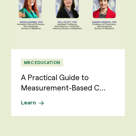
MBC EDUCATION
A Practical Guide to
Measurement-Based C...
Learn