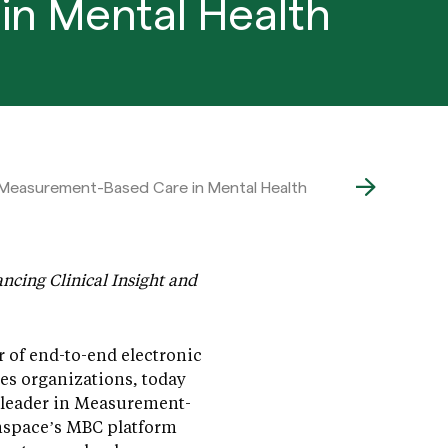
in Mental Health
 Measurement-Based Care in Mental Health
ncing Clinical Insight and
r of end-to-end electronic
es organizations, today
 leader in Measurement-
nspace’s MBC platform