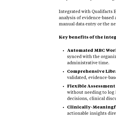
Integrated with Qualifacts
analysis of evidence-based 
manual data entry or the nee
Key benefits of the inte
Automated MBC Wor
synced with the organi
administrative time.
Comprehensive Libra
validated, evidence-ba
Flexible Assessment
without needing to log 
decisions, clinical dis
Clinically-Meaning
actionable insights dir