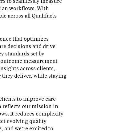
ers to seamlessly measure
cian workflows. With
le across all Qualifacts
ience that optimizes
re decisions and drive
y standards set by
ne outcome measurement
nsights across clients,
 they deliver, while staying
clients to improve care
 reflects our mission in
ws. It reduces complexity
et evolving quality
, and we’re excited to