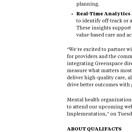
planning.
Real-Time Analytics
to identify off-track o
These insights support 
value-based care and ac
“We’re excited to partner 
for providers and the comm
integrating Greenspace dire
measure what matters most, 
deliver high-quality care, a
drive better outcomes with 
Mental health organization
to attend our upcoming web
Implementation,” on Tuesda
ABOUT QUALIFACTS