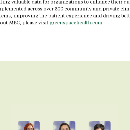
ating valuable data for organizations to enhance their qu
plemented across over 500 community and private clinic
stems, improving the patient experience and driving bet
out MBC, please visit
greenspacehealth.com
.