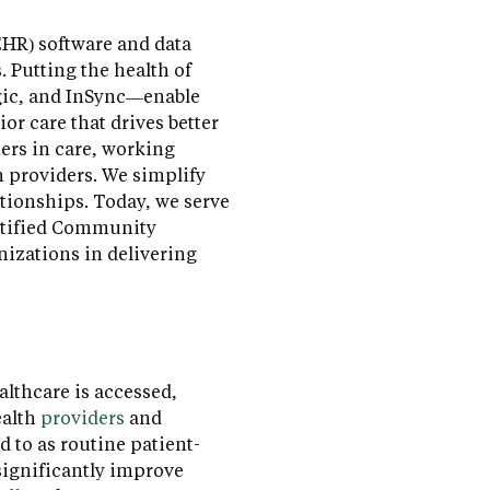
(EHR) software and data
 Putting the health of
gic, and InSync—enable
r care that drives better
ers in care, working
h providers. We simplify
tionships. Today, we serve
ertified Community
nizations in delivering
lthcare is accessed,
ealth
providers
and
 to as routine patient-
significantly improve