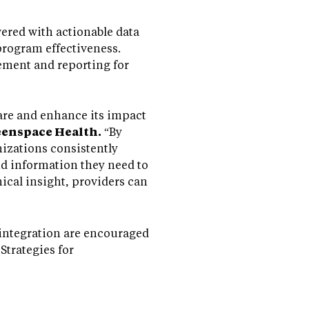
ered with actionable data
 program effectiveness.
vement and reporting for
are and enhance its impact
eenspace Health.
“By
nizations consistently
nd information they need to
nical insight, providers can
integration are encouraged
trategies for