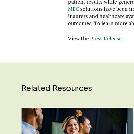
patient results while gener
MBC
solutions have been im
insurers and healthcare sy
outcomes. To learn more ab
View the
Press Release
.
Related Resources