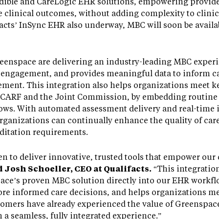
Credible and CareLogic EHR solutions, empowering provid
e clinical outcomes, without adding complexity to clini
facts’ InSync EHR also underway, MBC will soon be availab
reenspace are delivering an industry-leading MBC exper
 engagement, and provides meaningful data to inform ca
ment. This integration also helps organizations meet ke
as CARF and the Joint Commission, by embedding routi
flows. With automated assessment delivery and real-time i
rganizations can continually enhance the quality of care
ditation requirements.
n to deliver innovative, trusted tools that empower our 
d Josh Schoeller, CEO at Qualifacts.
“This integration
ce’s proven MBC solution directly into our EHR workflo
re informed care decisions, and helps organizations me
omers have already experienced the value of Greenspace
a seamless, fully integrated experience.”