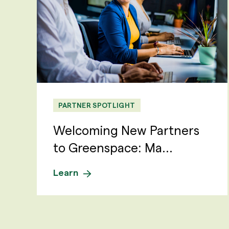
PARTNER SPOTLIGHT
Welcoming New Partners
to Greenspace: Ma...
Learn