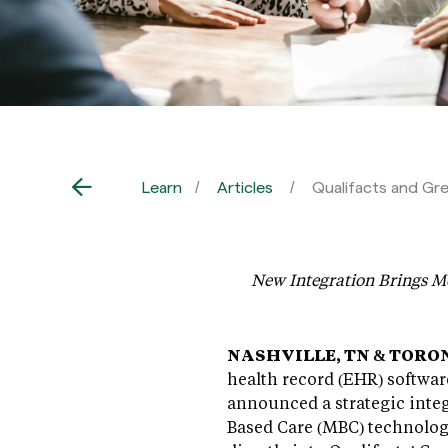
Learn
Articles
Qualifacts and Gr
New Integration Brings Me
NASHVILLE, TN & TORONT
health record (EHR) softwar
announced a strategic inte
Based Care (MBC) technolo