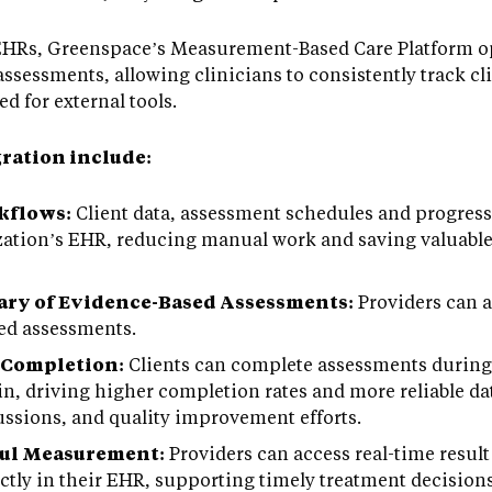
 EHRs, Greenspace’s Measurement-Based Care Platform op
assessments, allowing clinicians to consistently track cl
d for external tools.
gration include:
kflows:
Client data, assessment schedules and progress
zation’s EHR, reducing manual work and saving valuable
ry of Evidence-Based Assessments:
Providers can 
sed assessments.
 Completion:
Clients can complete assessments during 
in, driving higher completion rates and more reliable da
cussions, and quality improvement efforts.
ful Measurement:
Providers can access real-time result
ectly in their EHR, supporting timely treatment decisio