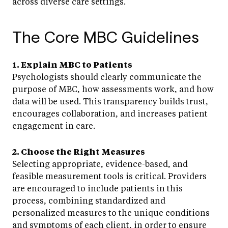
across diverse care settings.
The Core MBC Guidelines
1. Explain MBC to Patients
Psychologists should clearly communicate the
purpose of MBC, how assessments work, and how
data will be used. This transparency builds trust,
encourages collaboration, and increases patient
engagement in care.
2. Choose the Right Measures
Selecting appropriate, evidence-based, and
feasible measurement tools is critical. Providers
are encouraged to include patients in this
process, combining standardized and
personalized measures to the unique conditions
and symptoms of each client, in order to ensure