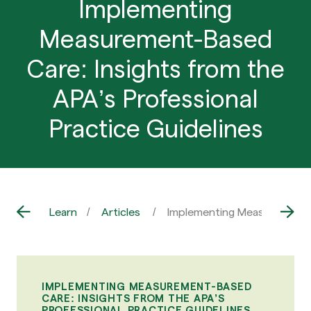
Implementing
Measurement-Based
Care: Insights from the
APA’s Professional
Practice Guidelines
Learn
Articles
Implementing Measurement-Ba
IMPLEMENTING MEASUREMENT-BASED
CARE: INSIGHTS FROM THE APA’S
PROFESSIONAL PRACTICE GUIDELINES