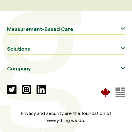
Measurement-Based Care
Solutions
Company
Privacy and security are the foundation of
everything we do.