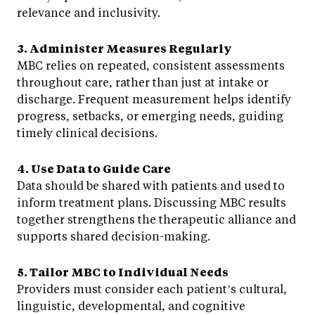
relevance and inclusivity.
3. Administer Measures Regularly
MBC relies on repeated, consistent assessments
throughout care, rather than just at intake or
discharge. Frequent measurement helps identify
progress, setbacks, or emerging needs, guiding
timely clinical decisions.
4. Use Data to Guide Care
Data should be shared with patients and used to
inform treatment plans. Discussing MBC results
together strengthens the therapeutic alliance and
supports shared decision-making.
5. Tailor MBC to Individual Needs
Providers must consider each patient’s cultural,
linguistic, developmental, and cognitive