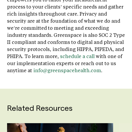
process to your clients’ specific needs and gather
rich insights throughout care. Privacy and
security are at the foundation of what we do and
we’re committed to meeting and exceeding
industry standards. Greenspace is also SOC 2 Type
II compliant and conforms to digital and physical
security protocols, including HIPPA, PIPEDA, and
PHIPA. To learn more,
schedule a call
with one of
our implementation experts or reach out to us
anytime at
info@greenspacehealth.com
.
Related Resources