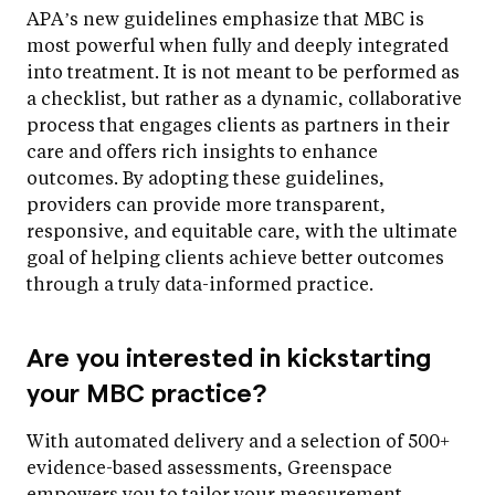
APA’s new guidelines emphasize that MBC is
most powerful when fully and deeply integrated
into treatment. It is not meant to be performed as
a checklist, but rather as a dynamic, collaborative
process that engages clients as partners in their
care and offers rich insights to enhance
outcomes. By adopting these guidelines,
providers can provide more transparent,
responsive, and equitable care, with the ultimate
goal of helping clients achieve better outcomes
through a truly data-informed practice.
Are you interested in kickstarting
your MBC practice?
With automated delivery and a selection of 500+
evidence-based assessments, Greenspace
empowers you to tailor your measurement