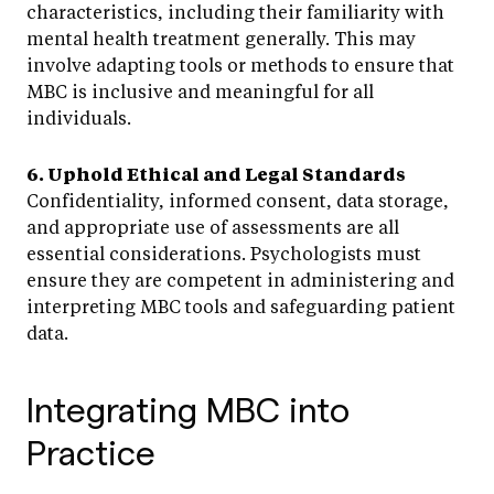
characteristics, including their familiarity with
mental health treatment generally. This may
involve adapting tools or methods to ensure that
MBC is inclusive and meaningful for all
individuals.
6. Uphold Ethical and Legal Standards
Confidentiality, informed consent, data storage,
and appropriate use of assessments are all
essential considerations. Psychologists must
ensure they are competent in administering and
interpreting MBC tools and safeguarding patient
data.
Integrating MBC into
Practice