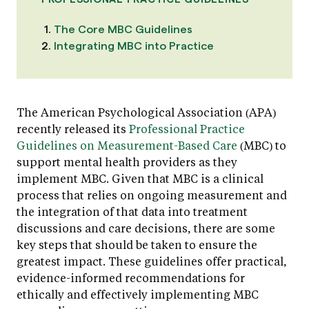
The Core MBC Guidelines
Integrating MBC into Practice
The American Psychological Association (APA)
recently released its
Professional Practice
Guidelines on Measurement-Based Care
(MBC) to
support mental health providers as they
implement MBC. Given that MBC is a clinical
process that relies on ongoing measurement and
the integration of that data into treatment
discussions and care decisions, there are some
key steps that should be taken to ensure the
greatest impact. These guidelines offer practical,
evidence-informed recommendations for
ethically and effectively implementing MBC