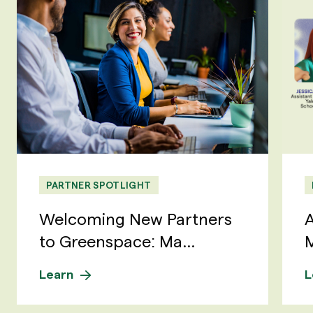
PARTNER SPOTLIGHT
Welcoming New Partners
A
to Greenspace: Ma...
M
Learn
L