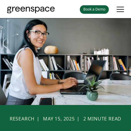
Book a Demo
RESEARCH
MAY 15, 2025
2
MINUTE READ
|
|