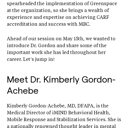
spearheaded the implementation of Greenspace
at the organization, so she brings a wealth of
experience and expertise on achieving CARF
accreditation and success with MBC.
Ahead of our session on May 15th, we wanted to
introduce Dr. Gordon and share some of the
important work she has led throughout her
career. Let’s jump in!
Meet Dr. Kimberly Gordon-
Achebe
Kimberly Gordon-Achebe, MD, DFAPA, is the
Medical Director of iMIND Behavioral Health,
Mobile Response and Stabilization Services. She is
a nationally renowned thought leader in mental