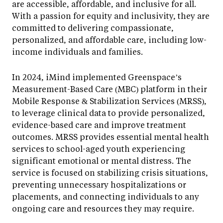
are accessible, affordable, and inclusive for all.
With a passion for equity and inclusivity, they are
committed to delivering compassionate,
personalized, and affordable care, including low-
income individuals and families.
In 2024, iMind implemented Greenspace’s
Measurement-Based Care (MBC) platform in their
Mobile Response & Stabilization Services (MRSS),
to leverage clinical data to provide personalized,
evidence-based care and improve treatment
outcomes. MRSS provides essential mental health
services to school-aged youth experiencing
significant emotional or mental distress. The
service is focused on stabilizing crisis situations,
preventing unnecessary hospitalizations or
placements, and connecting individuals to any
ongoing care and resources they may require.