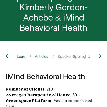
Kimberly Gordon-
Achebe & iMind
Behavioral Health
Learn
Articles
Speaker Spotlight: Dr. Kimb
iMind Behavioral Health
Number of Clients
: 210
Average Therapeutic Alliance
: 80%
Greenspace Platform
: Measurement-Based
Care