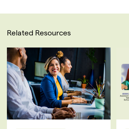
Related Resources