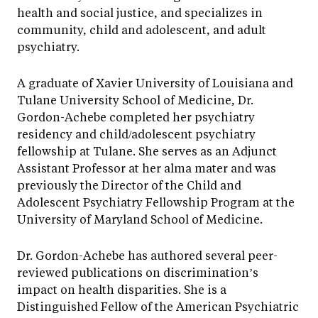
health and social justice, and specializes in
community, child and adolescent, and adult
psychiatry.
A graduate of Xavier University of Louisiana and
Tulane University School of Medicine, Dr.
Gordon-Achebe completed her psychiatry
residency and child/adolescent psychiatry
fellowship at Tulane. She serves as an Adjunct
Assistant Professor at her alma mater and was
previously the Director of the Child and
Adolescent Psychiatry Fellowship Program at the
University of Maryland School of Medicine.
Dr. Gordon-Achebe has authored several peer-
reviewed publications on discrimination’s
impact on health disparities. She is a
Distinguished Fellow of the American Psychiatric