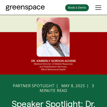
Book a Demo
PARTNER SPOTLIGHT
MAY 8, 2025
3
|
|
MINUTE READ
Speaker Spotlight: Dr.