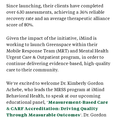
Since launching, their clients have completed
over 630 assessments, achieving a 36% reliable
recovery rate and an average therapeutic alliance
score of 80%.
Given the impact of the initiative, iMind is
working to launch Greenspace within their
Mobile Response Team (MRT) and Mental Health
Urgent Care & Outpatient program, in order to
continue delivering evidence-based, high-quality
care to their community.
We’re excited to welcome Dr. Kimberly Gordon
Achebe, who leads the MRSS program at iMind
Behavioral Health, to speak at our upcoming
educational panel, ‘
Measurement-Based Care
& CARF Accreditation: Driving Quality
Through Measurable Outcomes
‘. Dr. Gordon