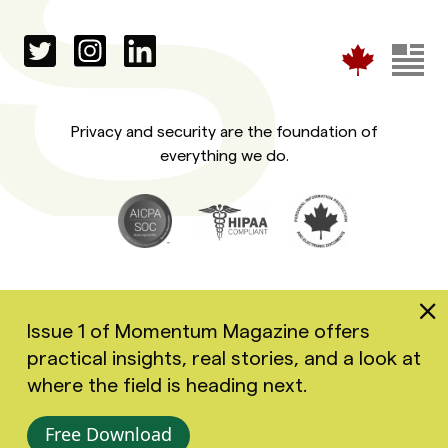
Privacy and security are the foundation of
everything we do.
Issue 1 of Momentum Magazine offers
practical insights, real stories, and a look at
Copyright 2026 Greenspace Mental Health Ltd. All rights
where the field is heading next.
reserved.
Accessibility
Privacy Policy
Terms of Use
Free Download