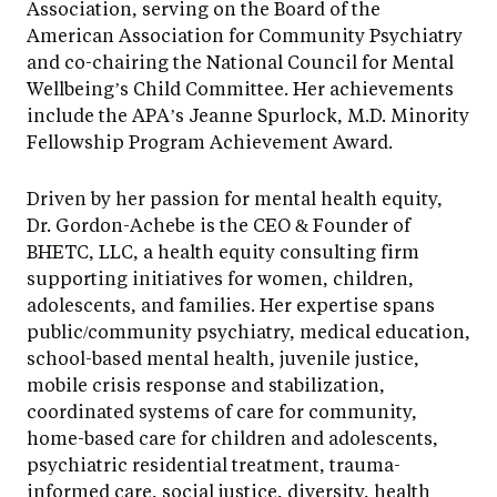
Association, serving on the Board of the
American Association for Community Psychiatry
and co-chairing the National Council for Mental
Wellbeing’s Child Committee. Her achievements
include the APA’s Jeanne Spurlock, M.D. Minority
Fellowship Program Achievement Award.
Driven by her passion for mental health equity,
Dr. Gordon-Achebe is the CEO & Founder of
BHETC, LLC, a health equity consulting firm
supporting initiatives for women, children,
adolescents, and families. Her expertise spans
public/community psychiatry, medical education,
school-based mental health, juvenile justice,
mobile crisis response and stabilization,
coordinated systems of care for community,
home-based care for children and adolescents,
psychiatric residential treatment, trauma-
informed care, social justice, diversity, health