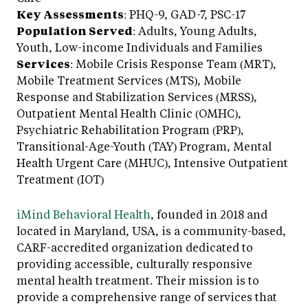
Key Assessments
: PHQ-9, GAD-7, PSC-17
Population Served
: Adults, Young Adults,
Youth, Low-income Individuals and Families
Services
: Mobile Crisis Response Team (MRT),
Mobile Treatment Services (MTS), Mobile
Response and Stabilization Services (MRSS),
Outpatient Mental Health Clinic (OMHC),
Psychiatric Rehabilitation Program (PRP),
Transitional-Age-Youth (TAY) Program, Mental
Health Urgent Care (MHUC), Intensive Outpatient
Treatment (IOT)
iMind Behavioral Health
, founded in 2018 and
located in Maryland, USA, is a community-based,
CARF-accredited organization dedicated to
providing accessible, culturally responsive
mental health treatment. Their mission is to
provide a comprehensive range of services that