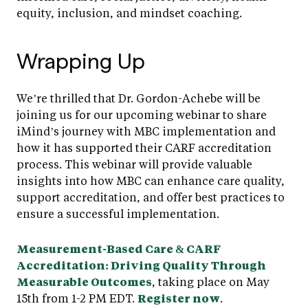
equity, inclusion, and mindset coaching.
Wrapping Up
We’re thrilled that Dr. Gordon-Achebe will be
joining us for our upcoming webinar to share
iMind’s journey with MBC implementation and
how it has supported their CARF accreditation
process. This webinar will provide valuable
insights into how MBC can enhance care quality,
support accreditation, and offer best practices to
ensure a successful implementation.
Measurement-Based Care & CARF
Accreditation: Driving Quality Through
Measurable Outcomes
, taking place on May
15th from 1-2 PM EDT.
Register now
.