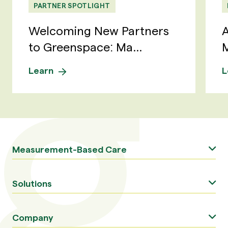
PARTNER SPOTLIGHT
Welcoming New Partners
A
to Greenspace: Ma...
M
Learn
L
Measurement-Based Care
Solutions
Company