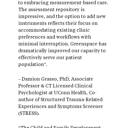
to embracing measurement-based care.
The assessment repository is
impressive, and the option to add new
instruments reflects their focus on
accommodating existing clinic
preferences and workflows with
minimal interruption. Greenspace has
dramatically improved our capacity to
effectively serve our patient
population”.
– Damion Grasso, PhD, Associate
Professor & CT Licensed Clinical
Psychologist at UConn Health, Co-
author of Structured Trauma-Related
Experiences and Symptoms Screener
(STRESS).
“The Child and Family Development