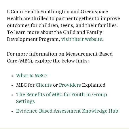
UConn Health Southington and Greenspace
Health are thrilled to partner together to improve
outcomes for children, teens, and their families.
To learn more about the Child and Family
Development Program,
visit their website
.
For more information on Measurement-Based
Care (MBC), explore the below links:
What Is MBC?
MBC for
Clients
or
Providers
Explained
The Benefits of MBC for Youth in Group
Settings
Evidence-Based Assessment Knowledge Hub