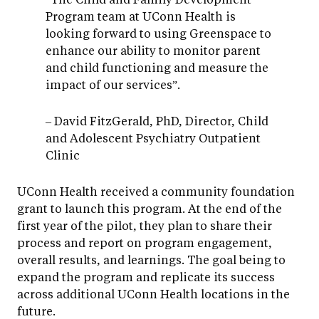
Program team at UConn Health is
looking forward to using Greenspace to
enhance our ability to monitor parent
and child functioning and measure the
impact of our services”.
– David FitzGerald, PhD, Director, Child
and Adolescent Psychiatry Outpatient
Clinic
UConn Health received a community foundation
grant to launch this program. At the end of the
first year of the pilot, they plan to share their
process and report on program engagement,
overall results, and learnings. The goal being to
expand the program and replicate its success
across additional UConn Health locations in the
future.