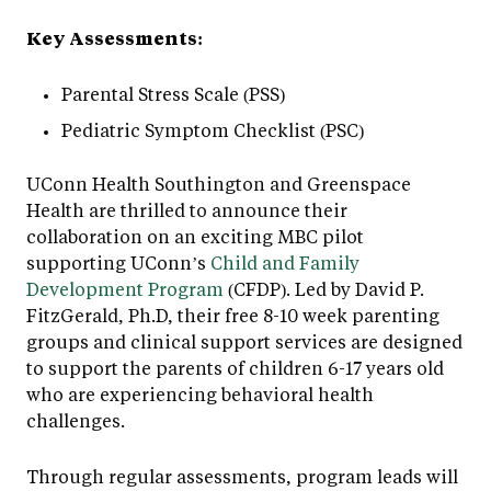
Key Assessments:
Parental Stress Scale (PSS)
Pediatric Symptom Checklist (PSC)
UConn Health Southington and Greenspace
Health are thrilled to announce their
collaboration on an exciting MBC pilot
supporting UConn’s
Child and Family
Development Program
(CFDP). Led by David P.
FitzGerald, Ph.D, their free 8-10 week parenting
groups and clinical support services are designed
to support the parents of children 6-17 years old
who are experiencing behavioral health
challenges.
Through regular assessments, program leads will