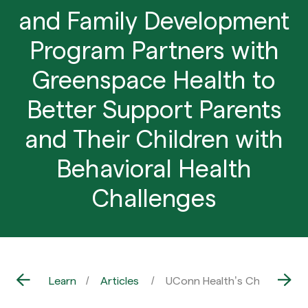
and Family Development
Program Partners with
Greenspace Health to
Better Support Parents
and Their Children with
Behavioral Health
Challenges
Learn
Articles
UConn Health’s Child and Fa