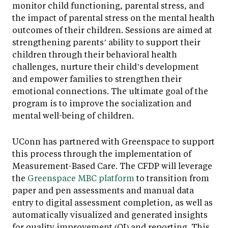
monitor child functioning, parental stress, and
the impact of parental stress on the mental health
outcomes of their children. Sessions are aimed at
strengthening parents’ ability to support their
children through their behavioral health
challenges, nurture their child’s development
and empower families to strengthen their
emotional connections. The ultimate goal of the
program is to improve the socialization and
mental well-being of children.
UConn has partnered with Greenspace to support
this process through the implementation of
Measurement-Based Care. The CFDP will leverage
the
Greenspace MBC platform
to transition from
paper and pen assessments and manual data
entry to digital assessment completion, as well as
automatically visualized and generated insights
for quality improvement (QI) and reporting. This