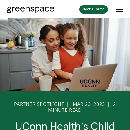
Book a Demo
PARTNER SPOTLIGHT
MAR 23, 2023
2
|
|
MINUTE READ
UConn Health’s Child