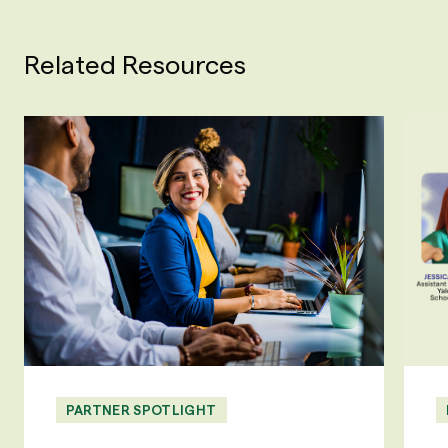
Related Resources
PARTNER SPOTLIGHT