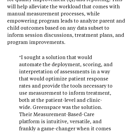
will help alleviate the workload that comes with
manual measurement processes, while
empowering program leads to analyze parent and
child outcomes based on any data subset to
inform session discussions, treatment plans, and
program improvements.
“I sought a solution that would
automate the deployment, scoring, and
interpretation of assessments in a way
that would optimize patient response
rates and provide the tools necessary to
use measurement to inform treatment,
both at the patient-level and clinic-
wide. Greenspace was the solution.
Their Measurement-Based-Care
platform is intuitive, versatile, and
frankly a game-changer when it comes