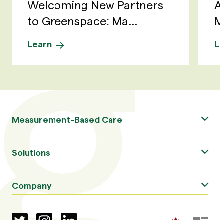
Welcoming New Partners
A
to Greenspace: Ma...
M
Learn
L
Measurement-Based Care
Solutions
Company