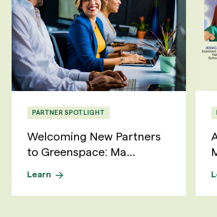
PARTNER SPOTLIGHT
Welcoming New Partners
A
to Greenspace: Ma...
M
Learn
L