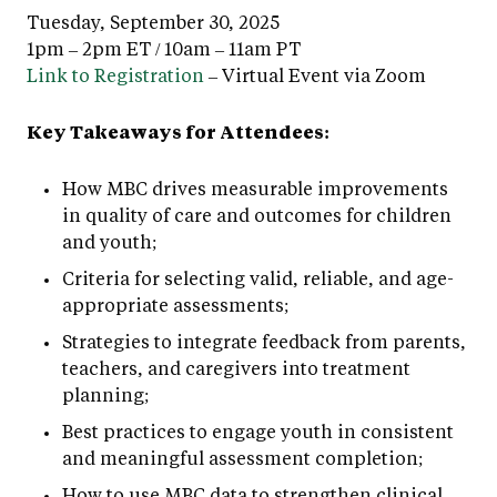
Tuesday, September 30, 2025
1pm – 2pm ET / 10am – 11am PT
Link to Registration
– Virtual Event via Zoom
Key Takeaways for Attendees:
How MBC drives measurable improvements
in quality of care and outcomes for children
and youth;
Criteria for selecting valid, reliable, and age-
appropriate assessments;
Strategies to integrate feedback from parents,
teachers, and caregivers into treatment
planning;
Best practices to engage youth in consistent
and meaningful assessment completion;
How to use MBC data to strengthen clinical