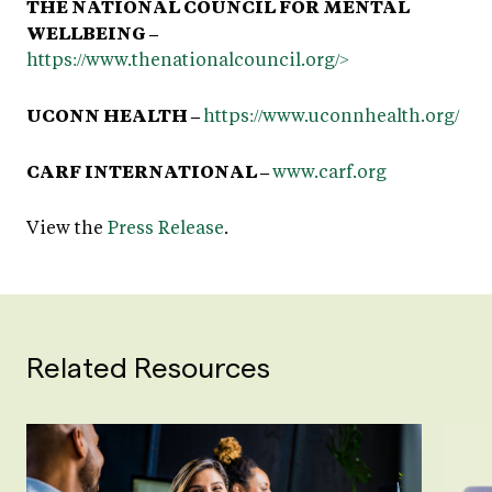
THE NATIONAL COUNCIL FOR MENTAL
WELLBEING –
https://www.thenationalcouncil.org/>
UCONN HEALTH –
https://www.uconnhealth.org/
CARF INTERNATIONAL –
www.carf.org
View the
Press Release
.
Related Resources