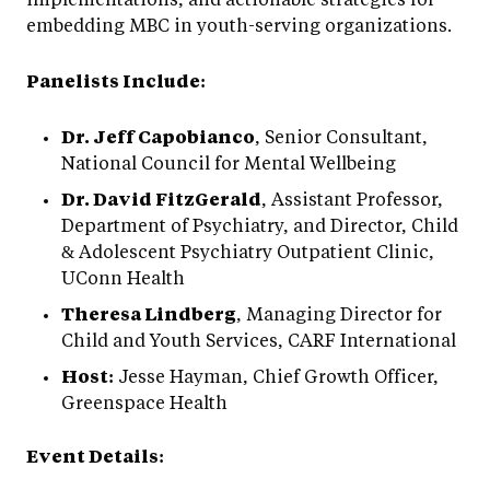
embedding MBC in youth-serving organizations.
Panelists Include:
Dr. Jeff Capobianco
, Senior Consultant,
National Council for Mental Wellbeing
Dr. David FitzGerald
, Assistant Professor,
Department of Psychiatry, and Director, Child
& Adolescent Psychiatry Outpatient Clinic,
UConn Health
Theresa Lindberg
, Managing Director for
Child and Youth Services, CARF International
Host:
Jesse Hayman, Chief Growth Officer,
Greenspace Health
Event Details: