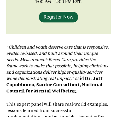
1:00 PM – 2:00 PM EST.
Register Now
“Children and youth deserve care that is responsive,
evidence-based, and built around their unique
needs. Measurement-Based Care provides the
framework to make that possible, helping clinicians
and organizations deliver higher-quality services
while demonstrating real impact,”
said
Dr. Jeff
Capobianco, Senior Consultant, National
Council for Mental Wellbeing.
This expert panel will share real-world examples,
lessons learned from successful
implementations, and actionable strategies for