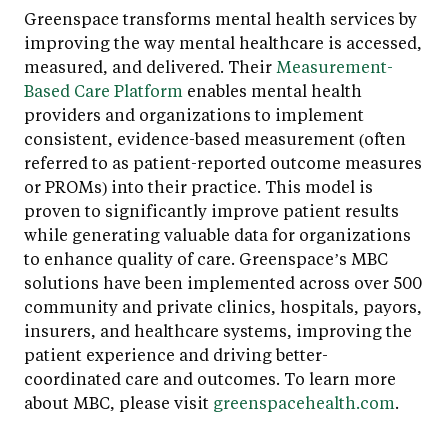
Greenspace transforms mental health services by
improving the way mental healthcare is accessed,
measured, and delivered. Their
Measurement-
Based Care Platform
enables mental health
providers and organizations to implement
consistent, evidence-based measurement (often
referred to as patient-reported outcome measures
or PROMs) into their practice. This model is
proven to significantly improve patient results
while generating valuable data for organizations
to enhance quality of care. Greenspace’s MBC
solutions have been implemented across over 500
community and private clinics, hospitals, payors,
insurers, and healthcare systems, improving the
patient experience and driving better-
coordinated care and outcomes. To learn more
about MBC, please visit
greenspacehealth.com
.