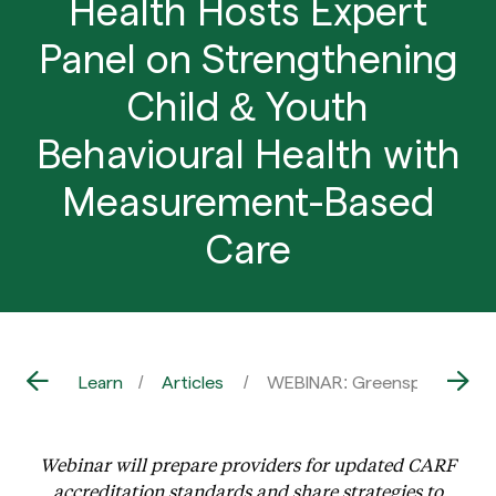
Health Hosts Expert
Panel on Strengthening
Child & Youth
Behavioural Health with
Measurement-Based
Care
Learn
Articles
WEBINAR: Greenspace Health
Webinar will prepare providers for updated CARF
accreditation standards and share strategies to