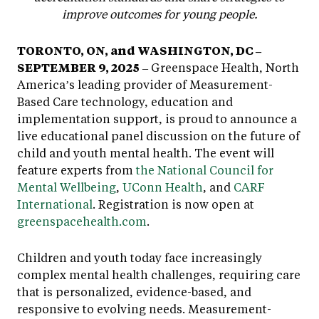
improve outcomes for young people.
TORONTO, ON, and WASHINGTON, DC –
SEPTEMBER 9, 2025
– Greenspace Health, North
America’s leading provider of Measurement-
Based Care technology, education and
implementation support, is proud to announce a
live educational panel discussion on the future of
child and youth mental health. The event will
feature experts from
the National Council for
Mental Wellbeing
,
UConn Health
, and
CARF
International
. Registration is now open at
greenspacehealth.com
.
Children and youth today face increasingly
complex mental health challenges, requiring care
that is personalized, evidence-based, and
responsive to evolving needs. Measurement-