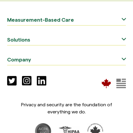
Measurement-Based Care
Solutions
Company
Privacy and security are the foundation of
everything we do.