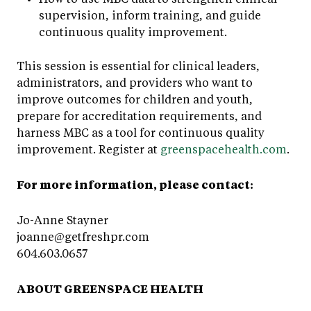
supervision, inform training, and guide
continuous quality improvement.
This session is essential for clinical leaders,
administrators, and providers who want to
improve outcomes for children and youth,
prepare for accreditation requirements, and
harness MBC as a tool for continuous quality
improvement. Register at
greenspacehealth.com
.
For more information, please contact:
Jo-Anne Stayner
joanne@getfreshpr.com
604.603.0657
ABOUT GREENSPACE HEALTH