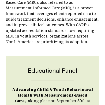
Based Care (MBC), also referred to as
Measurement-Informed Care (MIC), is a proven
framework that leverages client-reported data to
guide treatment decisions, enhance engagement,
and improve clinical outcomes. With CARF’s
updated accreditation standards now requiring
MBC in youth services, organizations across
North America are prioritizing its adoption.
Educational Panel
Advancing Child & Youth Behavioural
Health with Measurement-Based
Care,
taking place on September 30th at