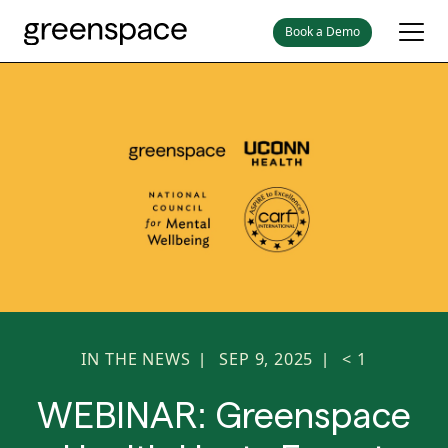
Book a Demo
IN THE NEWS
SEP 9, 2025
< 1
|
|
WEBINAR: Greenspace