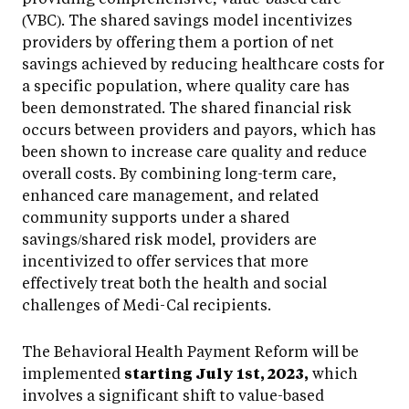
(VBC). The shared savings model incentivizes
providers by offering them a portion of net
savings achieved by reducing healthcare costs for
a specific population, where quality care has
been demonstrated. The shared financial risk
occurs between providers and payors, which has
been shown to increase care quality and reduce
overall costs. By combining long-term care,
enhanced care management, and related
community supports under a shared
savings/shared risk model, providers are
incentivized to offer services that more
effectively treat both the health and social
challenges of Medi-Cal recipients.
The Behavioral Health Payment Reform will be
implemented
starting July 1st, 2023,
which
involves a significant shift to value-based