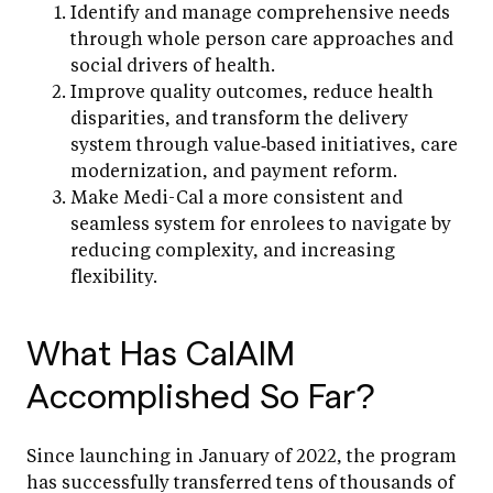
Identify and manage comprehensive needs
through whole person care approaches and
social drivers of health.
Improve quality outcomes, reduce health
disparities, and transform the delivery
system through value‑based initiatives, care
modernization, and payment reform.
Make Medi-Cal a more consistent and
seamless system for enrolees to navigate by
reducing complexity, and increasing
flexibility.
What Has CalAIM
Accomplished So Far?
Since launching in January of 2022, the program
has successfully transferred tens of thousands of