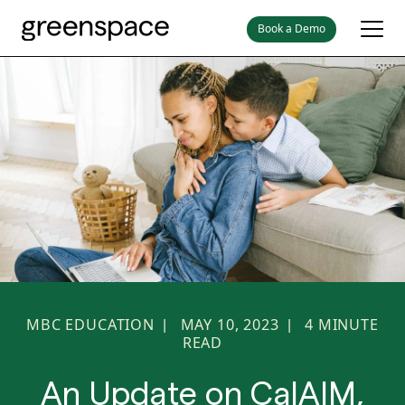
Book a Demo
MBC EDUCATION
MAY 10, 2023
4
MINUTE
|
|
READ
An Update on CalAIM,