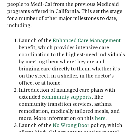
people to Medi-Cal from the previous Medicaid
programs offered in California. This set the stage
for a number of other major milestones to date,
including:
Launch of the
Enhanced Care Management
benefit, which provides intensive care
coordination to the highest-need individuals
by meeting them where they are and
bringing care directly to them, whether it’s
on the street, in a shelter, in the doctor’s
office, or at home.
Introduction of managed care plans with
extended
community supports
, like
community transition services, asthma
remediation, medically tailored meals, and
more. More information on this
here
.
Launch of the
No Wrong Door
policy, which