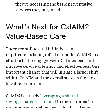
they’re accessing the basic preventative
services they may need.
What’s Next for CalAIM?
Value-Based Care
There are still several initiatives and
requirements being rolled out under CalAIM in an
effort to better engage Medi-Cal members and
improve service offerings and effectiveness. One
important change that will initiate a larger shift
within CalAIM and the overall state, is the move
to value-based care.
CalAIM is already
leveraging a shared
savings/shared risk model
in their approach to
providing comprehensive, value-based care