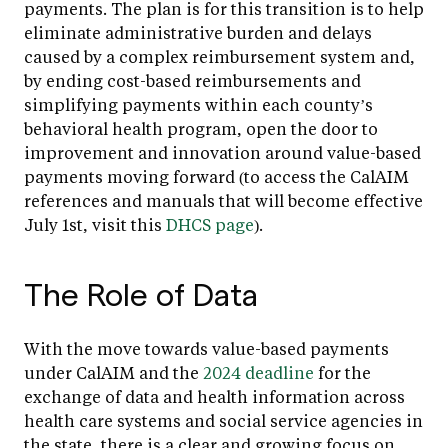
payments. The plan is for this transition is to help
eliminate administrative burden and delays
caused by a complex reimbursement system and,
by ending cost-based reimbursements and
simplifying payments within each county’s
behavioral health program, open the door to
improvement and innovation around value-based
payments moving forward (to access the CalAIM
references and manuals that will become effective
July 1st, visit this
DHCS page
).
The Role of Data
With the move towards value-based payments
under CalAIM and the
2024 deadline
for the
exchange of data and health information across
health care systems and social service agencies in
the state, there is a clear and growing focus on