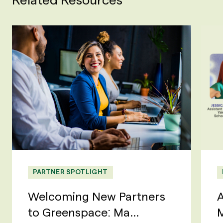
PARTNER SPOTLIGHT
Welcoming New Partners
A
to Greenspace: Ma...
M