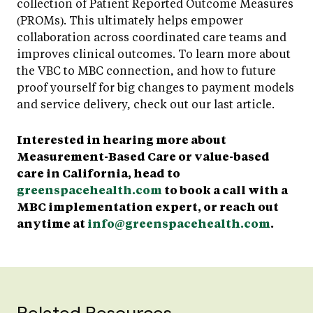
collection of Patient Reported Outcome Measures
(PROMs). This ultimately helps empower
collaboration across coordinated care teams and
improves clinical outcomes. To learn more about
the VBC to MBC connection, and how to future
proof yourself for big changes to payment models
and service delivery, check out our last article.
Interested in hearing more about
Measurement-Based Care or value-based
care in California, head to
greenspacehealth.com
to book a call with a
MBC implementation expert, or reach out
anytime at
info@greenspacehealth.com
.
Related Resources