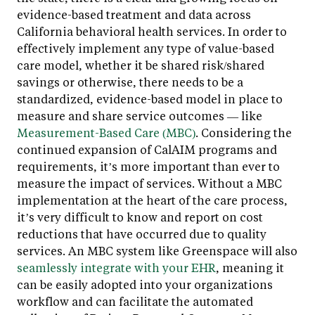
evidence-based treatment and data across
California behavioral health services. In order to
effectively implement any type of value-based
care model, whether it be shared risk/shared
savings or otherwise, there needs to be a
standardized, evidence-based model in place to
measure and share service outcomes — like
Measurement-Based Care (MBC)
. Considering the
continued expansion of CalAIM programs and
requirements, it’s more important than ever to
measure the impact of services. Without a MBC
implementation at the heart of the care process,
it’s very difficult to know and report on cost
reductions that have occurred due to quality
services. An MBC system like Greenspace will also
seamlessly integrate with your EHR
, meaning it
can be easily adopted into your organizations
workflow and can facilitate the automated