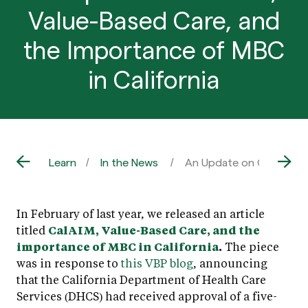
Value-Based Care, and
the Importance of MBC
in California
Learn
In the News
An Update on CalAIM, Va
In February of last year, we released an article
titled
CalAIM, Value-Based Care, and the
importance of MBC in California
.
The piece
was in response to
this VBP blog
, announcing
that the California Department of Health Care
Services (DHCS) had received approval of a five-