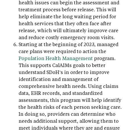
health issues can begin the assessment and
treatment process before release. This will
help eliminate the long waiting period for
health services that they often face after
release, which will ultimately improve care
and reduce costly emergency room visits.
Starting at the beginning of 2023, managed
care plans were required to action the
Population Health Management
program.
This supports CalAIMs goals to better
understand SDoH’s in order to improve
identification and management of
comprehensive health needs. Using claims
data, EHR records, and standardized
assessments, this program will help identify
the health risks of each person seeking care.
In doing so, providers can determine who
needs additional support, allowing them to
meet individuals where they are and ensure