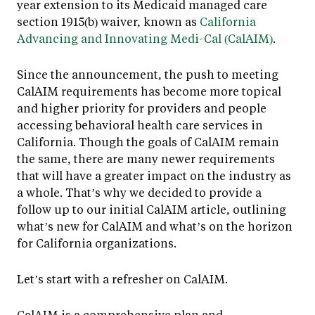
year extension to its Medicaid managed care
section 1915(b) waiver, known as
California
Advancing and Innovating Medi-Cal (CalAIM)
.
Since the announcement, the push to meeting
CalAIM requirements has become more topical
and higher priority for providers and people
accessing behavioral health care services in
California. Though the goals of CalAIM remain
the same, there are many newer requirements
that will have a greater impact on the industry as
a whole. That’s why we decided to provide a
follow up to our initial CalAIM article, outlining
what’s new for CalAIM and what’s on the horizon
for California organizations.
Let’s start with a refresher on CalAIM.
CalAIM is a comprehensive plan and