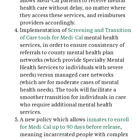
allows Medi-Cal patients to receive mental
health care without delay, no matter where
they access these services, and reimburses
providers accordingly.
Implementation of
Screening and Transition
of Care tools for Medi-Cal
mental health
services, in order to ensure consistency of
referrals to county mental health plan
networks (which provide Specialty Mental
Health Services to individuals with severe
needs) versus managed care networks
(which are for moderate cases of mental
health needs). The tools will facilitate a
smoother transition for individuals in care
who require additional mental health
services.
A new policy which allows
inmates to enroll
for Medi-Cal up to 90 days before release
,
meaning incarcerated people with complex