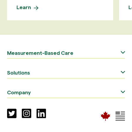
Learn
L
Measurement-Based Care
Solutions
Company