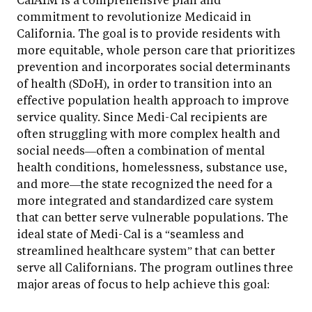
commitment to revolutionize Medicaid in
California. The goal is to provide residents with
more equitable, whole person care that prioritizes
prevention and incorporates social determinants
of health (SDoH), in order to transition into an
effective population health approach to improve
service quality. Since Medi-Cal recipients are
often struggling with more complex health and
social needs—often a combination of mental
health conditions, homelessness, substance use,
and more—the state recognized the need for a
more integrated and standardized care system
that can better serve vulnerable populations. The
ideal state of Medi-Cal is a “seamless and
streamlined healthcare system” that can better
serve all Californians. The program outlines three
major areas of focus to help achieve this goal: