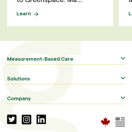
Learn
L
Measurement-Based Care
Solutions
Company