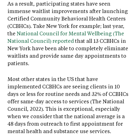
As a result, participating states have seen
immense waitlist improvements after launching
Certified Community Behavioral Health Centers
(CCBHCs). Take New York for example; last year,
the
National Council for Mental Wellbeing (The
National Council) reported
that all 13 CCBHCs in
New York have been able to completely eliminate
waitlists and provide same day appointments to
patients.
Most other states in the US that have
implemented CCBHCs are seeing clients in 10
days or less for routine needs and 32% of CCBHCs
offer same-day access to services (The National
Council, 2022). This is exceptional, especially
when we consider that the national average is a
48 days from outreach to first appointment for
mental health and substance use services.