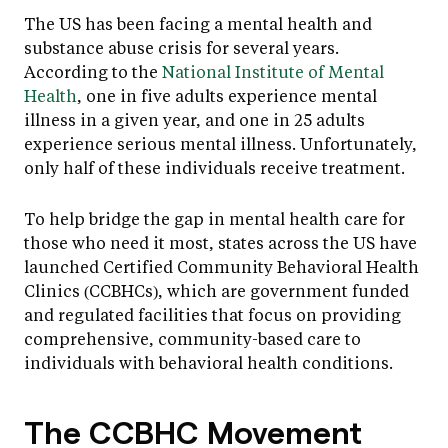
The US has been facing a mental health and
substance abuse crisis for several years.
According to the
National Institute of Mental
Health
, one in five adults experience mental
illness in a given year, and one in 25 adults
experience serious mental illness. Unfortunately,
only half of these individuals receive treatment.
To help bridge the gap in mental health care for
those who need it most, states across the US have
launched Certified Community Behavioral Health
Clinics (CCBHCs), which are government funded
and regulated facilities that focus on providing
comprehensive, community-based care to
individuals with behavioral health conditions.
The CCBHC Movement