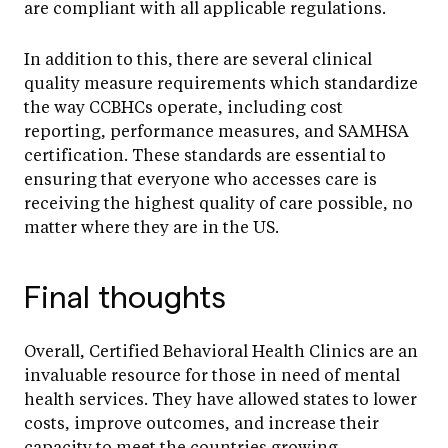
are compliant with all applicable regulations.
In addition to this, there are several clinical
quality measure requirements which standardize
the way CCBHCs operate, including cost
reporting, performance measures, and SAMHSA
certification. These standards are essential to
ensuring that everyone who accesses care is
receiving the highest quality of care possible, no
matter where they are in the US.
Final thoughts
Overall, Certified Behavioral Health Clinics are an
invaluable resource for those in need of mental
health services. They have allowed states to lower
costs, improve outcomes, and increase their
capacity to meet the countries growing