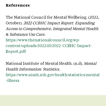
References
The National Council for Mental Wellbeing. (2022,
October).
2022 CCBHC Impact Report: Expanding
Access to Comprehensive, Integrated Mental Health
& Substance Use Care.
https://www.thenationalcouncil.org/wp-
content/uploads/2022/10/2022-CCBHC-Impact-
Report.pdf
National Institute of Mental Health. (n.d).
Mental
Health Information: Statistics
.
https://www.nimh.nih.gov/health/statistics/mental
-illness