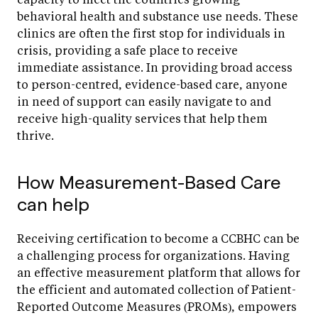
behavioral health and substance use needs. These
clinics are often the first stop for individuals in
crisis, providing a safe place to receive
immediate assistance. In providing broad access
to person-centred, evidence-based care, anyone
in need of support can easily navigate to and
receive high-quality services that help them
thrive.
How Measurement-Based Care
can help
Receiving certification to become a CCBHC can be
a challenging process for organizations. Having
an effective measurement platform that allows for
the efficient and automated collection of Patient-
Reported Outcome Measures (PROMs), empowers