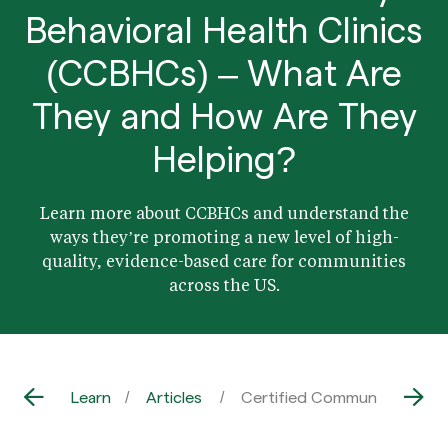
Behavioral Health Clinics
(CCBHCs) – What Are
They and How Are They
Helping?
Learn more about CCBHCs and understand the
ways they’re promoting a new level of high-
quality, evidence-based care for communities
across the US.
Learn
Articles
Certified Community Behavi