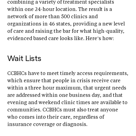
combining a variety of treatment specialists
within one 24-hour location. The result is a
network of more than 500 clinics and
organizations in 46 states, providing a new level
of care and raising the bar for what high-quality,
evidenced based care looks like. Here’s how:
Wait Lists
CCBHCs have to meet timely access requirements,
which ensure that people in crisis receive care
within a three hour maximum, that urgent needs
are addressed within one business day, and that
evening and weekend clinic times are available to
communities. CCBHCs must also treat anyone
who comes into their care, regardless of
insurance coverage or diagnosis.