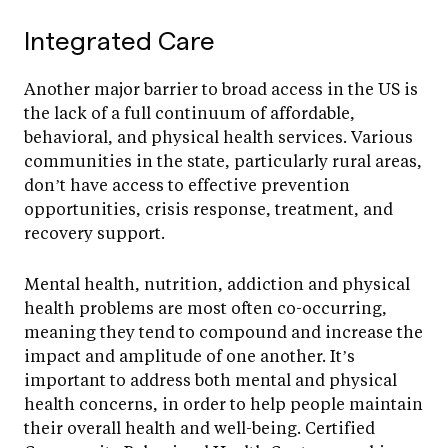
Integrated Care
Another major barrier to broad access in the US is
the lack of a full continuum of affordable,
behavioral, and physical health services. Various
communities in the state, particularly rural areas,
don’t have access to effective prevention
opportunities, crisis response, treatment, and
recovery support.
Mental health, nutrition, addiction and physical
health problems are most often co-occurring,
meaning they tend to compound and increase the
impact and amplitude of one another. It’s
important to address both mental and physical
health concerns, in order to help people maintain
their overall health and well-being. Certified