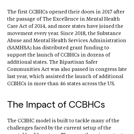
The first CCBHCs opened their doors in 2017 after
the passage of The Excellence in Mental Health
Care Act of 2014, and more states have joined the
movement every year. Since 2018, the Substance
Abuse and Mental Health Services Administration
(SAMHSA) has distributed grant funding to
support the launch of CCBHCs in dozens of
additional states. The Bipartisan Safer
Communities Act was also passed in congress late
last year, which assisted the launch of additional
CCBHCs in more than 46 states across the US.
The Impact of CCBHCs
The CCBHC model is built to tackle many of the
challenges faced by the current setup of the