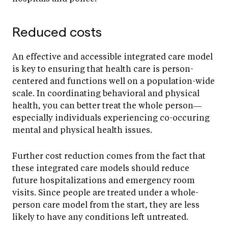
Reduced costs
An effective and accessible integrated care model
is key to ensuring that health care is person-
centered and functions well on a population-wide
scale. In coordinating behavioral and physical
health, you can better treat the whole person—
especially individuals experiencing co-occuring
mental and physical health issues.
Further cost reduction comes from the fact that
these integrated care models should reduce
future hospitalizations and emergency room
visits. Since people are treated under a whole-
person care model from the start, they are less
likely to have any conditions left untreated.