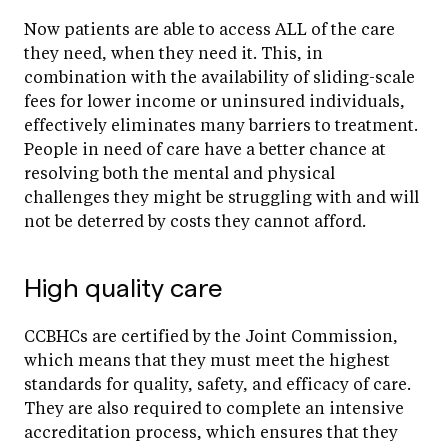
Now patients are able to access ALL of the care
they need, when they need it. This, in
combination with the availability of sliding-scale
fees for lower income or uninsured individuals,
effectively eliminates many barriers to treatment.
People in need of care have a better chance at
resolving both the mental and physical
challenges they might be struggling with and will
not be deterred by costs they cannot afford.
High quality care
CCBHCs are certified by the Joint Commission,
which means that they must meet the highest
standards for quality, safety, and efficacy of care.
They are also required to complete an intensive
accreditation process, which ensures that they