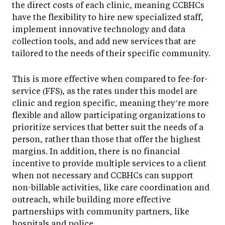
the direct costs of each clinic, meaning CCBHCs
have the flexibility to hire new specialized staff,
implement innovative technology and data
collection tools, and add new services that are
tailored to the needs of their specific community.
This is more effective when compared to fee-for-
service (FFS), as the rates under this model are
clinic and region specific, meaning they’re more
flexible and allow participating organizations to
prioritize services that better suit the needs of a
person, rather than those that offer the highest
margins. In addition, there is no financial
incentive to provide multiple services to a client
when not necessary and CCBHCs can support
non-billable activities, like care coordination and
outreach, while building more effective
partnerships with community partners, like
hospitals and police.