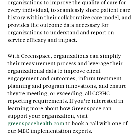
organizations to improve the quality of care for
every individual, to seamlessly share patient care
history within their collaborative care model, and
provides the outcome data necessary for
organizations to understand and report on
service efficacy and impact.
With Greenspace, organizations can simplify
their measurement process and leverage their
organizational data to improve client
engagement and outcomes, inform treatment
planning and program innovations, and ensure
they’re meeting, or exceeding, all CCBHC
reporting requirements. If you’re interested in
learning more about how Greenspace can
support your organization, visit
greenspacehealth.com
to book a call with one of
our MBC implementation experts.