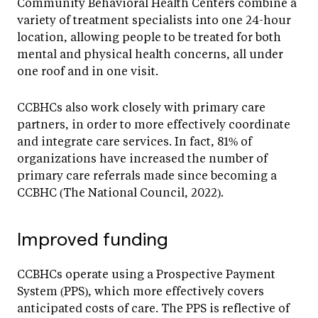
Community Behavioral Health Centers combine a
variety of treatment specialists into one 24-hour
location, allowing people to be treated for both
mental and physical health concerns, all under
one roof and in one visit.
CCBHCs also work closely with primary care
partners, in order to more effectively coordinate
and integrate care services. In fact, 81% of
organizations have increased the number of
primary care referrals made since becoming a
CCBHC (The National Council, 2022).
Improved funding
CCBHCs operate using a Prospective Payment
System (PPS), which more effectively covers
anticipated costs of care. The PPS is reflective of