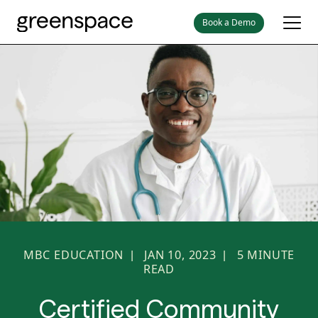
Book a Demo
MBC EDUCATION
JAN 10, 2023
5
MINUTE
|
|
READ
Certified Community