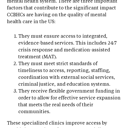
mental health system. There are three important
factors that contribute to the significant impact
CCBHCs are having on the quality of mental
health care in the US:
They must ensure access to integrated,
evidence-based services. This includes 24/7
crisis response and medication-assisted
treatment (MAT).
They must meet strict standards of
timeliness to access, reporting, staffing,
coordination with external social services,
criminal justice, and education systems.
They receive flexible government funding in
order to allow for effective service expansion
that meets the real needs of their
communities.
These specialized clinics improve access by