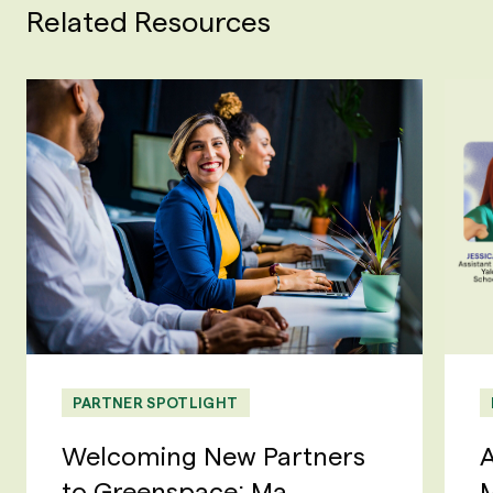
Related Resources
PARTNER SPOTLIGHT
Welcoming New Partners
A
to Greenspace: Ma...
M