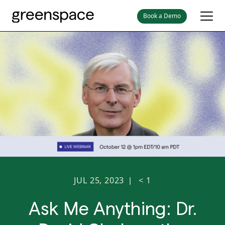
Book a Demo
JUL 25, 2023
< 1
|
Ask Me Anything: Dr.