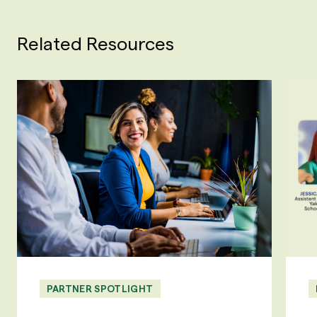
Related Resources
PARTNER SPOTLIGHT