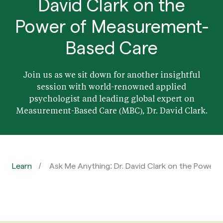
David Clark on the
Power of Measurement-
Based Care
Join us as we sit down for another insightful
session with world-renowned applied
psychologist and leading global expert on
Measurement-Based Care (MBC), Dr. David Clark.
Learn
Ask Me Anything: Dr. David Clark on the Powe