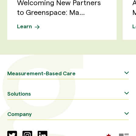
Welcoming New Partners
A
to Greenspace: Ma...
M
Learn
L
Measurement-Based Care
Solutions
Company