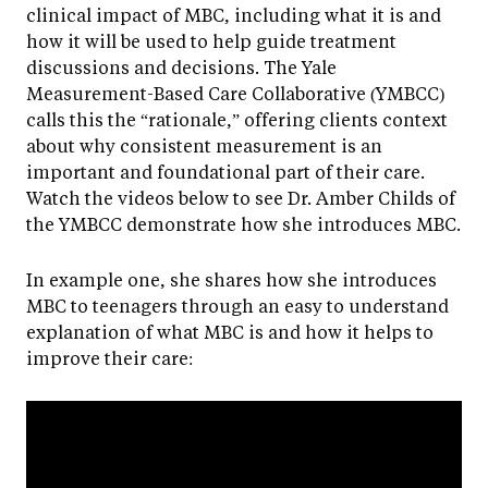
clinical impact of MBC, including what it is and
how it will be used to help guide treatment
discussions and decisions. The Yale
Measurement-Based Care Collaborative (YMBCC)
calls this the “rationale,” offering clients context
about why consistent measurement is an
important and foundational part of their care.
Watch the videos below to see Dr. Amber Childs of
the YMBCC demonstrate how she introduces MBC.
In example one, she shares how she introduces
MBC to teenagers through an easy to understand
explanation of what MBC is and how it helps to
improve their care: