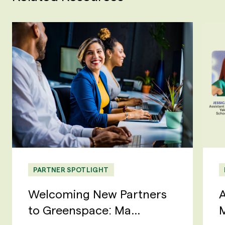
PARTNER SPOTLIGHT
Welcoming New Partners
A
to Greenspace: Ma...
M