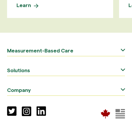
Learn
L
Measurement-Based Care
Solutions
Company