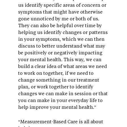
us identify specific areas of concern or
symptoms that might have otherwise
gone unnoticed by me or both of us.
They can also be helpful over time by
helping us identify changes or patterns
in your symptoms, which we can then
discuss to better understand what may
be positively or negatively impacting
your mental health. This way, we can
build a clear idea of what areas we need
to work on together, if we need to
change something in our treatment
plan, or work together to identify
changes we can make in session or that
you can make in your everyday life to
help improve your mental health.”
“Measurement-Based Care is all about