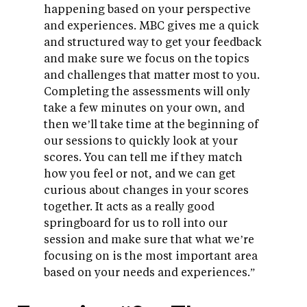
happening based on your perspective
and experiences. MBC gives me a quick
and structured way to get your feedback
and make sure we focus on the topics
and challenges that matter most to you.
Completing the assessments will only
take a few minutes on your own, and
then we’ll take time at the beginning of
our sessions to quickly look at your
scores. You can tell me if they match
how you feel or not, and we can get
curious about changes in your scores
together. It acts as a really good
springboard for us to roll into our
session and make sure that what we’re
focusing on is the most important area
based on your needs and experiences.”