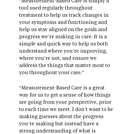
“Measurement-Based Care is simply a
tool used regularly throughout
treatment to help us track changes in
your symptoms and functioning and
help us stay aligned on the goals and
progress we’re making in care. It is a
simple and quick way to help us both
understand where you’re improving,
where you’re not, and ensure we
address the things that matter most to
you throughout your care.”
“Measurement-Based Care is a great
way for us to get a sense of how things
are going from your perspective, prior
to each time we meet. I don’t want to be
making guesses about the progress
you’re making but instead have a
strong understanding of what is