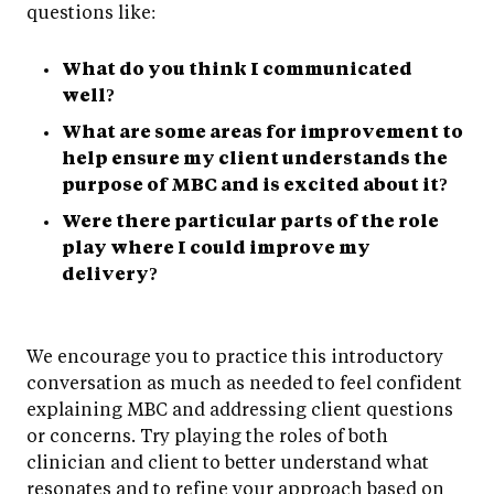
questions like:
What do you think I communicated
well?
What are some areas for improvement to
help ensure my client understands the
purpose of MBC and is excited about it?
Were there particular parts of the role
play where I could improve my
delivery?
We encourage you to practice this introductory
conversation as much as needed to feel confident
explaining MBC and addressing client questions
or concerns. Try playing the roles of both
clinician and client to better understand what
resonates and to refine your approach based on