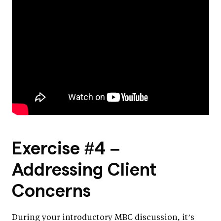
Exercise #4 –
Addressing Client
Concerns
During your introductory MBC discussion, it’s