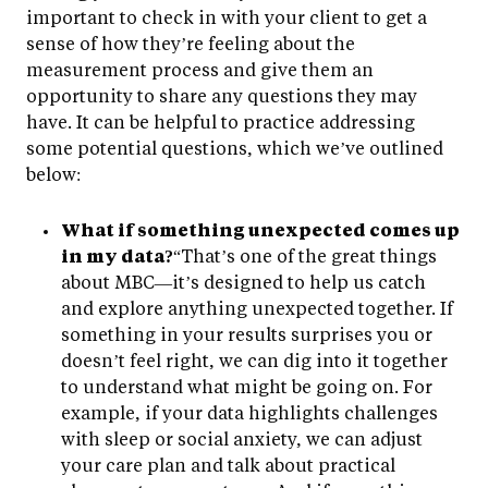
important to check in with your client to get a
sense of how they’re feeling about the
measurement process and give them an
opportunity to share any questions they may
have. It can be helpful to practice addressing
some potential questions, which we’ve outlined
below:
What if something unexpected comes up
in my data?
“That’s one of the great things
about MBC—it’s designed to help us catch
and explore anything unexpected together. If
something in your results surprises you or
doesn’t feel right, we can dig into it together
to understand what might be going on. For
example, if your data highlights challenges
with sleep or social anxiety, we can adjust
your care plan and talk about practical