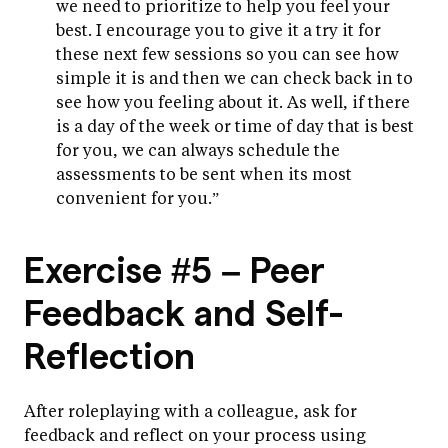
we need to prioritize to help you feel your
best. I encourage you to give it a try it for
these next few sessions so you can see how
simple it is and then we can check back in to
see how you feeling about it. As well, if there
is a day of the week or time of day that is best
for you, we can always schedule the
assessments to be sent when its most
convenient for you.”
Exercise #5 – Peer
Feedback and Self-
Reflection
After roleplaying with a colleague, ask for
feedback and reflect on your process using