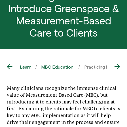
Introduce Greenspace &
Measurement-Based
Care to Clients
Learn
MBC Education
Practicing MBC: Ho
Many clinicians recognize the immense clinical
value of Measurement-Based Care (MBC), but
introducing it to clients may feel challenging at
first. Explaining the rationale for MBC to clients is
key to any MBC implementation as it will help
drive their engagement in the process and ensure