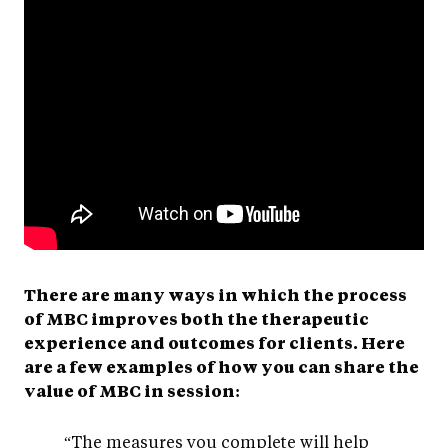
There are many ways in which the process
of MBC improves both the therapeutic
experience and outcomes for clients. Here
are a few examples of how you can share the
value of MBC in session:
“The measures you complete will help