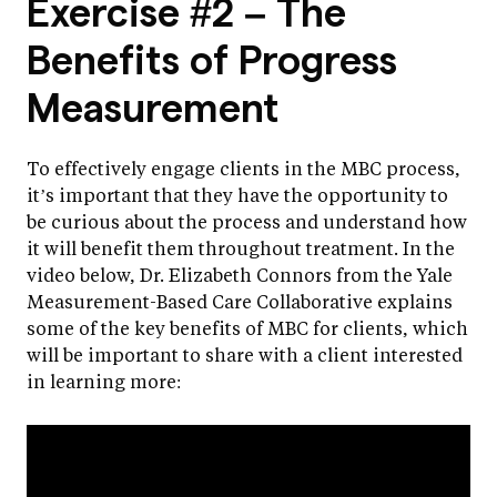
Exercise #2 – The
Benefits of Progress
Measurement
To effectively engage clients in the MBC process,
it’s important that they have the opportunity to
be curious about the process and understand how
it will benefit them throughout treatment. In the
video below, Dr. Elizabeth Connors from the Yale
Measurement-Based Care Collaborative explains
some of the key benefits of MBC for clients, which
will be important to share with a client interested
in learning more: