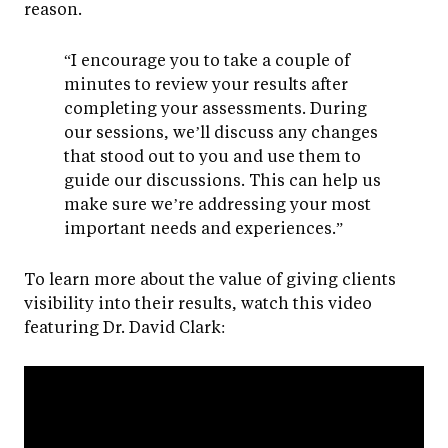
reason.
“I encourage you to take a couple of
minutes to review your results after
completing your assessments. During
our sessions, we’ll discuss any changes
that stood out to you and use them to
guide our discussions. This can help us
make sure we’re addressing your most
important needs and experiences.”
To learn more about the value of giving clients
visibility into their results, watch this video
featuring Dr. David Clark: