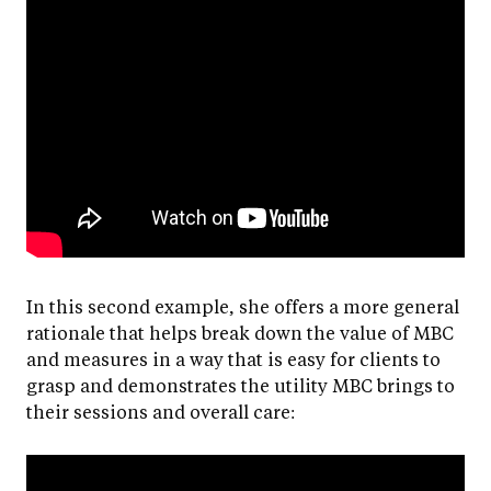
In this second example, she offers a more general
rationale that helps break down the value of MBC
and measures in a way that is easy for clients to
grasp and demonstrates the utility MBC brings to
their sessions and overall care: