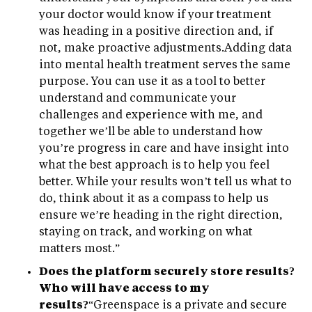
your doctor would know if your treatment
was heading in a positive direction and, if
not, make proactive adjustments.Adding data
into mental health treatment serves the same
purpose. You can use it as a tool to better
understand and communicate your
challenges and experience with me, and
together we’ll be able to understand how
you’re progress in care and have insight into
what the best approach is to help you feel
better. While your results won’t tell us what to
do, think about it as a compass to help us
ensure we’re heading in the right direction,
staying on track, and working on what
matters most.”
Does the platform securely store results?
Who will have access to my
results?
“Greenspace is a private and secure