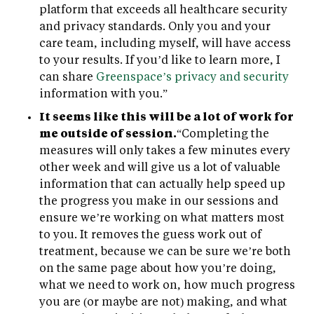
platform that exceeds all healthcare security
and privacy standards. Only you and your
care team, including myself, will have access
to your results. If you’d like to learn more, I
can share
Greenspace’s privacy and security
information with you.”
It seems like this will be a lot of work for
me outside of session.
“Completing the
measures will only takes a few minutes every
other week and will give us a lot of valuable
information that can actually help speed up
the progress you make in our sessions and
ensure we’re working on what matters most
to you. It removes the guess work out of
treatment, because we can be sure we’re both
on the same page about how you’re doing,
what we need to work on, how much progress
you are (or maybe are not) making, and what