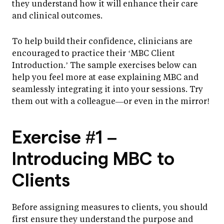
they understand how it will enhance their care
and clinical outcomes.
To help build their confidence, clinicians are
encouraged to practice their ‘MBC Client
Introduction.’ The sample exercises below can
help you feel more at ease explaining MBC and
seamlessly integrating it into your sessions. Try
them out with a colleague—or even in the mirror!
Exercise #1 –
Introducing MBC to
Clients
Before assigning measures to clients, you should
first ensure they understand the purpose and