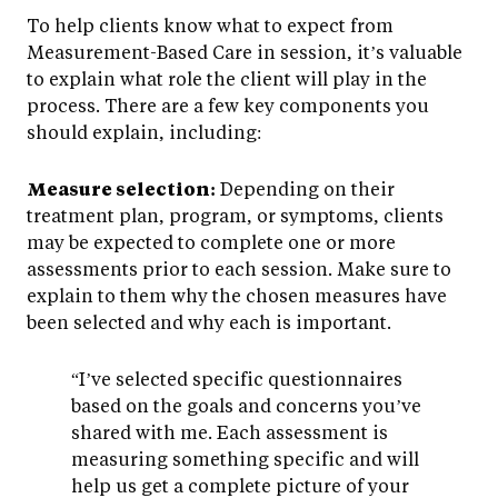
To help clients know what to expect from
Measurement-Based Care in session, it’s valuable
to explain what role the client will play in the
process. There are a few key components you
should explain, including:
Measure selection:
Depending on their
treatment plan, program, or symptoms, clients
may be expected to complete one or more
assessments prior to each session. Make sure to
explain to them why the chosen measures have
been selected and why each is important.
“I’ve selected specific questionnaires
based on the goals and concerns you’ve
shared with me. Each assessment is
measuring something specific and will
help us get a complete picture of your