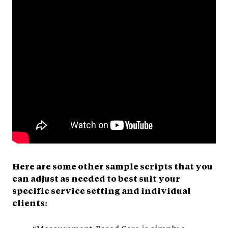
Here are some other sample scripts that you
can adjust as needed to best suit your
specific service setting and individual
clients: