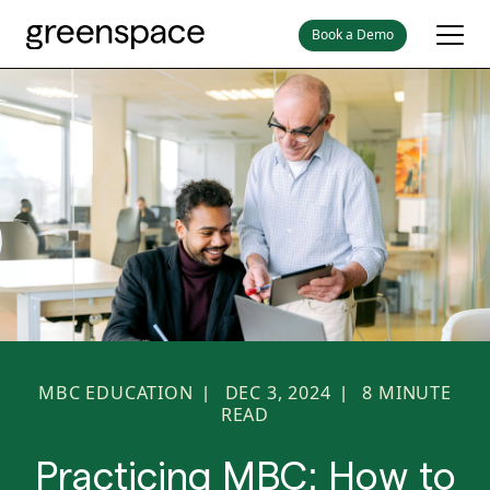
Book a Demo
MBC EDUCATION
DEC 3, 2024
8
MINUTE
|
|
READ
Practicing MBC: How to