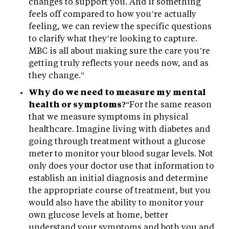
changes to support you. And if something
feels off compared to how you’re actually
feeling, we can review the specific questions
to clarify what they’re looking to capture.
MBC is all about making sure the care you’re
getting truly reflects your needs now, and as
they change.”
Why do we need to measure my mental
health or symptoms?
“For the same reason
that we measure symptoms in physical
healthcare. Imagine living with diabetes and
going through treatment without a glucose
meter to monitor your blood sugar levels. Not
only does your doctor use that information to
establish an initial diagnosis and determine
the appropriate course of treatment, but you
would also have the ability to monitor your
own glucose levels at home, better
understand your symptoms and both you and