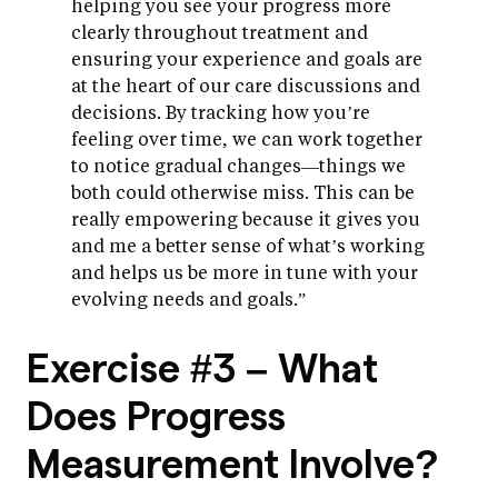
helping you see your progress more
clearly throughout treatment and
ensuring your experience and goals are
at the heart of our care discussions and
decisions. By tracking how you’re
feeling over time, we can work together
to notice gradual changes—things we
both could otherwise miss. This can be
really empowering because it gives you
and me a better sense of what’s working
and helps us be more in tune with your
evolving needs and goals.”
Exercise #3 – What
Does Progress
Measurement Involve?