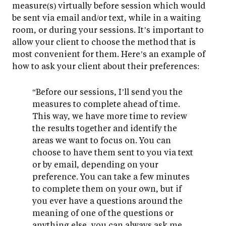
measure(s) virtually before session which would
be sent via email and/or text, while in a waiting
room, or during your sessions. It’s important to
allow your client to choose the method that is
most convenient for them. Here’s an example of
how to ask your client about their preferences:
“Before our sessions, I’ll send you the
measures to complete ahead of time.
This way, we have more time to review
the results together and identify the
areas we want to focus on. You can
choose to have them sent to you via text
or by email, depending on your
preference. You can take a few minutes
to complete them on your own, but if
you ever have a questions around the
meaning of one of the questions or
anything else, you can always ask me