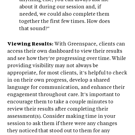
about it during our session and, if
needed, we could also complete them
together the first few times. How does
that sound?”
Viewing Results:
With Greenspace, clients can
access their own dashboard to view their results
and see how they’re progressing over time. While
providing visibility may not always be
appropriate, for most clients, it’s helpful to check
in on their own progress, develop a shared
language for communication, and enhance their
engagement throughout care. It’s important to
encourage them to take a couple minutes to
review their results after completing their
assessment(s). Consider making time in your
session to ask them if there were any changes
they noticed that stood out to them for any