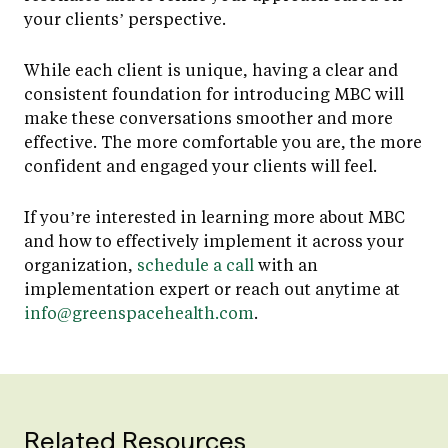
your clients’ perspective.
While each client is unique, having a clear and
consistent foundation for introducing MBC will
make these conversations smoother and more
effective. The more comfortable you are, the more
confident and engaged your clients will feel.
If you’re interested in learning more about MBC
and how to effectively implement it across your
organization,
schedule a call
with an
implementation expert or reach out anytime at
info@greenspacehealth.com
.
Related Resources