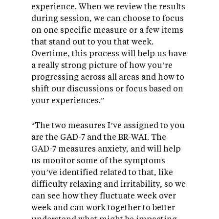
experience. When we review the results
during session, we can choose to focus
on one specific measure or a few items
that stand out to you that week.
Overtime, this process will help us have
a really strong picture of how you’re
progressing across all areas and how to
shift our discussions or focus based on
your experiences.”
“The two measures I’ve assigned to you
are the GAD-7 and the BR-WAI. The
GAD-7 measures anxiety, and will help
us monitor some of the symptoms
you’ve identified related to that, like
difficulty relaxing and irritability, so we
can see how they fluctuate week over
week and can work together to better
understand what might be impacting