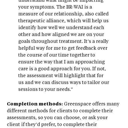
your symptoms. The BR-WAI is a
measure of our relationship, also called
therapeutic alliance, which will help us
identify how well we understand each
other and how aligned we are on your
goals throughout treatment. It’s a really
helpful way for me to get feedback over
the course of our time together to
ensure the way that I am approaching
care is a good approach for you. If not,
the assessment will highlight that for
us and we can discuss ways to tailor our
sessions to your needs.”
Completion methods:
Greenspace offers many
different methods for clients to complete their
assessments, so you can choose, or ask your
client if they’d prefer, to complete their