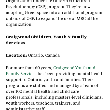
Organization under the Ontario Structured
Psychotherapy (OSP) program. They’re now
adopting Greenspace into an additional program
outside of OSP, to expand the use of MBC at the
organization.
Craigwood Children, Youth & Family
Services
Location:
Ontario, Canada
For more than 60 years,
Craigwood Youth and
Family Services
has been providing mental health
support to Ontario youth and families. Their
programs are staffed and managed by a team of
over 100 mental health and child care
professionals, including masters-level clinicians,
youth workers, teachers, trainers, and
administrative staff.