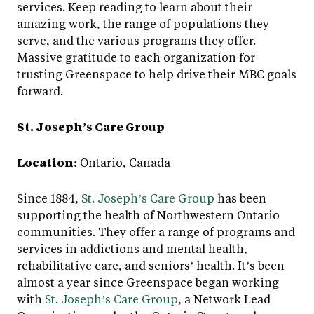
services. Keep reading to learn about their
amazing work, the range of populations they
serve, and the various programs they offer.
Massive gratitude to each organization for
trusting Greenspace to help drive their MBC goals
forward.
St. Joseph’s Care Group
Location:
Ontario, Canada
Since 1884,
St. Joseph’s Care Group
has been
supporting the health of Northwestern Ontario
communities. They offer a range of programs and
services in addictions and mental health,
rehabilitative care, and seniors’ health. It’s been
almost a year since Greenspace began working
with
St. Joseph’s Care Group
, a Network Lead