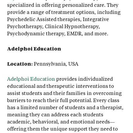
specialized in offering personalized care. They
provide a range of treatment options, including
Psychedelic Assisted therapies, Integrative
Psychotherapy, Clinical Hypnotherapy,
Psychodynamic therapy, EMDR, and more.
Adelphoi Education
Location:
Pennsylvania, USA
Adelphoi Education
provides individualized
educational and therapeutic interventions to
assist students and their families in overcoming
barriers to reach their full potential. Every class
has a limited number of students and a therapist,
meaning they can address each students
academic, behavioral, and emotional needs—
offering them the unique support they need to