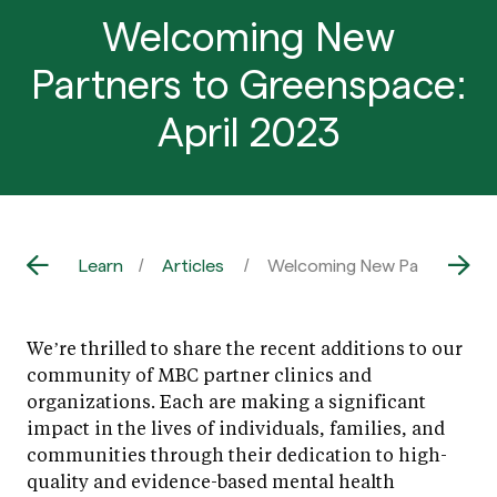
Welcoming New
Partners to Greenspace:
April 2023
Learn
Articles
Welcoming New Partners to 
We’re thrilled to share the recent additions to our
community of MBC partner clinics and
organizations. Each are making a significant
impact in the lives of individuals, families, and
communities through their dedication to high-
quality and evidence-based mental health