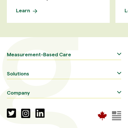
Learn
L
Measurement-Based Care
Solutions
Company