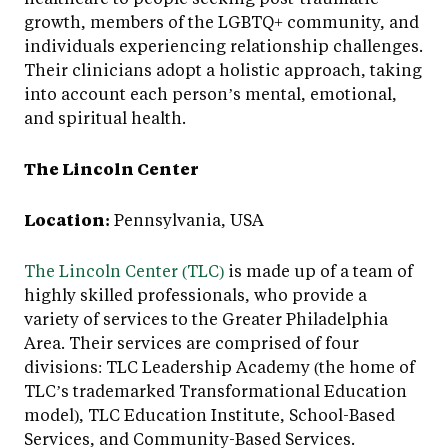
growth, members of the LGBTQ+ community, and
individuals experiencing relationship challenges.
Their clinicians adopt a holistic approach, taking
into account each person’s mental, emotional,
and spiritual health.
The Lincoln Center
Location:
Pennsylvania, USA
The Lincoln Center (TLC)
is made up of a team of
highly skilled professionals, who provide a
variety of services to the Greater Philadelphia
Area. Their services are comprised of four
divisions: TLC Leadership Academy (the home of
TLC’s trademarked Transformational Education
model), TLC Education Institute, School-Based
Services, and Community-Based Services.