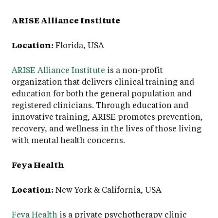
ARISE Alliance Institute
Location:
Florida, USA
ARISE Alliance Institute
is a non-profit
organization that delivers clinical training and
education for both the general population and
registered clinicians. Through education and
innovative training, ARISE promotes prevention,
recovery, and wellness in the lives of those living
with mental health concerns.
Feya Health
Location:
New York & California, USA
Feya Health
is a private psychotherapy clinic