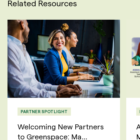
Related Resources
PARTNER SPOTLIGHT
Welcoming New Partners
A
to Greenspace: Ma...
M