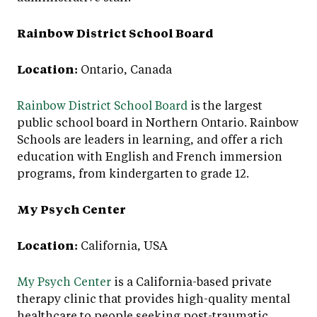
Rainbow District School Board
Location:
Ontario, Canada
Rainbow District School Board
is the largest
public school board in Northern Ontario. Rainbow
Schools are leaders in learning, and offer a rich
education with English and French immersion
programs, from kindergarten to grade 12.
My Psych Center
Location:
California, USA
My Psych Center
is a California-based private
therapy clinic that provides high-quality mental
healthcare to people seeking post-traumatic