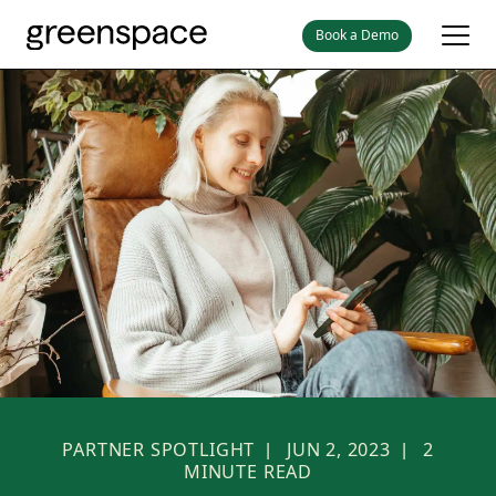
Book a Demo
PARTNER SPOTLIGHT
JUN 2, 2023
2
|
|
MINUTE READ