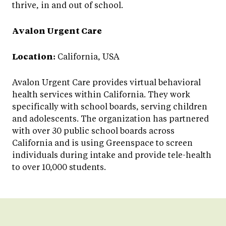
thrive, in and out of school.
Avalon Urgent Care
Location:
California, USA
Avalon Urgent Care provides virtual behavioral
health services within California. They work
specifically with school boards, serving children
and adolescents. The organization has partnered
with over 30 public school boards across
California and is using Greenspace to screen
individuals during intake and provide tele-health
to over 10,000 students.