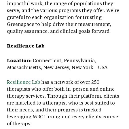
impactful work, the range of populations they
serve, and the various programs they offer. We’re
grateful to each organization for trusting
Greenspace to help drive their measurement,
quality assurance, and clinical goals forward.
Resilience Lab
Location:
Connecticut, Pennsylvania,
Massachusetts, New Jersey, New York – USA
Resilience Lab
has a network of over 250
therapists who offer both in-person and online
therapy services. Through their platform, clients
are matched to a therapist who is best suited to
their needs, and their progress is tracked
leveraging MBC throughout every clients course
of therapy.