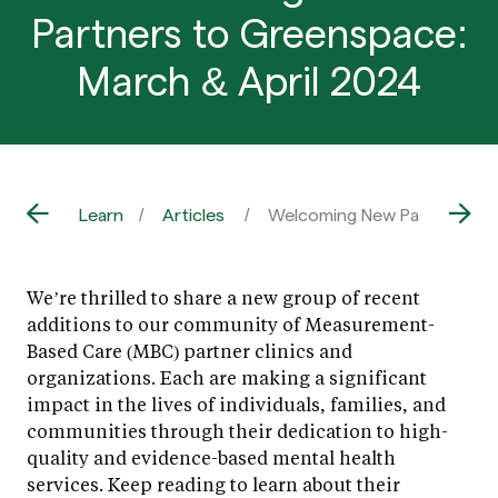
Partners to Greenspace:
March & April 2024
Learn
Articles
Welcoming New Partners to 
We’re thrilled to share a new group of recent
additions to our community of Measurement-
Based Care (MBC) partner clinics and
organizations. Each are making a significant
impact in the lives of individuals, families, and
communities through their dedication to high-
quality and evidence-based mental health
services. Keep reading to learn about their