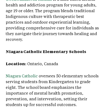
health and addiction program for young adults,
age 19 or older. The program blends traditional
Indigenous culture with therapeutic best
practices and outdoor experiential learning,
providing comprehensive care for individuals as
they navigate their journey towards healing and
recovery.
Niagara Catholic Elementary Schools
Location:
Ontario, Canada
Niagara Catholic
oversees 50 elementary schools
serving students from Kindergarten to grade
eight. The school board emphasizes the
importance of mental health promotion,
prevention, and intervention, setting their
students up for successful outcomes.