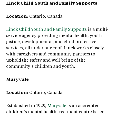
Linck Child Youth and Family Supports
Location:
Ontario, Canada
Linck Child Youth and Family Supports
is a multi-
service agency providing mental health, youth
justice, developmental, and child protective
services, all under one roof. Linck works closely
with caregivers and community partners to
uphold the safety and well-being of the
community’s children and youth.
Maryvale
Location:
Ontario, Canada
Established in 1929,
Maryvale
is an accredited
children’s mental health treatment centre based