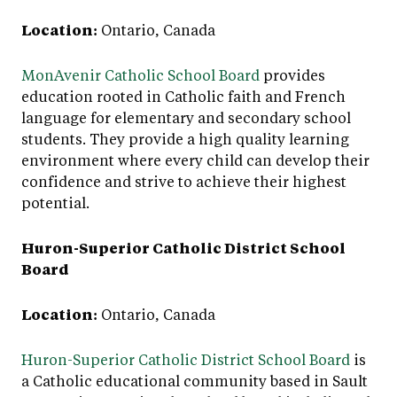
Location:
Ontario, Canada
MonAvenir Catholic School Board
provides
education rooted in Catholic faith and French
language for elementary and secondary school
students. They provide a high quality learning
environment where every child can develop their
confidence and strive to achieve their highest
potential.
Huron-Superior Catholic District School
Board
Location:
Ontario, Canada
Huron-Superior Catholic District School Board
is
a Catholic educational community based in Sault