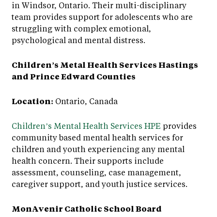
in Windsor, Ontario. Their multi-disciplinary
team provides support for adolescents who are
struggling with complex emotional,
psychological and mental distress.
Children’s Metal Health Services Hastings
and Prince Edward Counties
Location:
Ontario, Canada
Children’s Mental Health Services HPE
provides
community based mental health services for
children and youth experiencing any mental
health concern. Their supports include
assessment, counseling, case management,
caregiver support, and youth justice services.
MonAvenir Catholic School Board