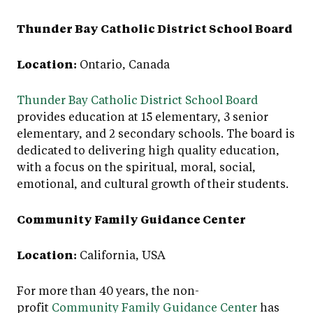
Thunder Bay Catholic District School Board
Location:
Ontario, Canada
Thunder Bay Catholic District School Board
provides education at 15 elementary, 3 senior
elementary, and 2 secondary schools. The board is
dedicated to delivering high quality education,
with a focus on the spiritual, moral, social,
emotional, and cultural growth of their students.
Community Family Guidance Center
Location:
California, USA
For more than 40 years, the non-
profit
Community Family Guidance Center
has