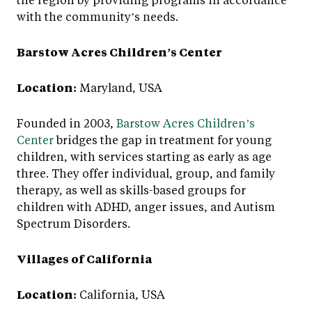
with the community’s needs.
Barstow Acres Children’s Center
Location:
Maryland, USA
Founded in 2003,
Barstow Acres Children’s
Center
bridges the gap in treatment for young
children, with services starting as early as age
three. They offer individual, group, and family
therapy, as well as skills-based groups for
children with ADHD, anger issues, and Autism
Spectrum Disorders.
Villages of California
Location:
California, USA