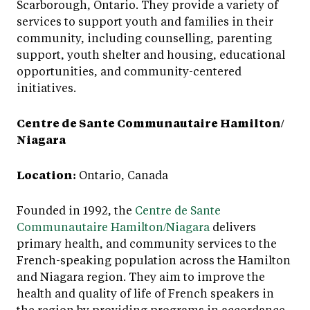
Scarborough, Ontario. They provide a variety of
services to support youth and families in their
community, including counselling, parenting
support, youth shelter and housing, educational
opportunities, and community-centered
initiatives.
Centre de Sante Communautaire Hamilton/
Niagara
Location:
Ontario, Canada
Founded in 1992, the
Centre de Sante
Communautaire Hamilton/Niagara
delivers
primary health, and community services to the
French-speaking population across the Hamilton
and Niagara region. They aim to improve the
health and quality of life of French speakers in
the region by providing programs in accordance