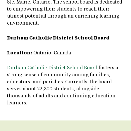
Ste. Marie, Ontario. The school board is dedicated
to empowering their students to reach their
utmost potential through an enriching learning
environment.
Durham Catholic District School Board
Location:
Ontario, Canada
Durham Catholic District School Board
fosters a
strong sense of community among families,
educators, and parishes. Currently, the board
serves about 22,500 students, alongside
thousands of adults and continuing education
learners.