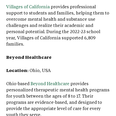
Villages of California
provides professional
support to students and families, helping them to
overcome mental health and substance use
challenges and realize their academic and
personal potential. During the 2022-23 school
year, Villages of California supported 6,809
families.
Beyond Healthcare
Location:
Ohio, USA
Ohio-based
Beyond Healthcare
provides
personalized therapeutic mental health programs
for youth between the ages of 8 to 17. Their
programs are evidence-based, and designed to
provide the appropriate level of care for every
youth they serve.