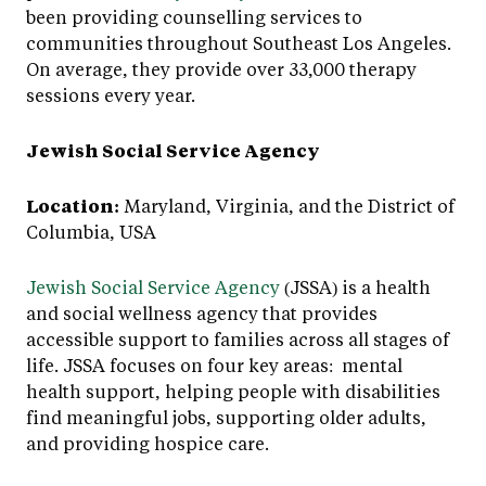
been providing counselling services to
communities throughout Southeast Los Angeles.
On average, they provide over 33,000 therapy
sessions every year.
Jewish Social Service Agency
Location:
Maryland, Virginia, and the District of
Columbia, USA
Jewish Social Service Agency
(JSSA) is a health
and social wellness agency that provides
accessible support to families across all stages of
life. JSSA focuses on four key areas: mental
health support, helping people with disabilities
find meaningful jobs, supporting older adults,
and providing hospice care.