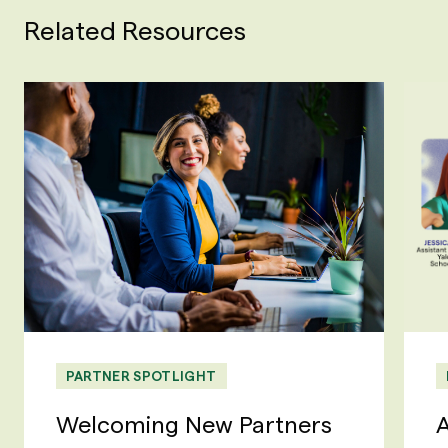
Related Resources
PARTNER SPOTLIGHT
Welcoming New Partners
A