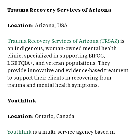
Trauma Recovery Services of Arizona
Location:
Arizona, USA
Trauma Recovery Services of Arizona (TRSAZ)
is
an Indigenous, woman-owned mental health
clinic, specialized in supporting BIPOC,
LGBTQIA+, and veteran populations. They
provide innovative and evidence-based treatment
to support their clients in recovering from
trauma and mental health symptoms.
Youthlink
Location:
Ontario, Canada
Youthlink
is a multi-service agency based in