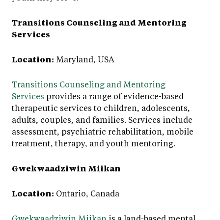
Transitions Counseling and Mentoring
Services
Location:
Maryland, USA
Transitions Counseling and Mentoring
Services
provides a range of evidence-based
therapeutic services to children, adolescents,
adults, couples, and families. Services include
assessment, psychiatric rehabilitation, mobile
treatment, therapy, and youth mentoring.
Gwekwaadziwin Miikan
Location:
Ontario, Canada
Gwekwaadziwin Miikan
is a land-based mental