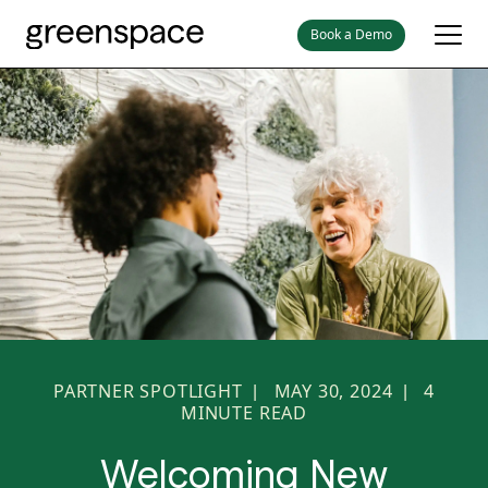
Book a Demo
PARTNER SPOTLIGHT
MAY 30, 2024
4
|
|
MINUTE READ
Welcoming New