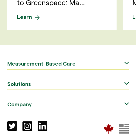
to Greenspace: Ma...
M
Learn
L
Measurement-Based Care
Solutions
Company