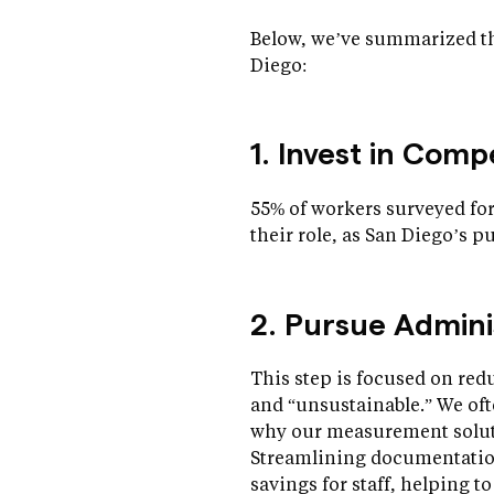
Below, we’ve summarized th
Diego:
1. Invest in Com
55% of workers surveyed for
their role, as San Diego’s p
2. Pursue Admini
This step is focused on re
and “unsustainable.” We of
why our measurement solutio
Streamlining documentation 
savings for staff, helping t