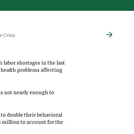
 Crisis
 labor shortages in the last
 health problems affecting
is not nearly enough to
to double their behavioral
million to account for the