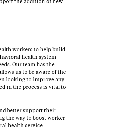
pport the addition of new
alth workers to help build
ehavioral health system
eeds. Our team has the
allows us to be aware of the
hen looking to improve any
d in the process is vital to
nd better support their
ong the way to boost worker
al health service