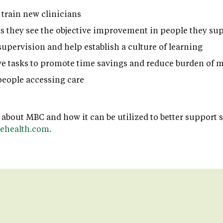
 train new clinicians
as they see the objective improvement in people they su
supervision and help establish a culture of learning
e tasks to promote time savings and reduce burden of
eople accessing care
 about MBC and how it can be utilized to better support 
ehealth.com.