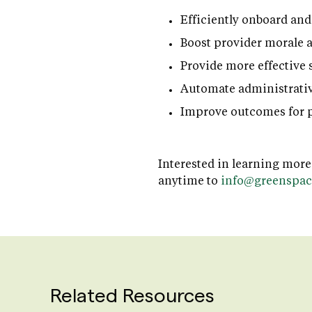
Efficiently onboard and
Boost provider morale 
Provide more effective 
Automate administrativ
Improve outcomes for p
Interested in learning more
anytime to
info@greenspac
Related Resources