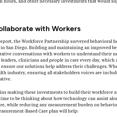
on hours, and other necessary investments that would su
ollaborate with Workers
report, the Workforce Partnership surveyed behavioral he
e in San Diego. Building and maintaining an improved b
rative conversations with workers to understand their n
al leaders, clinicians and people in care every day, which 
 ensure our solutions help address their challenges. W
lth industry, ensuring all stakeholders voices are include
ative.
gins making these investments to build their workforce a
t time to be thinking about how technology can assist al
are, while reducing any measurement burden on behavior
easurement-Based Care plan will help: