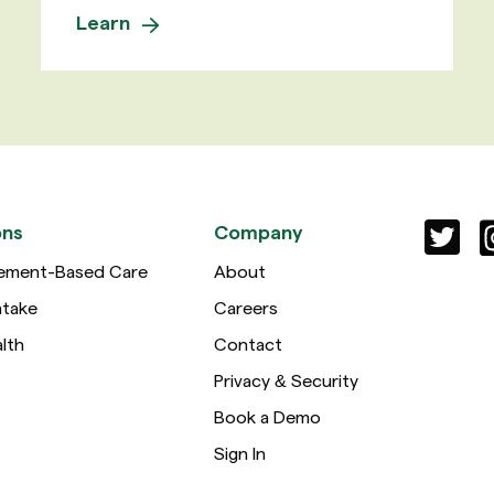
Learn
ons
Company
ement-Based Care
About
ntake
Careers
lth
Contact
Privacy & Security
Book a Demo
Sign In