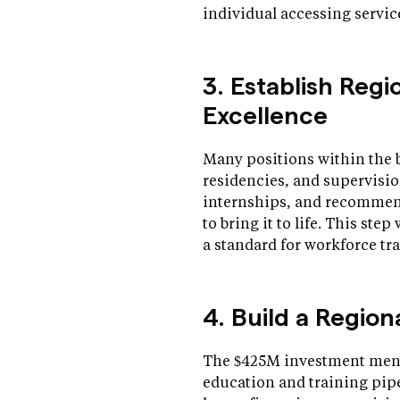
individual accessing servic
3. Establish Regi
Excellence
Many positions within the 
residencies, and supervisio
internships, and recommend
to bring it to life. This ste
a standard for workforce t
4. Build a Regio
The $425M investment ment
education and training pipe