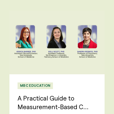
MBC EDUCATION
A Practical Guide to
Measurement-Based C...