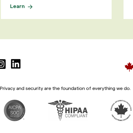
Learn
Privacy and security are the foundation of everything we do.