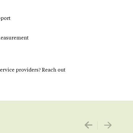
pport
 measurement
service providers? Reach out