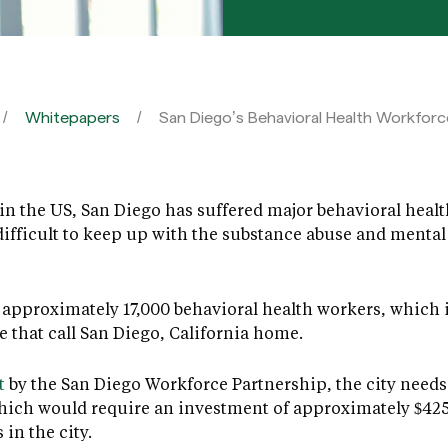
Whitepapers
San Diego’s Behavioral Health Workforce
in the US, San Diego has suffered major behavioral health
ifficult to keep up with the substance abuse and mental
re approximately 17,000 behavioral health workers, which 
e that call San Diego, California home.
t
by the San Diego Workforce Partnership, the city needs 
hich would require an investment of approximately $425 
in the city.