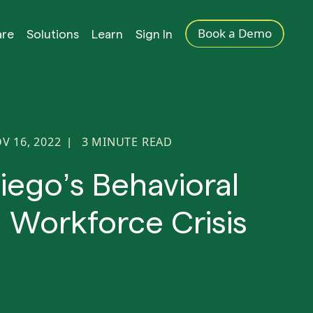
Book a Demo
are
Solutions
Learn
Sign In
V 16, 2022
3
MINUTE READ
|
iego’s Behavioral
 Workforce Crisis