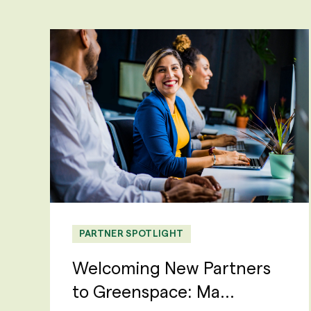
PARTNER SPOTLIGHT
Welcoming New Partners
to Greenspace: Ma...