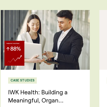
CASE STUDIES
IWK Health: Building a
Meaningful, Organ...