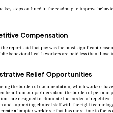
e key steps outlined in the roadmap to improve behaviou
petitive Compensation
 the report said that pay was the most significant reason
ublic behavioral health workers are paid less than those i
strative Relief Opportunities
ducing the burden of documentation, which workers have
ten hear from our partners about the burden of pen and 
ns are designed to eliminate the burden of repetitive a
and supporting clinical staff with the right technology
o create a happier workforce that has more time to focus 