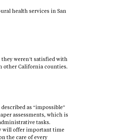
ral health services in San
 they weren’t satisfied with
n other California counties.
 described as “impossible”
paper assessments, which is
dministrative tasks.
 will offer important time
on the care of every