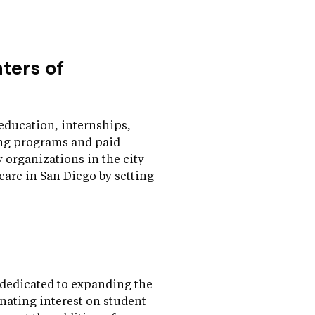
nters of
education, internships,
ning programs and paid
organizations in the city
 care in San Diego by setting
dedicated to expanding the
nating interest on student