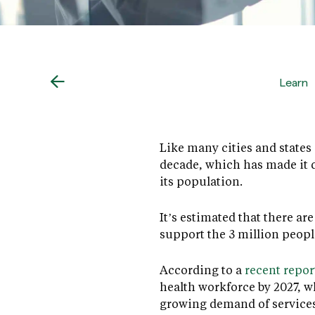
Learn
Like many cities and states 
decade, which has made it d
its population.
It’s estimated that there a
support the 3 million peopl
According to a
recent repor
health workforce by 2027, w
growing demand of services 