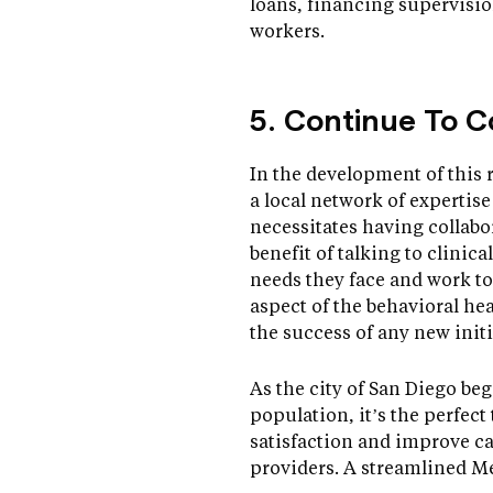
loans, financing supervisi
workers.
5. Continue To C
In the development of this 
a local network of expertis
necessitates having collabo
benefit of talking to clinic
needs they face and work to
aspect of the behavioral hea
the success of any new initi
As the city of San Diego be
population, it’s the perfec
satisfaction and improve c
providers. A streamlined M