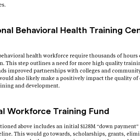
es.
onal Behavioral Health Training Ce
behavioral health workforce require thousands of hours 
n. This step outlines a need for more high quality trai
s improved partnerships with colleges and community 
p would also likely make a positively impact the quality of
raining and development.
nal Workforce Training Fund
ioned above includes an initial $128M “down payment” 
line. This would go towards, scholarships, grants, elimi