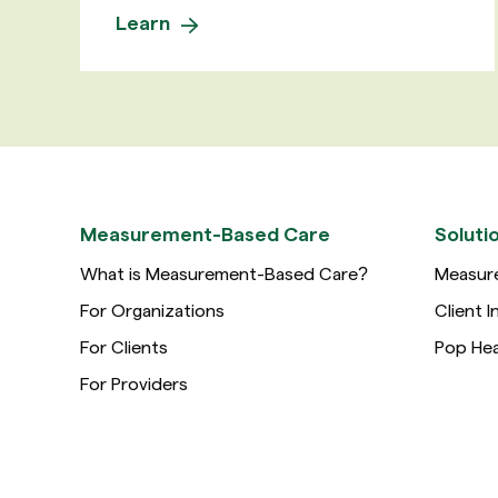
Learn
Measurement-Based Care
Soluti
What is Measurement-Based Care?
Measur
For Organizations
Client I
For Clients
Pop Hea
For Providers