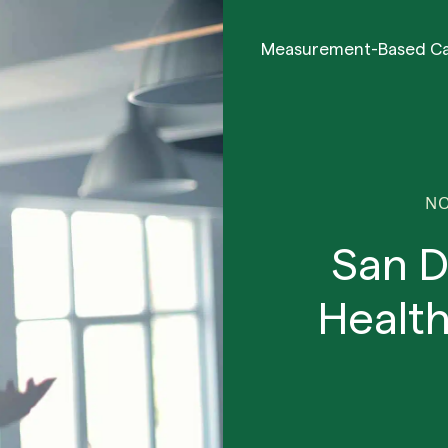
Measurement-Based C
NO
San D
Health