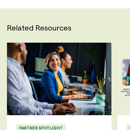
Related Resources
PARTNER SPOTLIGHT