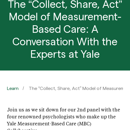
The “Collect, Share, Act”
Model of Measurement-
Based Care: A
Conversation With the
Experts at Yale
Learn
The “Collect, Share, Act” Model of Measuremen
Join us as we sit down for our 2nd panel with the
four renowned psychologists who make up the
Yale Measurement-Based Care (MBC)