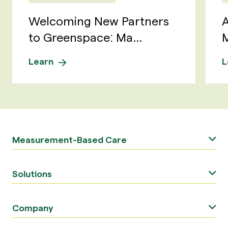
Welcoming New Partners
A
to Greenspace: Ma...
M
Learn
L
Measurement-Based Care
Solutions
Company