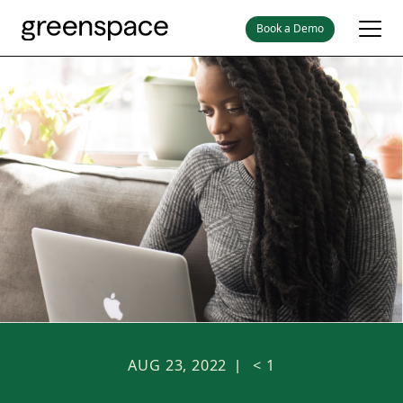
Book a Demo
AUG 23, 2022
< 1
|