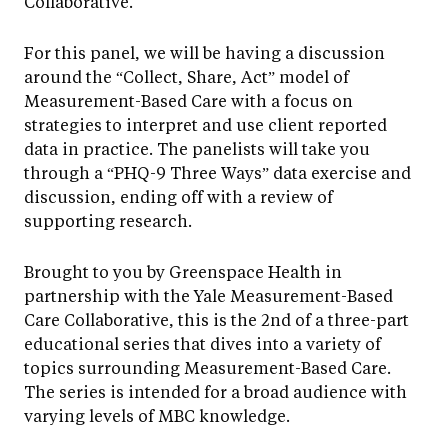
Collaborative.
For this panel, we will be having a discussion
around the “Collect, Share, Act” model of
Measurement-Based Care with a focus on
strategies to interpret and use client reported
data in practice. The panelists will take you
through a “PHQ-9 Three Ways” data exercise and
discussion, ending off with a review of
supporting research.
Brought to you by Greenspace Health in
partnership with the Yale Measurement-Based
Care Collaborative, this is the 2nd of a three-part
educational series that dives into a variety of
topics surrounding Measurement-Based Care.
The series is intended for a broad audience with
varying levels of MBC knowledge.