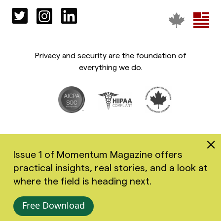
Privacy and security are the foundation of
everything we do.
Issue 1 of Momentum Magazine offers
practical insights, real stories, and a look at
Copyright 2026 Greenspace Mental Health Ltd. All rights
where the field is heading next.
reserved.
Accessibility
Privacy Policy
Terms of Use
Free Download