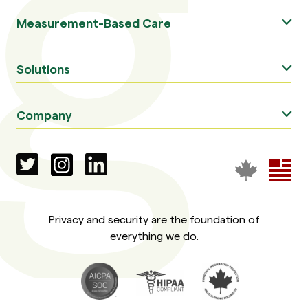
Measurement-Based Care
Solutions
Company
Privacy and security are the foundation of
everything we do.