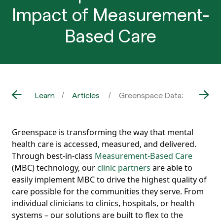
Impact of Measurement-
Based Care
Learn
Articles
Greenspace Data: The Impa
Greenspace is transforming the way that mental
health care is accessed, measured, and delivered.
Through best-in-class
Measurement-Based Care
(MBC) technology, our
clinic partners
are able to
easily implement MBC to drive the highest quality of
care possible for the communities they serve. From
individual clinicians to clinics, hospitals, or health
systems – our solutions are built to flex to the