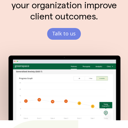
your organization improve
client outcomes.
Talk to us