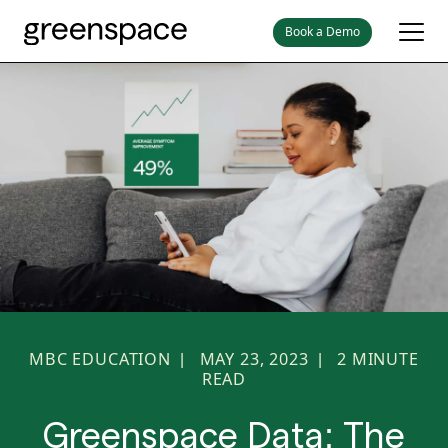
Book a Demo
MBC EDUCATION
MAY 23, 2023
2
MINUTE
|
|
READ
Greenspace Data: The