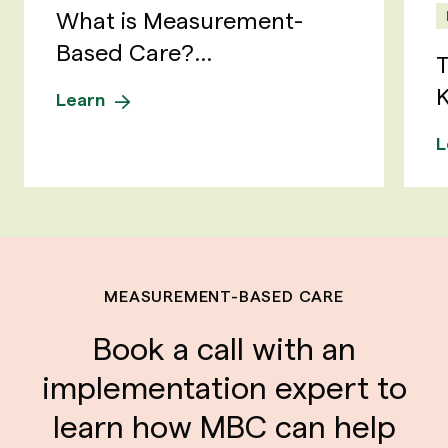
What is Measurement-
Based Care?...
T
K
Learn
L
MEASUREMENT-BASED CARE
Book a call with an
implementation expert to
learn how MBC can help