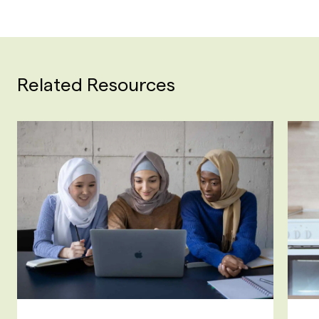
Related Resources