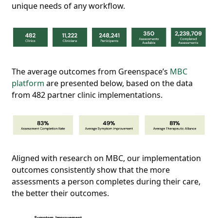
unique needs of any workflow.
The average outcomes from Greenspace’s
MBC
platform
are presented below, based on the data
from 482 partner clinic implementations.
Aligned with research on MBC, our implementation
outcomes consistently show that the more
assessments a person completes during their care,
the better their outcomes.