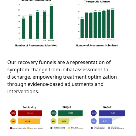
Our recovery funnels are a representation of
symptom change from initial assessment to
discharge, empowering treatment optimization
through evidence-based adjustments and
interventions.